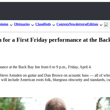
inion
Obituaries
Classifieds
Contests
Newsletters
eEdition
 for a First Friday performance at the Back
ance at the Back Bay Inn from 6 to 9 p.m., Friday, April 4.
, Steve Amsden on guitar and Dan Brown on acoustic bass — all of wh
s will include American roots folk, bluegrass obscurity and standards, c