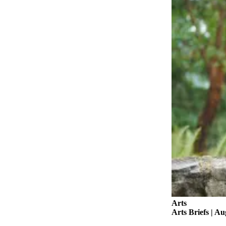
Asked
Questions
Vacation
Hold
Contact
Our
Subscriber
Center
Contests
News
Weather
Submit
a Story
Idea
Arts
Arts Briefs | Au
Submit