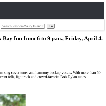
 Bay Inn from 6 to 9 p.m., Friday, April 4.
om sing cover tunes and harmony backup vocals. With more than 50
urrent folk, light rock and crowd-favorite Bob Dylan tunes.