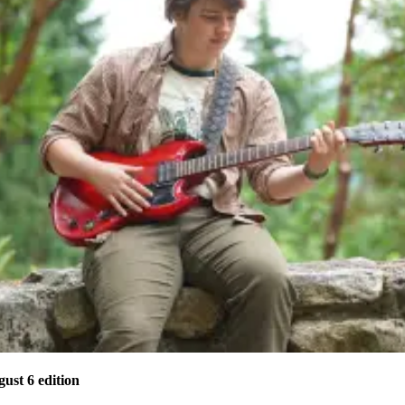
gust 6 edition