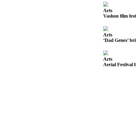
a
Photo
Arts
Vashon film fest
Submit
a Press
Release
Arts
‘Dad Genes’ bri
Submit an
Engagement
Arts
Announcement
Aerial Festival 
Submit a
Wedding
Announcement
Submit a Birth
Announcement
Submit
Business
News