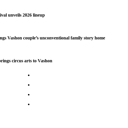
ival unveils 2026 lineup
ngs Vashon couple’s unconventional family story home
brings circus arts to Vashon