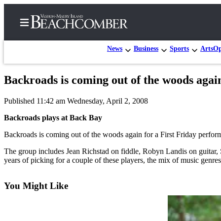
News
Business
Sports
Arts
Op
Backroads is coming out of the woods again
Home
Published 11:42 am Wednesday, April 2, 2008
Search
Backroads plays at Back Bay
Newsletters
Backroads is coming out of the woods again for a First Friday perform
Subscriber
The group includes Jean Richstad on fiddle, Robyn Landis on guitar
Center
years of picking for a couple of these players, the mix of music genre
Subscribe
You Might Like
My
Account
Frequently