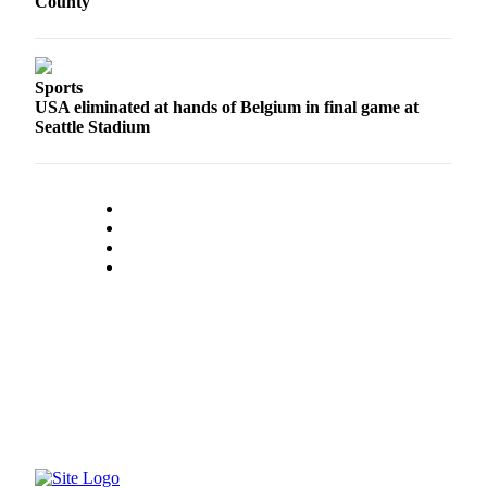
County
to the
Editor
Obituaries
Sports
USA eliminated at hands of Belgium in final game at
Place an
Seattle Stadium
Obituary
Classifieds
Place a
Classified
Ad
Employment
Real
Estate
Transportation
Legal
Notices