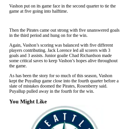
a
Vashon put on its game face in the second quarter to tie the
Photo
game at five going into halftime.
Submit
a Press
Then the Pirates came out strong with five unanswered goals
Release
in the third period and hung on for the win.
Submit an
Again, Vashon’s scoring was balanced with five different
Engagement
players contributing. Jack Lorence led all scorers with 3
goals and 3 assists. Junior goalie Chad Richardson made
Announcement
some critical saves to keep Vashon’s hopes alive throughout
the game.
Submit a
Wedding
As has been the story for so much of this season, Vashon
Announcement
kept the Puyallup game close into the fourth quarter before a
slate of mistakes doomed the Pirates, Rosenberry said.
Submit a Birth
Puyallup pulled away in the fourth for the win.
Announcement
You Might Like
Submit
Business
News