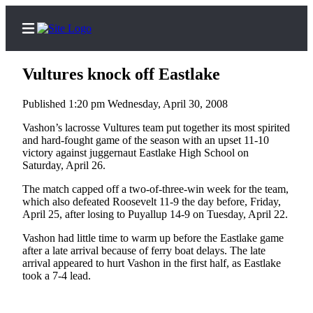
Vultures knock off Eastlake
Published 1:20 pm Wednesday, April 30, 2008
Home
Vashon’s lacrosse Vultures team put together its most spirited
and hard-fought game of the season with an upset 11-10
Search
victory against juggernaut Eastlake High School on
Saturday, April 26.
Newsletters
The match capped off a two-of-three-win week for the team,
which also defeated Roosevelt 11-9 the day before, Friday,
Subscriber
April 25, after losing to Puyallup 14-9 on Tuesday, April 22.
Center
Vashon had little time to warm up before the Eastlake game
Subscribe
after a late arrival because of ferry boat delays. The late
arrival appeared to hurt Vashon in the first half, as Eastlake
My
took a 7-4 lead.
Account
Frequently