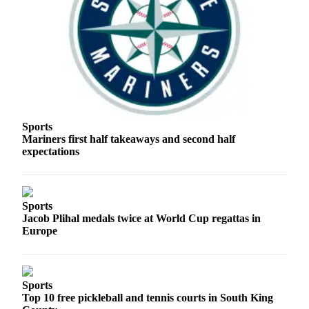
Business
Submit
Business
News
Sports
Submit
Sports
Sports
Mariners first half takeaways and second half
Results
expectations
Arts
Opinion
Sports
Jacob Plihal medals twice at World Cup regattas in
Letters
Europe
to the
Editor
Submit
Sports
Letter
Top 10 free pickleball and tennis courts in South King