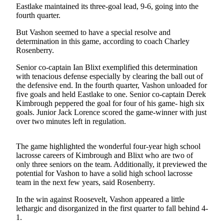
Eastlake maintained its three-goal lead, 9-6, going into the
Asked
fourth quarter.
Questions
But Vashon seemed to have a special resolve and
Vacation
determination in this game, according to coach Charley
Hold
Rosenberry.
Senior co-captain Ian Blixt exemplified this determination
Contact
with tenacious defense especially by clearing the ball out of
Our
the defensive end. In the fourth quarter, Vashon unloaded for
Subscriber
five goals and held Eastlake to one. Senior co-captain Derek
Center
Kimbrough peppered the goal for four of his game- high six
goals. Junior Jack Lorence scored the game-winner with just
over two minutes left in regulation.
Contests
News
The game highlighted the wonderful four-year high school
lacrosse careers of Kimbrough and Blixt who are two of
Weather
only three seniors on the team. Additionally, it previewed the
potential for Vashon to have a solid high school lacrosse
Submit
team in the next few years, said Rosenberry.
a Story
Idea
In the win against Roosevelt, Vashon appeared a little
lethargic and disorganized in the first quarter to fall behind 4-
1.
Submit