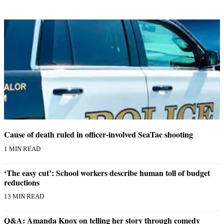
Cause of death ruled in officer-involved SeaTac shooting
1 MIN READ
‘The easy cut’: School workers describe human toll of budget
reductions
13 MIN READ
Q&A: Amanda Knox on telling her story through comedy