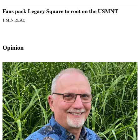
Fans pack Legacy Square to root on the USMNT
1 MIN READ
Opinion