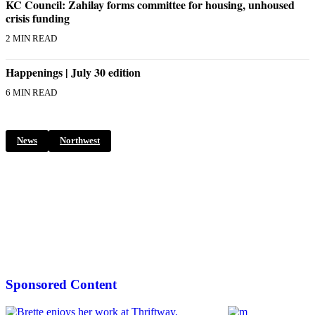
Submission
KC Council: Zahilay forms committee for housing, unhoused
crisis funding
Forms
2 MIN READ
Happenings | July 30 edition
6 MIN READ
News
Northwest
Sponsored Content