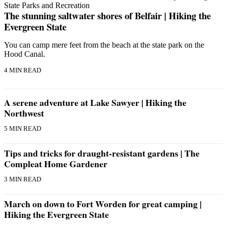
The stunning saltwater shores of Belfair | Hiking the
Evergreen State
You can camp mere feet from the beach at the state park on the
Hood Canal.
4 MIN READ
A serene adventure at Lake Sawyer | Hiking the
Northwest
5 MIN READ
Tips and tricks for draught-resistant gardens | The
Compleat Home Gardener
3 MIN READ
March on down to Fort Worden for great camping |
Hiking the Evergreen State