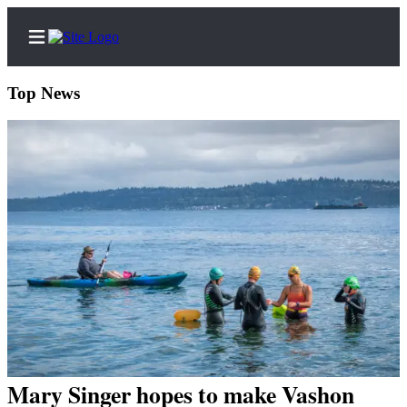
Top News
Home
Search
Newsletters
Subscriber
Center
Subscribe
My
Account
Mary Singer hopes to make Vashon
Frequently