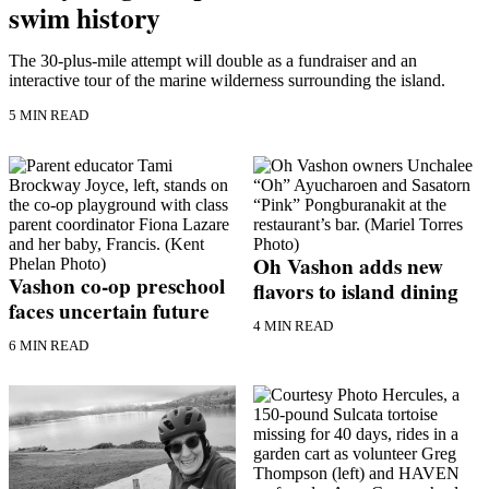
swim history
Asked
Questions
The 30-plus-mile attempt will double as a fundraiser and an
interactive tour of the marine wilderness surrounding the island.
Vacation
Hold
5 MIN READ
Contact
Our
Subscriber
Center
Oh Vashon adds new
Contests
Vashon co-op preschool
flavors to island dining
faces uncertain future
News
4 MIN READ
Weather
6 MIN READ
Submit
a Story
Idea
Submit