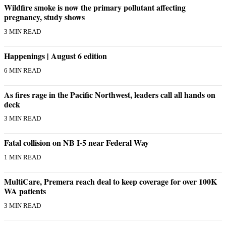
Wildfire smoke is now the primary pollutant affecting
Place
pregnancy, study shows
a
3 MIN READ
Legal
Notice
Happenings | August 6 edition
6 MIN READ
eEdition
Special
As fires rage in the Pacific Northwest, leaders call all hands on
Sections
deck
3 MIN READ
Services
About
Fatal collision on NB I-5 near Federal Way
Us
1 MIN READ
Contact
Us
MultiCare, Premera reach deal to keep coverage for over 100K
WA patients
Carrier
3 MIN READ
Application