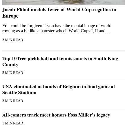
Jacob Plihal medals twice at World Cup regattas in
Europe
You could be forgiven if you have the mental image of world
rowing as a bit like a hamster wheel: World Cups I, II and…
3 MIN READ
Top 10 free pickleball and tennis courts in South King
County
5 MIN READ
USA eliminated at hands of Belgium in final game at
Seattle Stadium
3 MIN READ
All-comers track meet honors Foss Miller’s legacy
1 MIN READ