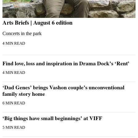
Arts Briefs | August 6 edition
Concerts in the park
4 MIN READ
Find love, loss and inspiration in Drama Dock’s ‘Rent’
4 MIN READ
‘Dad Genes’ brings Vashon couple’s unconventional
family story home
6 MIN READ
‘Big things have small beginnings’ at VIFF
5 MIN READ