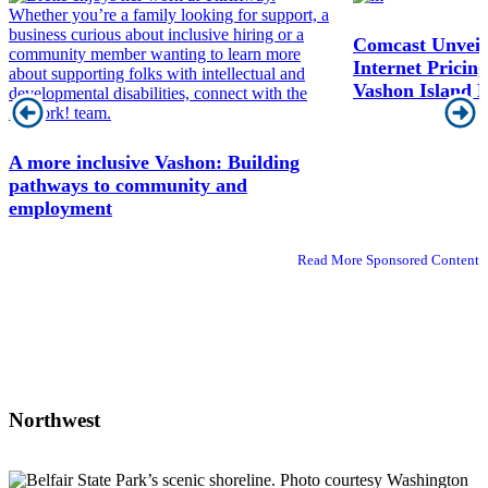
Comcast Unveils
Internet Prici
Vashon Island R
A more inclusive Vashon: Building
pathways to community and
employment
Read More Sponsored Content
Northwest