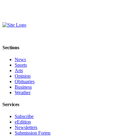
Sections
News
Sports
Arts
Opinion
Obituaries
Business
Weather
Services
Subscribe
eEdition
Newsletters
Submission Forms