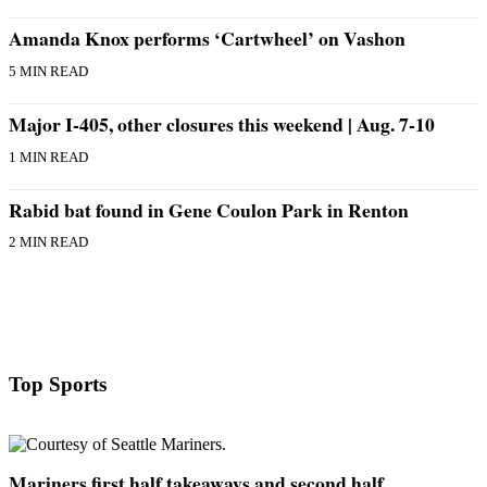
Business
Amanda Knox performs ‘Cartwheel’ on Vashon
Submit
5 MIN READ
Business
News
Major I-405, other closures this weekend | Aug. 7-10
Sports
1 MIN READ
Submit
Rabid bat found in Gene Coulon Park in Renton
Sports
Results
2 MIN READ
Arts
Opinion
Letters
to the
Top Sports
Editor
Submit
Letter
Mariners first half takeaways and second half