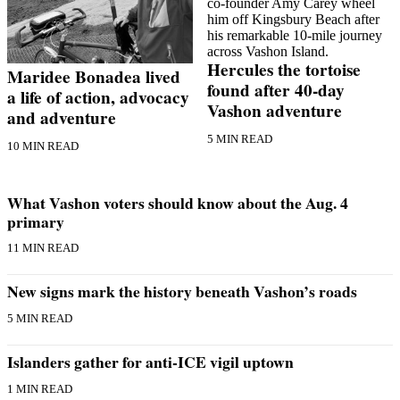
a
Photo
Submit
Hercules the tortoise
Maridee Bonadea lived
a Press
found after 40-day
a life of action, advocacy
Release
Vashon adventure
and adventure
Submit an
5 MIN READ
10 MIN READ
Engagement
Announcement
What Vashon voters should know about the Aug. 4
Submit a
primary
Wedding
Announcement
11 MIN READ
Submit a Birth
New signs mark the history beneath Vashon’s roads
Announcement
5 MIN READ
Submit
Business
Islanders gather for anti-ICE vigil uptown
News
1 MIN READ