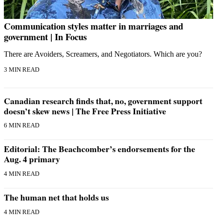
Communication styles matter in marriages and
government | In Focus
There are Avoiders, Screamers, and Negotiators. Which are you?
3 MIN READ
Canadian research finds that, no, government support
doesn’t skew news | The Free Press Initiative
6 MIN READ
Editorial: The Beachcomber’s endorsements for the
Aug. 4 primary
4 MIN READ
The human net that holds us
4 MIN READ