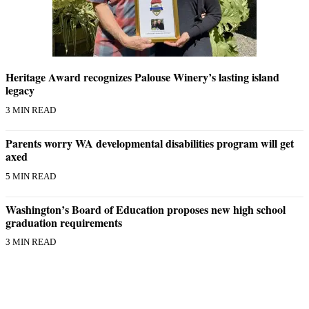
Heritage Award recognizes Palouse Winery’s lasting island
legacy
3 MIN READ
Parents worry WA developmental disabilities program will get
axed
5 MIN READ
Washington’s Board of Education proposes new high school
graduation requirements
3 MIN READ