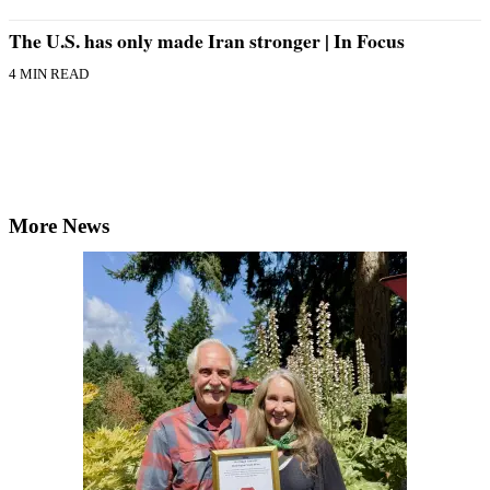
The U.S. has only made Iran stronger | In Focus
4 MIN READ
More News