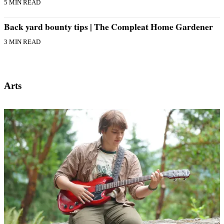
5 MIN READ
Back yard bounty tips | The Compleat Home Gardener
3 MIN READ
Arts