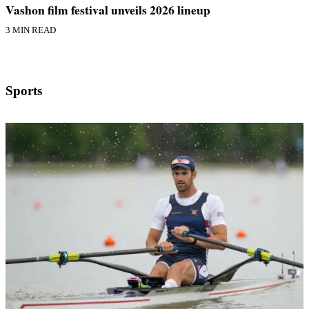
Vashon film festival unveils 2026 lineup
3 MIN READ
Sports