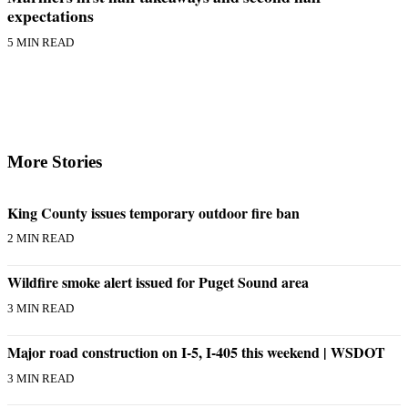
to the
expectations
Editor
5 MIN READ
Obituaries
Place an
Obituary
Classifieds
More Stories
Place a
Classified
King County issues temporary outdoor fire ban
Ad
2 MIN READ
Employment
Wildfire smoke alert issued for Puget Sound area
Real
3 MIN READ
Estate
Transportation
Major road construction on I-5, I-405 this weekend | WSDOT
3 MIN READ
Legal
Notices