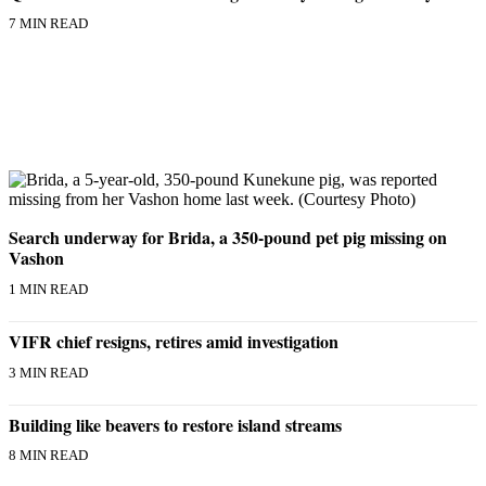
7 MIN READ
Search underway for Brida, a 350-pound pet pig missing on
Vashon
1 MIN READ
VIFR chief resigns, retires amid investigation
3 MIN READ
Building like beavers to restore island streams
8 MIN READ