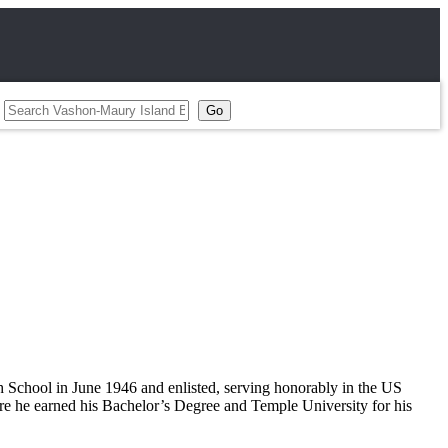
School in June 1946 and enlisted, serving honorably in the US
re he earned his Bachelor’s Degree and Temple University for his