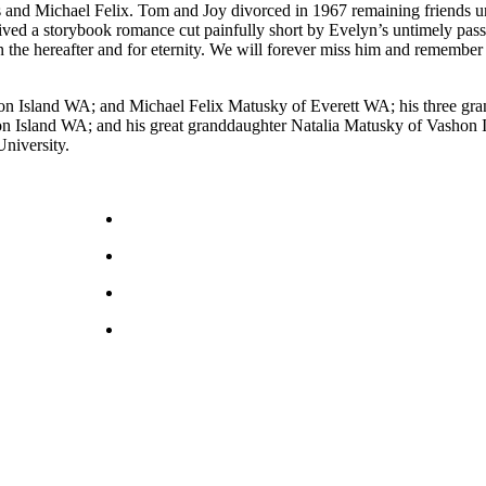
and Michael Felix. Tom and Joy divorced in 1967 remaining friends unt
lived a storybook romance cut painfully short by Evelyn’s untimely pas
 in the hereafter and for eternity. We will forever miss him and rememb
on Island WA; and Michael Felix Matusky of Everett WA; his three g
land WA; and his great granddaughter Natalia Matusky of Vashon Isla
niversity.