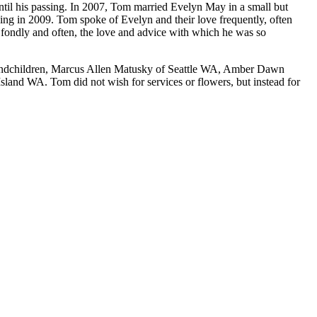
il his passing. In 2007, Tom married Evelyn May in a small but
sing in 2009. Tom spoke of Evelyn and their love frequently, often
er fondly and often, the love and advice with which he was so
randchildren, Marcus Allen Matusky of Seattle WA, Amber Dawn
nd WA. Tom did not wish for services or flowers, but instead for