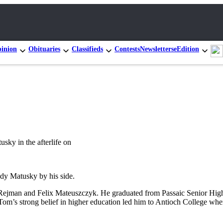
inion
Obituaries
Classifieds
Contests
Newsletters
eEdition
sky in the afterlife on
ndy Matusky by his side.
ejman and Felix Mateuszczyk. He graduated from Passaic Senior High 
om’s strong belief in higher education led him to Antioch College whe