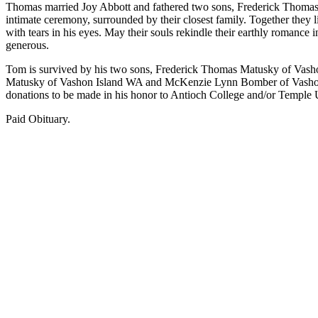
Thomas married Joy Abbott and fathered two sons, Frederick Thomas 
Asked
intimate ceremony, surrounded by their closest family. Together they 
Questions
with tears in his eyes. May their souls rekindle their earthly romance
generous.
Vacation
Tom is survived by his two sons, Frederick Thomas Matusky of Vash
Hold
Matusky of Vashon Island WA and McKenzie Lynn Bomber of Vashon Is
donations to be made in his honor to Antioch College and/or Temple U
Contact
Our
Paid Obituary.
Subscriber
Center
Contests
News
Weather
Submit
a Story
Idea
Submit