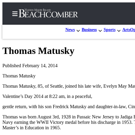
News
Business
Sports
Arts
Op
Thomas Matusky
Home
Search
Published February 14, 2014
Thomas Matusky
Newsletters
Thomas Matusky, 85, of Seattle, joined his late wife, Evelyn May Matu
Subscriber
Center
Valentine’s Day 2014 at 8:22 am, in a peaceful,
Subscribe
gentle return, with his son Fredrick Matusky and daughter-in-law, Ci
My
Thomas was born August 3rd, 1928 in Passaic New Jersey to Jadiga R
Account
Navy earning the WWII Victory medal before his discharge in 1953. T
Master’s in Education in 1965.
Frequently