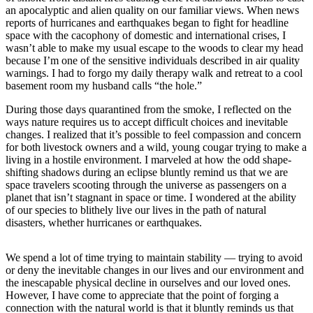
a
an apocalyptic and alien quality on our familiar views. When news
Photo
reports of hurricanes and earthquakes began to fight for headline
space with the cacophony of domestic and international crises, I
wasn’t able to make my usual escape to the woods to clear my head
Submit
because I’m one of the sensitive individuals described in air quality
a Press
warnings. I had to forgo my daily therapy walk and retreat to a cool
Release
basement room my husband calls “the hole.”
Submit an
During those days quarantined from the smoke, I reflected on the
Engagement
ways nature requires us to accept difficult choices and inevitable
changes. I realized that it’s possible to feel compassion and concern
Announcement
for both livestock owners and a wild, young cougar trying to make a
living in a hostile environment. I marveled at how the odd shape-
Submit a
shifting shadows during an eclipse bluntly remind us that we are
Wedding
space travelers scooting through the universe as passengers on a
Announcement
planet that isn’t stagnant in space or time. I wondered at the ability
of our species to blithely live our lives in the path of natural
Submit a Birth
disasters, whether hurricanes or earthquakes.
Announcement
We spend a lot of time trying to maintain stability — trying to avoid
Submit
or deny the inevitable changes in our lives and our environment and
Business
the inescapable physical decline in ourselves and our loved ones.
News
However, I have come to appreciate that the point of forging a
connection with the natural world is that it bluntly reminds us that