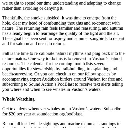
we ought to spend our time understanding and adapting to change
Business
rather than avoiding or denying it.
Submit
Thankfully, the smoke subsided. It was time to emerge from the
Business
hole, clear my head of confounding thoughts and re-connect with
News
nature. The returning rain feels familiar and reassuring, and autumn
has already begun to rearrange the quality of the light and the air.
The signal has been sent for osprey and summer songbirds to depart
Sports
and for salmon and orcas to return.
Submit
Fall is the time to re-calibrate natural rhythms and plug back into the
Sports
nature matrix. One way to do this is to reinvest in Vashon’s natural
Results
resources. The calendar for the coming month lists several
opportunities for stewardship by trail-building, tree-planting and
Arts
beach-surveying. Or you can check in on our fellow species by
accompanying expert Audubon birders around Vashon for free and
subscribing to Sound Action’s PodBlast to receive text alerts telling
Opinion
you where and when to see whales in Vashon’s waters.
Letters
Whale Watching
to the
Editor
Get text alerts whenever whales are in Vashon’s waters. Subscribe
for $20 per year at soundaction.org/podblast.
Submit
Letter
Report all local whale sightings and marine mammal strandings to