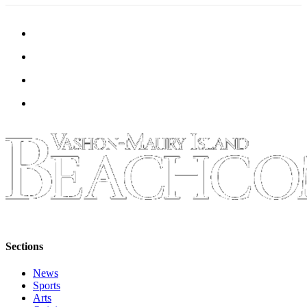
Place
a
Legal
Notice
eEdition
Special
Sections
Services
About
Us
Contact
Us
Sections
Carrier
News
Application
Sports
Arts