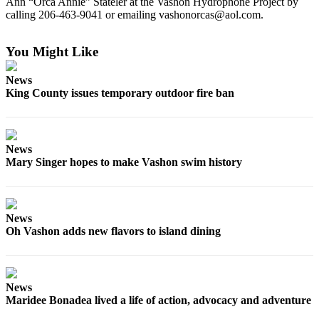
Ann “Orca Annie” Stateler at the Vashon Hydrophone Project by
to the
calling 206-463-9041 or emailing vashonorcas@aol.com.
Editor
You Might Like
Obituaries
Place an
News
Obituary
King County issues temporary outdoor fire ban
Classifieds
Place a
News
Classified
Mary Singer hopes to make Vashon swim history
Ad
Employment
News
Real
Oh Vashon adds new flavors to island dining
Estate
Transportation
News
Legal
Maridee Bonadea lived a life of action, advocacy and adventure
Notices