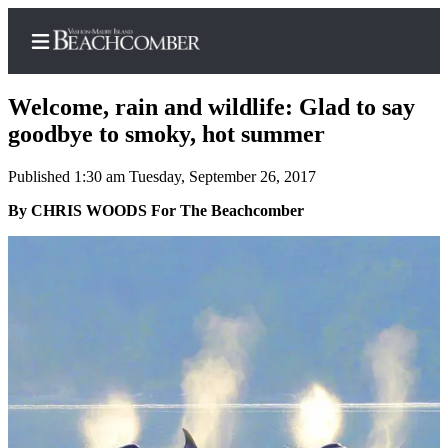
Welcome, rain and wildlife: Glad to say
goodbye to smoky, hot summer
Published 1:30 am Tuesday, September 26, 2017
Home
By CHRIS WOODS For The Beachcomber
Search
Newsletters
Subscriber
Center
Subscribe
My
Account
Frequently