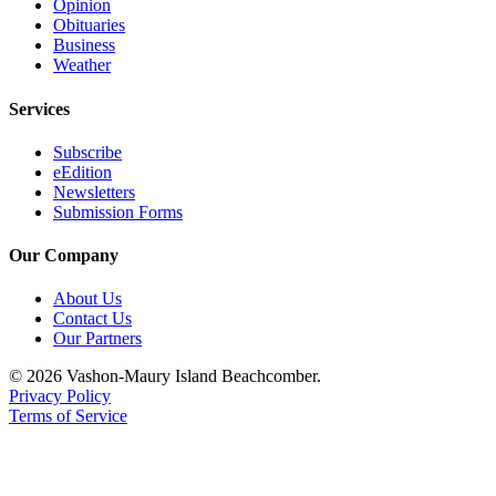
Submission
Opinion
Obituaries
Forms
Business
Weather
Services
Subscribe
eEdition
Newsletters
Submission Forms
Our Company
About Us
Contact Us
Our Partners
© 2026 Vashon-Maury Island Beachcomber.
Privacy Policy
Terms of Service