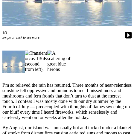
Asked
Questions
Vacation
Hold
1/3
Swipe or click to see more
Contact
Our
Subscriber
Center
Contests
I’m so relieved the rain has returned. Three months of near-relentless
News
sunshine felt oppressive and ominous to me. I missed moss and
Weather
mushrooms and fern fronds that don’t turn to dust at the merest
touch. I confess I was mostly done with our dry summer by the
Submit
Fourth of July — preoccupied with thoughts of flames sweeping up
our bluff every time I heard fireworks, which senselessly and
a Story
carelessly went on for weeks after the holiday.
Idea
By August, our island was unusually hot and tucked under a blanket
Submit
of smoke from distant fires causing eerie red suns and moons to cast