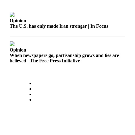
Submission
Forms
Opinion
The U.S. has only made Iran stronger | In Focus
Opinion
When newspapers go, partisanship grows and lies are
believed | The Free Press Initiative