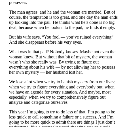
to the
possesses.
Editor
The man agrees, and he and the woman are married. But of
course, the temptation is too great, and one day the man ends
Obituaries
up looking into the pail. He thinks what he’s done is no big
deal, because when he looks into the pail, he finds it empty.
Place an
Obituary
But his wife says, “You fool — you’ve ruined everything”.
And she disappears before his very eyes.
Classifieds
What was in that pail? Nobody knows. Maybe not even the
Place a
woman knew. But without that bit of mystery, the woman
wasn’t who she really was. By trying to figure out
Classified
everything about his wife — by not allowing her to possess
Ad
her own mystery — her husband lost her.
Employment
We lose a lot when we try to banish mystery from our lives;
when we try to figure everything and everybody out; when
Real
we have an agenda for every situation. And maybe, most
Estate
especially, when we try to comprehensively figure out,
analyze and categorize ourselves.
Transportation
This year I’m going to try to do less of that. I’m going to be
less quick to call something a failure or a success. And I’m
Legal
going to be more quick to admit there are things I just don’t
Notices