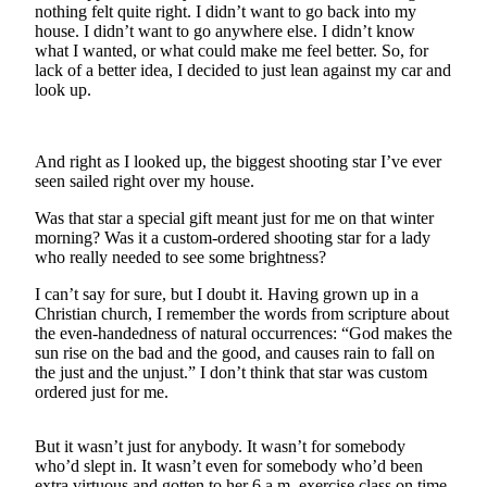
a
nothing felt quite right. I didn’t want to go back into my
house. I didn’t want to go anywhere else. I didn’t know
Photo
what I wanted, or what could make me feel better. So, for
lack of a better idea, I decided to just lean against my car and
Submit
look up.
a Press
Release
And right as I looked up, the biggest shooting star I’ve ever
Submit an
seen sailed right over my house.
Engagement
Announcement
Was that star a special gift meant just for me on that winter
morning? Was it a custom-ordered shooting star for a lady
Submit a
who really needed to see some brightness?
Wedding
I can’t say for sure, but I doubt it. Having grown up in a
Announcement
Christian church, I remember the words from scripture about
the even-handedness of natural occurrences: “God makes the
Submit a Birth
sun rise on the bad and the good, and causes rain to fall on
Announcement
the just and the unjust.” I don’t think that star was custom
ordered just for me.
Submit
Business
But it wasn’t just for anybody. It wasn’t for somebody
News
who’d slept in. It wasn’t even for somebody who’d been
extra virtuous and gotten to her 6 a.m. exercise class on time.