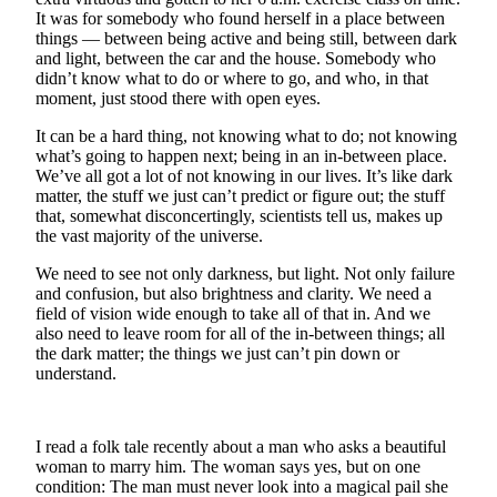
It was for somebody who found herself in a place between
Business
things — between being active and being still, between dark
Submit
and light, between the car and the house. Somebody who
Business
didn’t know what to do or where to go, and who, in that
moment, just stood there with open eyes.
News
It can be a hard thing, not knowing what to do; not knowing
Sports
what’s going to happen next; being in an in-between place.
We’ve all got a lot of not knowing in our lives. It’s like dark
Submit
matter, the stuff we just can’t predict or figure out; the stuff
Sports
that, somewhat disconcertingly, scientists tell us, makes up
Results
the vast majority of the universe.
We need to see not only darkness, but light. Not only failure
Arts
and confusion, but also brightness and clarity. We need a
field of vision wide enough to take all of that in. And we
Opinion
also need to leave room for all of the in-between things; all
the dark matter; the things we just can’t pin down or
Letters
understand.
to the
Editor
I read a folk tale recently about a man who asks a beautiful
Submit
woman to marry him. The woman says yes, but on one
Letter
condition: The man must never look into a magical pail she