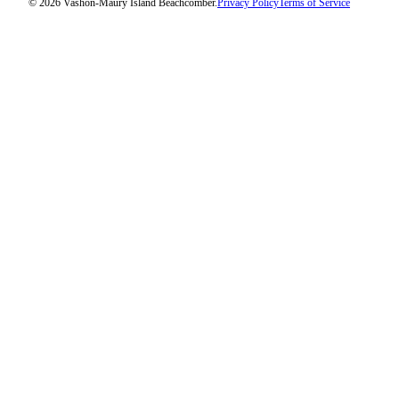
© 2026 Vashon-Maury Island Beachcomber.
Privacy Policy
Terms of Service