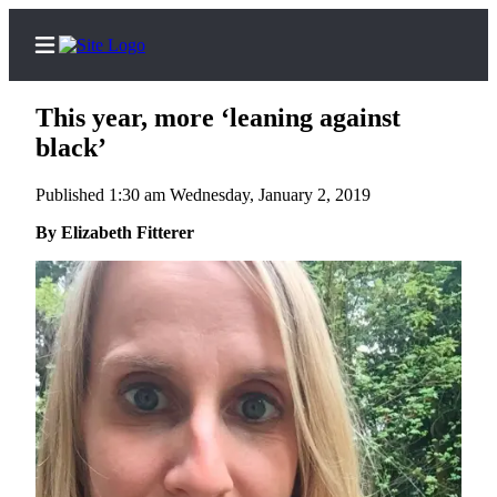
This year, more ‘leaning against
black’
Published 1:30 am Wednesday, January 2, 2019
Home
By Elizabeth Fitterer
Search
Newsletters
Subscriber
Center
Subscribe
My
Account
Frequently