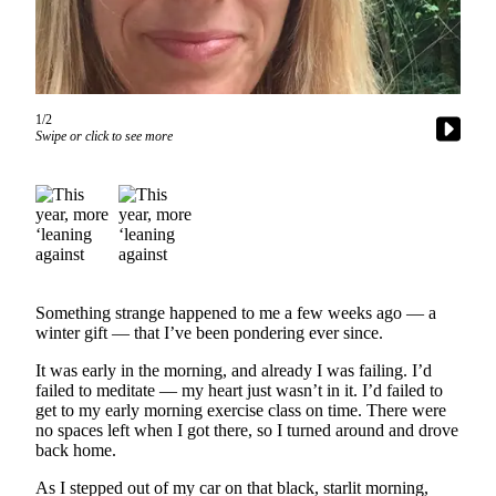
Asked
Questions
Vacation
Hold
1/2
Swipe or click to see more
Contact
Our
Subscriber
Center
Contests
Something strange happened to me a few weeks ago — a
News
winter gift — that I’ve been pondering ever since.
Weather
It was early in the morning, and already I was failing. I’d
failed to meditate — my heart just wasn’t in it. I’d failed to
Submit
get to my early morning exercise class on time. There were
a Story
no spaces left when I got there, so I turned around and drove
Idea
back home.
Submit
As I stepped out of my car on that black, starlit morning,