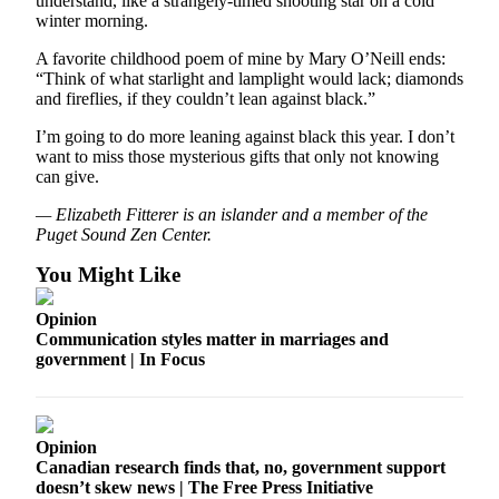
understand, like a strangely-timed shooting star on a cold
winter morning.
Place
a
A favorite childhood poem of mine by Mary O’Neill ends:
“Think of what starlight and lamplight would lack; diamonds
Legal
and fireflies, if they couldn’t lean against black.”
Notice
I’m going to do more leaning against black this year. I don’t
want to miss those mysterious gifts that only not knowing
eEdition
can give.
Special
— Elizabeth Fitterer is an islander and a member of the
Sections
Puget Sound Zen Center.
Services
You Might Like
About
Opinion
Us
Communication styles matter in marriages and
government | In Focus
Contact
Us
Carrier
Opinion
Application
Canadian research finds that, no, government support
doesn’t skew news | The Free Press Initiative