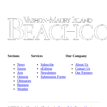
Sections
Services
Our Company
News
Subscribe
About Us
Sports
eEdition
Contact Us
Arts
Newsletters
Our Partners
Opinion
Submission Forms
Obituaries
Business
Weather