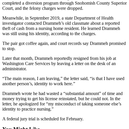
completed a diversion program through Snohomish County Superior
Court, and the felony charges were dropped.
Place
a
Meanwhile, in September 2019, a state Department of Health
Legal
investigator contacted Drammeh’s old classmate about a reported
Notice
theft of cash from a nursing home resident. He learned Drammeh
was still using his identity, according to the charges.
eEdition
The pair got coffee again, and court records say Drammeh promised
to stop.
Special
Sections
Later that month, Drammeh reportedly resigned from his job at
Washington Care Services by leaving a letter on the desk of an
administrator.
Services
About
“The main reason, I am leaving,” the letter said, “is that I have used
another person’s, identity to work here.”
Us
Drammeh wrote he had wasted a “substantial amount” of time and
Contact
money trying to get his license reinstated, but he could not. In the
Us
letter, he apologized for “my misconduct of taking someone else’s
identity to practice nursing.”
Carrier
Application
A federal jury trial is scheduled for February.