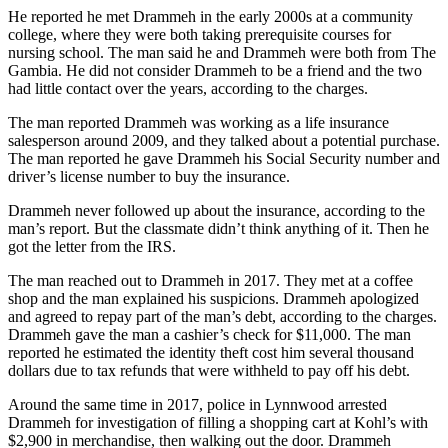
to the
He reported he met Drammeh in the early 2000s at a community
Editor
college, where they were both taking prerequisite courses for
nursing school. The man said he and Drammeh were both from The
Gambia. He did not consider Drammeh to be a friend and the two
Obituaries
had little contact over the years, according to the charges.
Place an
The man reported Drammeh was working as a life insurance
Obituary
salesperson around 2009, and they talked about a potential purchase.
The man reported he gave Drammeh his Social Security number and
Classifieds
driver’s license number to buy the insurance.
Place a
Drammeh never followed up about the insurance, according to the
Classified
man’s report. But the classmate didn’t think anything of it. Then he
Ad
got the letter from the IRS.
The man reached out to Drammeh in 2017. They met at a coffee
Employment
shop and the man explained his suspicions. Drammeh apologized
and agreed to repay part of the man’s debt, according to the charges.
Real
Drammeh gave the man a cashier’s check for $11,000. The man
Estate
reported he estimated the identity theft cost him several thousand
dollars due to tax refunds that were withheld to pay off his debt.
Transportation
Around the same time in 2017, police in Lynnwood arrested
Legal
Drammeh for investigation of filling a shopping cart at Kohl’s with
Notices
$2,900 in merchandise, then walking out the door. Drammeh