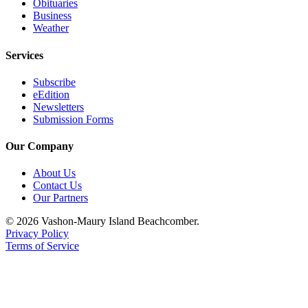
Obituaries
Business
Weather
Services
Subscribe
eEdition
Newsletters
Submission Forms
Our Company
About Us
Contact Us
Our Partners
© 2026 Vashon-Maury Island Beachcomber.
Privacy Policy
Terms of Service