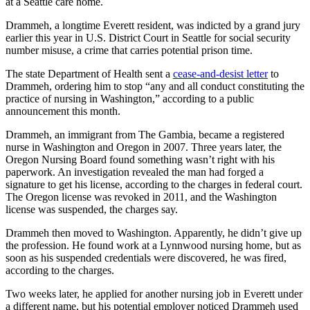
at a Seattle care home.
a
Photo
Drammeh, a longtime Everett resident, was indicted by a grand jury
earlier this year in U.S. District Court in Seattle for social security
Submit
number misuse, a crime that carries potential prison time.
a Press
The state Department of Health sent a
cease-and-desist letter
to
Release
Drammeh, ordering him to stop “any and all conduct constituting the
practice of nursing in Washington,” according to a public
Submit an
announcement this month.
Engagement
Drammeh, an immigrant from The Gambia, became a registered
Announcement
nurse in Washington and Oregon in 2007. Three years later, the
Oregon Nursing Board found something wasn’t right with his
Submit a
paperwork. An investigation revealed the man had forged a
Wedding
signature to get his license, according to the charges in federal court.
Announcement
The Oregon license was revoked in 2011, and the Washington
license was suspended, the charges say.
Submit a Birth
Drammeh then moved to Washington. Apparently, he didn’t give up
Announcement
the profession. He found work at a Lynnwood nursing home, but as
soon as his suspended credentials were discovered, he was fired,
Submit
according to the charges.
Business
News
Two weeks later, he applied for another nursing job in Everett under
a different name, but his potential employer noticed Drammeh used