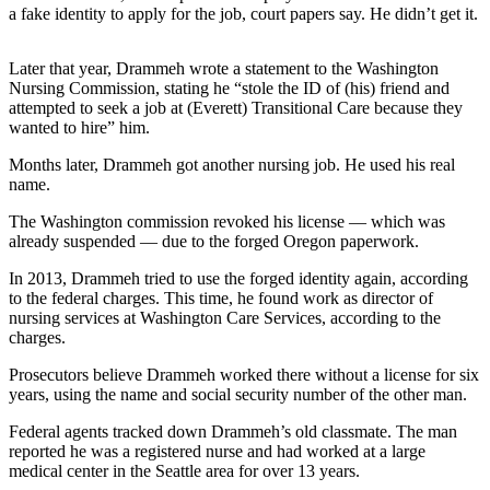
a fake identity to apply for the job, court papers say. He didn’t get it.
Business
Submit
Later that year, Drammeh wrote a statement to the Washington
Business
Nursing Commission, stating he “stole the ID of (his) friend and
News
attempted to seek a job at (Everett) Transitional Care because they
wanted to hire” him.
Sports
Months later, Drammeh got another nursing job. He used his real
Submit
name.
Sports
The Washington commission revoked his license — which was
Results
already suspended — due to the forged Oregon paperwork.
In 2013, Drammeh tried to use the forged identity again, according
Arts
to the federal charges. This time, he found work as director of
nursing services at Washington Care Services, according to the
Opinion
charges.
Letters
Prosecutors believe Drammeh worked there without a license for six
to the
years, using the name and social security number of the other man.
Editor
Federal agents tracked down Drammeh’s old classmate. The man
Submit
reported he was a registered nurse and had worked at a large
Letter
medical center in the Seattle area for over 13 years.