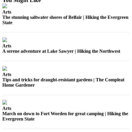
You Might Like
Submission
Forms
Arts
The stunning saltwater shores of Belfair | Hiking the Evergreen
State
Arts
A serene adventure at Lake Sawyer | Hiking the Northwest
Arts
Tips and tricks for draught-resistant gardens | The Compleat
Home Gardener
Arts
March on down to Fort Worden for great camping | Hiking the
Evergreen State