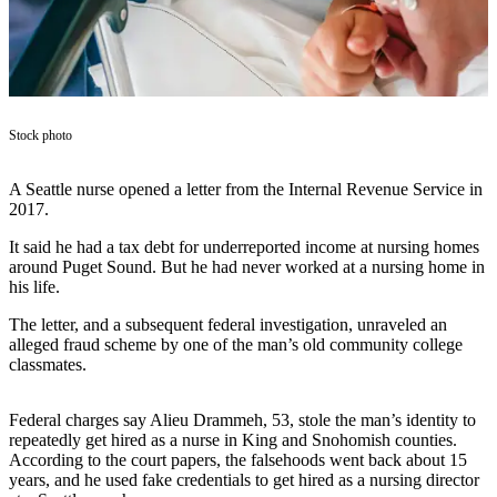
Asked
Questions
Vacation
Hold
Stock photo
Contact
Our
A Seattle nurse opened a letter from the Internal Revenue Service in
Subscriber
2017.
Center
It said he had a tax debt for underreported income at nursing homes
around Puget Sound. But he had never worked at a nursing home in
Contests
his life.
News
The letter, and a subsequent federal investigation, unraveled an
alleged fraud scheme by one of the man’s old community college
Weather
classmates.
Submit
a Story
Federal charges say Alieu Drammeh, 53, stole the man’s identity to
repeatedly get hired as a nurse in King and Snohomish counties.
Idea
According to the court papers, the falsehoods went back about 15
years, and he used fake credentials to get hired as a nursing director
Submit