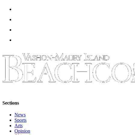
Sections
News
Sports
Arts
Opinion