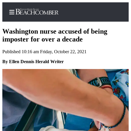
Washington nurse accused of being
imposter for over a decade
Published 10:16 am Friday, October 22, 2021
Home
By Ellen Dennis Herald Writer
Search
Newsletters
Subscriber
Center
Subscribe
My
Account
Frequently