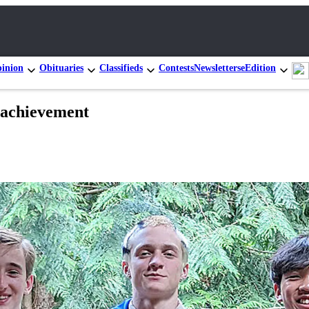
inion
Obituaries
Classifieds
Contests
Newsletters
eEdition
d achievement