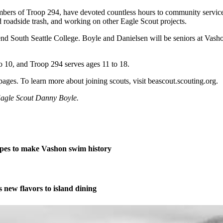
embers of Troop 294, have devoted countless hours to community servic
 roadside trash, and working on other Eagle Scout projects.
 South Seattle College. Boyle and Danielsen will be seniors at Vashon 
o 10, and Troop 294 serves ages 11 to 18.
ges. To learn more about joining scouts, visit beascout.scouting.org.
 Eagle Scout Danny Boyle.
pes to make Vashon swim history
new flavors to island dining