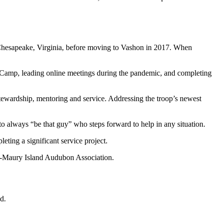
 Chesapeake, Virginia, before moving to Vashon in 2017. When
t Camp, leading online meetings during the pandemic, and completing
 stewardship, mentoring and service. Addressing the troop’s newest
 always “be that guy” who steps forward to help in any situation.
eting a significant service project.
hon-Maury Island Audubon Association.
d.