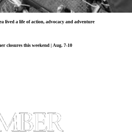
 lived a life of action, advocacy and adventure
her closures this weekend | Aug. 7-10