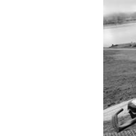
to the
Editor
Obituaries
Place an
Obituary
Classifieds
Place a
Classified
Ad
Employment
Real
Estate
Transportation
Legal
Notices