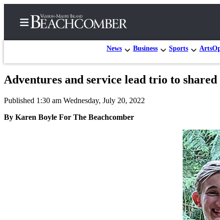
News
Business
Sports
Arts
Op
Adventures and service lead trio to share
Home
Published 1:30 am Wednesday, July 20, 2022
Search
By Karen Boyle For The Beachcomber
Newsletters
Subscriber
Center
Subscribe
My
Account
Frequently