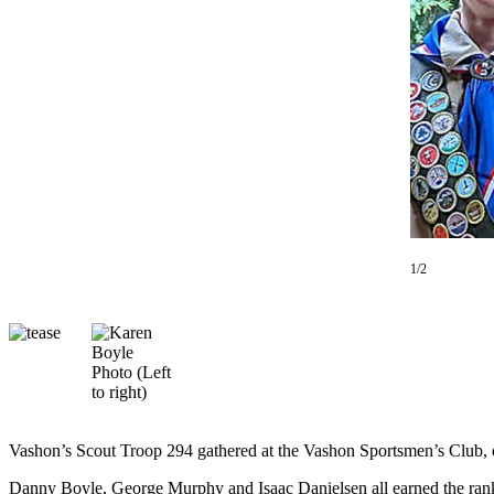
Asked
Questions
Vacation
Hold
Contact
Our
Subscriber
Center
1/2
Contests
News
Weather
Submit
a Story
Idea
Vashon’s Scout Troop 294 gathered at the Vashon Sportsmen’s Club, on
Submit
Danny Boyle, George Murphy and Isaac Danielsen all earned the rank o