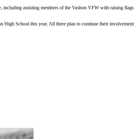
e, including assisting members of the Vashon VFW with raising flags
High School this year. All three plan to continue their involvement