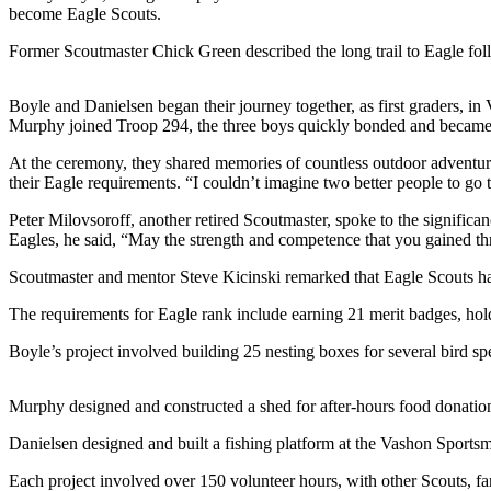
a
become Eagle Scouts.
Photo
Former Scoutmaster Chick Green described the long trail to Eagle fol
Submit
a Press
Boyle and Danielsen began their journey together, as first graders
Release
Murphy joined Troop 294, the three boys quickly bonded and became a s
At the ceremony, they shared memories of countless outdoor adventure
Submit an
their Eagle requirements. “I couldn’t imagine two better people to g
Engagement
Announcement
Peter Milovsoroff, another retired Scoutmaster, spoke to the signific
Eagles, he said, “May the strength and competence that you gained th
Submit a
Scoutmaster and mentor Steve Kicinski remarked that Eagle Scouts hav
Wedding
Announcement
The requirements for Eagle rank include earning 21 merit badges, holdin
Submit a Birth
Boyle’s project involved building 25 nesting boxes for several bird 
Announcement
Murphy designed and constructed a shed for after-hours food donati
Submit
Business
Danielsen designed and built a fishing platform at the Vashon Sportsmen
News
Each project involved over 150 volunteer hours, with other Scouts, f