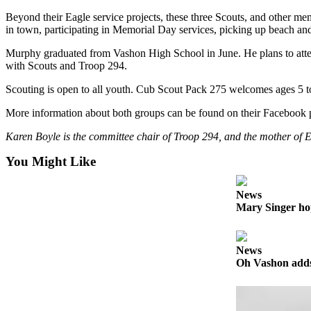
Business
Beyond their Eagle service projects, these three Scouts, and other m
in town, participating in Memorial Day services, picking up beach and
Submit
Business
Murphy graduated from Vashon High School in June. He plans to attend
News
with Scouts and Troop 294.
Scouting is open to all youth. Cub Scout Pack 275 welcomes ages 5 t
Sports
More information about both groups can be found on their Facebook pa
Submit
Sports
Karen Boyle is the committee chair of Troop 294, and the mother of
Results
You Might Like
Arts
News
Opinion
Mary Singer ho
Letters
to the
News
Editor
Oh Vashon adds 
Submit
Letter