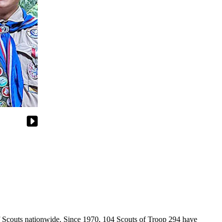
of Scouts nationwide. Since 1970, 104 Scouts of Troop 294 have