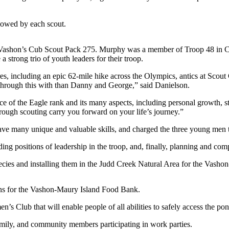
lowed by each scout.
, in Vashon’s Cub Scout Pack 275. Murphy was a member of Troop 48 in
trong trio of youth leaders for their troop.
s, including an epic 62-mile hike across the Olympics, antics at Scou
o through this with than Danny and George,” said Danielson.
ance of the Eagle rank and its many aspects, including personal growth,
rough scouting carry you forward on your life’s journey.”
e many unique and valuable skills, and charged the three young men to
g positions of leadership in the troop, and, finally, planning and compl
species and installing them in the Judd Creek Natural Area for the Vas
ons for the Vashon-Maury Island Food Bank.
’s Club that will enable people of all abilities to safely access the pon
amily, and community members participating in work parties.