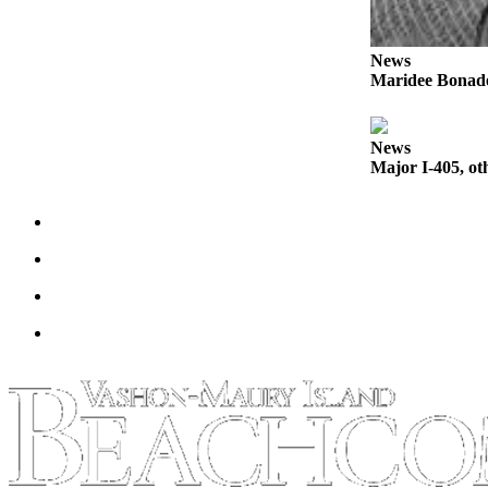
Place
a
News
Maridee Bonadea
Legal
Notice
News
eEdition
Major I-405, ot
Special
Sections
Services
About
Us
Contact
Us
Carrier
Application