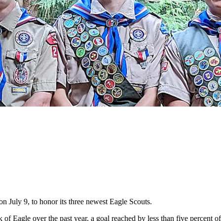
 July 9, to honor its three newest Eagle Scouts.
f Eagle over the past year, a goal reached by less than five percent 