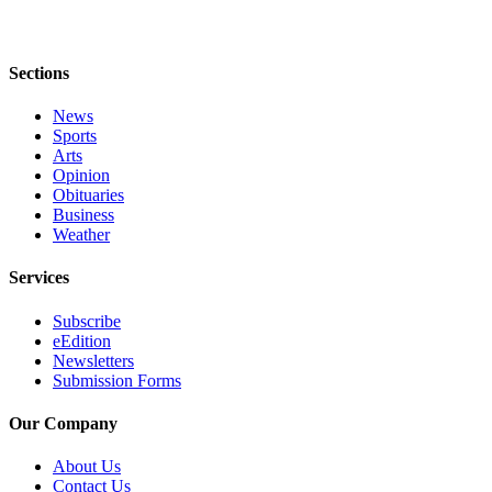
Submission
Forms
Sections
News
Sports
Arts
Opinion
Obituaries
Business
Weather
Services
Subscribe
eEdition
Newsletters
Submission Forms
Our Company
About Us
Contact Us