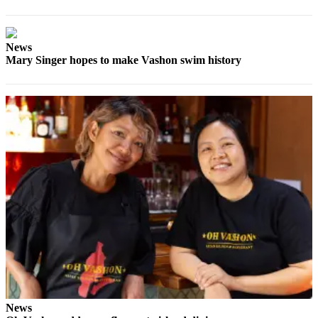
Place
a
News
Legal
Mary Singer hopes to make Vashon swim history
Notice
eEdition
Special
Sections
Services
About
Us
Contact
Us
Carrier
Application
News