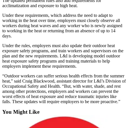
The updated permanent rules also add requirements for
Business
acclimatization and exposure to high heat.
Submit
Under these requirements, which address the need to adapt to
Business
working in the heat over time, employers must closely observe all
workers during heat waves and any worker who is newly assigned
News
to working in the heat or returning from an absence of up to 14
days.
Sports
Under the rules, employers must also update their outdoor heat
Submit
exposure safety programs, and train workers and supervisors on the
Sports
plan and the new requirements. L&I is developing model outdoor
Results
heat exposure safety programs and training materials to help
employers implement these requirements.
Arts
“Outdoor workers can suffer serious health effects from the summer
heat,” said Craig Blackwood, assistant director for L&I’s Division of
Opinion
Occupational Safety and Health. “But, with water, shade, and rest
among other protections, employers and workers can prevent the
Letters
worst effects of heat exposure and reduce traumatic injuries like
to the
falls. These updates will require employers to be more proactive.”
Editor
You Might Like
Submit
Letter