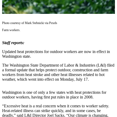
Asked
Questions
Vacation
Photo courtesy of Mark Stebnicki via Pexels
Hold
Farm workers.
Contact
Our
Staff reports:
Subscriber
Updated heat protections for outdoor workers are now in effect in
Center
Washington state.
Contests
The Washington State Department of Labor & Industries (L&I) filed
a formal update that helps protect outdoor, construction and farm
workers from heat stroke and other heat illnesses related to hot
News
weather, which went into effect on Monday, July 17.
Weather
Washington is one of only a few states with heat protections for
Submit
outdoor workers, having first put rules in place in 2008.
a Story
Idea
“Excessive heat is a real concern when it comes to worker safety.
Heat-related illness can strike quickly, and in some cases, be
Submit
deadly,” said L&I Director Joel Sacks. “Our climate is changing,