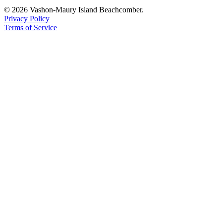
© 2026 Vashon-Maury Island Beachcomber.
Privacy Policy
Terms of Service