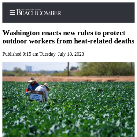
Washington enacts new rules to protect
outdoor workers from heat-related deaths
Published 9:15 am Tuesday, July 18, 2023
Home
Search
Newsletters
Subscriber
Center
Subscribe
My
Account
Frequently