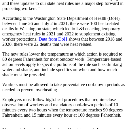
a
and these updates to our state heat rules are a major step forward in
protecting workers.”
Photo
According to the Washington State Department of Health (DoH),
Submit
between June 26 and July 2 in 2021, there were 100 heat-related
a Press
deaths in Washington state, which led to L&I enacting temporary
Release
emergency heat rules in 2021 and 2022 to supplement existing
worker protections.
Data from DoH
shows that between 2018 and
Submit an
2020, there were 22 deaths that were heat-related.
Engagement
The new rules lower the temperature at which action is required to
Announcement
80 degrees Fahrenheit for most outdoor work. Temperature-based
action levels apply to specific portions of the rule such as drinking
Submit a
water and shade, and include specifics on when and how much
Wedding
shade must be provided.
Announcement
Workers must be allowed to take preventative cool-down periods as
needed to prevent overheating.
Submit a Birth
Announcement
Employers must follow high-heat procedures that require close
observation of workers and mandatory cool-down periods of 10
Submit
minutes every two hours when the temperature reaches 90 degrees
Business
Fahrenheit, and 15 minutes every hour at 100 degrees Fahrenheit.
News