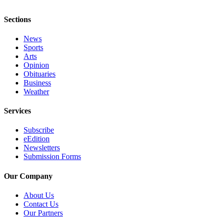
Sections
News
Sports
Arts
Opinion
Obituaries
Business
Weather
Services
Subscribe
eEdition
Newsletters
Submission Forms
Our Company
About Us
Contact Us
Our Partners