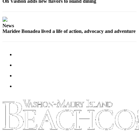
Submission
Oh Vashon adds new flavors to island dining
Forms
News
Maridee Bonadea lived a life of action, advocacy and adventure