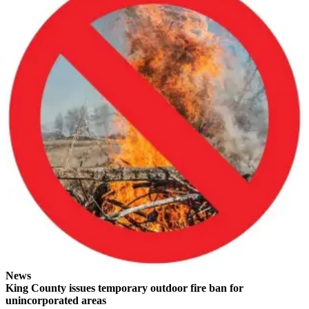
to the
Editor
Obituaries
Place an
Obituary
Classifieds
Place a
Classified
Ad
Employment
Real
Estate
Transportation
News
King County issues temporary outdoor fire ban for
Legal
unincorporated areas
Notices