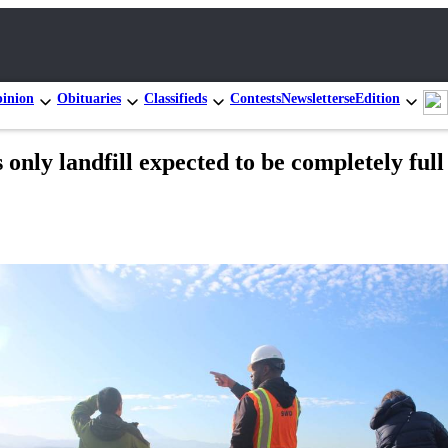
inion
Obituaries
Classifieds
Contests
Newsletters
eEdition
only landfill expected to be completely full