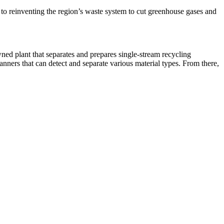
 to reinventing the region’s waste system to cut greenhouse gases and
owned plant that separates and prepares single-stream recycling
canners that can detect and separate various material types. From there,