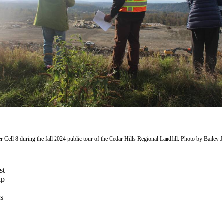
 Cell 8 during the fall 2024 public tour of the Cedar Hills Regional Landfill. Photo by Bailey