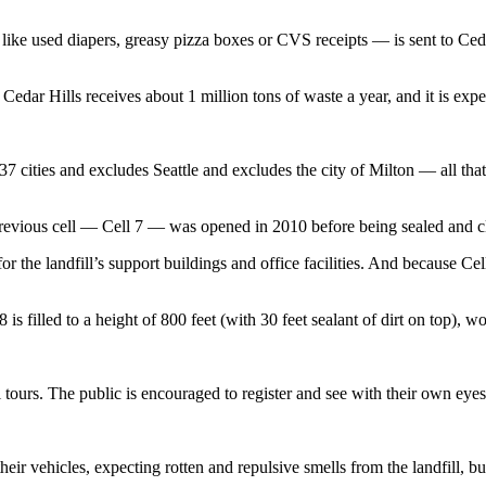
like used diapers, greasy pizza boxes or CVS receipts — is sent to Ceda
Cedar Hills receives about 1 million tons of waste a year, and it is exp
37 cities and excludes Seattle and excludes the city of Milton — all that
 previous cell — Cell 7 — was opened in 2010 before being sealed and cl
or the landfill’s support buildings and office facilities. And because Cell
 filled to a height of 800 feet (with 30 feet sealant of dirt on top), wor
al tours. The public is encouraged to register and see with their own e
heir vehicles, expecting rotten and repulsive smells from the landfill, 