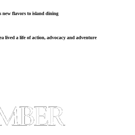
new flavors to island dining
 lived a life of action, advocacy and adventure