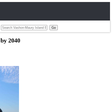
 by 2040