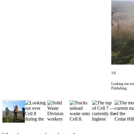
Asked
Questions
Vacation
Hold
Contact
Our
Subscriber
Center
1/6
Contests
Looking out over
News
Publishing.
Weather
Submit
a Story
Idea
Submit