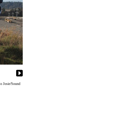
 Jo Josie/Sound