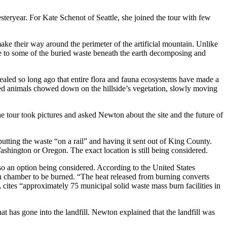
eryear. For Kate Schenot of Seattle, she joined the tour with few
ke their way around the perimeter of the artificial mountain. Unlike
due to some of the buried waste beneath the earth decomposing and
sealed so long ago that entire flora and fauna ecosystems have made a
oved animals chowed down on the hillside’s vegetation, slowly moving
he tour took pictures and asked Newton about the site and the future of
tting the waste “on a rail” and having it sent out of King County.
ashington or Oregon. The exact location is still being considered.
 an option being considered. According to the United States
n chamber to be burned. “The heat released from burning converts
 cites “approximately 75 municipal solid waste mass burn facilities in
t has gone into the landfill. Newton explained that the landfill was