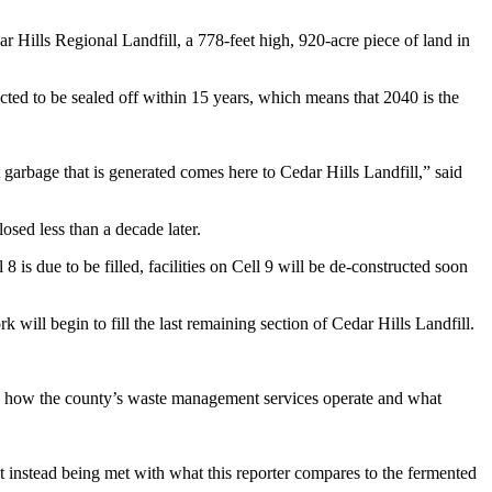
r Hills Regional Landfill, a 778-feet high, 920-acre piece of land in
ected to be sealed off within 15 years, which means that 2040 is the
 garbage that is generated comes here to Cedar Hills Landfill,” said
osed less than a decade later.
 8 is due to be filled, facilities on Cell 9 will be de-constructed soon
k will begin to fill the last remaining section of Cedar Hills Landfill.
yes how the county’s waste management services operate and what
but instead being met with what this reporter compares to the fermented