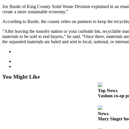
to the
Joe Basile of King County Solid Waste Division explained in an email 
Editor
create a more sustainable economy.”
Obituaries
According to Basile, the county relies on partners to keep the recycli
Place an
“After leaving the transfer station or your curbside bin, recyclable mat
Obituary
materials to be sold to end buyers,” he said. “Once there, materials ar
the separated materials are baled and sent to local, national, or intern
Classifieds
Place a
Classified
Ad
You Might Like
Employment
Top News
Real
Vashon co-op pr
Estate
Transportation
News
Mary Singer ho
Legal
Notices