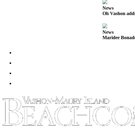
News
Place
Oh Vashon adds 
a
Legal
Notice
News
Maridee Bonadea
eEdition
Special
Sections
Services
About
Us
Contact
Us
Carrier
Application