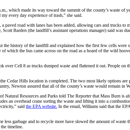
m., which made its way toward the summit of the county’s waste of yest
d my every day experience of trash,” she said.
a paved road with lanes has been added, allowing cars and trucks to ma
e, Scott Barden (the landfill’s assistant operations manager) said was 
the history of the landfill and explained how the first few cells were 
ter of which the bus came across on the road as a hoard of the wild ho
ok over Cell 8 as trucks dumped waste and flattened it out. People on t
e Cedar Hills location is completed. The two most likely options are pu
ountry, Newton assured that all of the county’s waste would remain in W
 Natural Resources and Parks told The Reporter that Mass Burn is also
es an overhead crane sorting the waste and lifting it into a combustio
ctricity,” said
the EPA website.
In the email, Williams said that the EPA
me less garbage and to recycle more have slowed the amount of waste tha
the timeline.