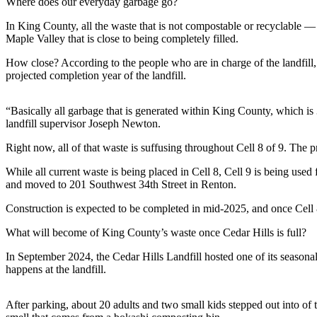
Where does our everyday garbage go?
a
Photo
In King County, all the waste that is not compostable or recyclable — 
Maple Valley that is close to being completely filled.
Submit
How close? According to the people who are in charge of the landfill, 
a Press
projected completion year of the landfill.
Release
Submit an
“Basically all garbage that is generated within King County, which is 
Engagement
landfill supervisor Joseph Newton.
Announcement
Right now, all of that waste is suffusing throughout Cell 8 of 9. The
Submit a
While all current waste is being placed in Cell 8, Cell 9 is being used f
Wedding
and moved to 201 Southwest 34th Street in Renton.
Announcement
Construction is expected to be completed in mid-2025, and once Cell 8 is
Submit a Birth
What will become of King County’s waste once Cedar Hills is full?
Announcement
In September 2024, the Cedar Hills Landfill hosted one of its season
Submit
happens at the landfill.
Business
News
After parking, about 20 adults and two small kids stepped out into of t