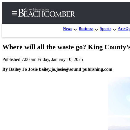
News
Business
Sports
Arts
Op
Where will all the waste go? King County’s 
Home
Published 7:00 am Friday, January 10, 2025
Search
By Bailey Jo Josie bailey.jo.josie@sound publishing.com
Newsletters
Subscriber
Center
Subscribe
My
Account
Frequently