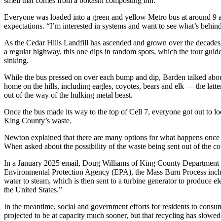
smell that comes from a bokashi composting bin.
Business
Everyone was loaded into a green and yellow Metro bus at around 9 a.
Submit
expectations. “I’m interested in systems and want to see what’s behin
Business
As the Cedar Hills Landfill has ascended and grown over the decades, 
News
a regular highway, this one dips in random spots, which the tour guid
sinking.
Sports
While the bus pressed on over each bump and dip, Barden talked about 
Submit
home on the hills, including eagles, coyotes, bears and elk — the lat
Sports
out of the way of the hulking metal beast.
Results
Once the bus made its way to the top of Cell 7, everyone got out to lo
King County’s waste.
Arts
Newton explained that there are many options for what happens once th
Opinion
When asked about the possibility of the waste being sent out of the c
Letters
In a January 2025 email, Doug Williams of King County Department of
to the
Environmental Protection Agency (EPA), the Mass Burn Process includ
water to steam, which is then sent to a turbine generator to produce ele
Editor
the United States.”
Submit
In the meantime, social and government efforts for residents to consu
Letter
projected to be at capacity much sooner, but that recycling has slowed 