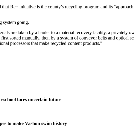
that Re+ initiative is the county’s recycling program and its “approach
ng system going.
erials are taken by a hauler to a material recovery facility, a privately 
e first sorted manually, then by a system of conveyor belts and optical s
ational processors that make recycled-content products.”
eschool faces uncertain future
pes to make Vashon swim history