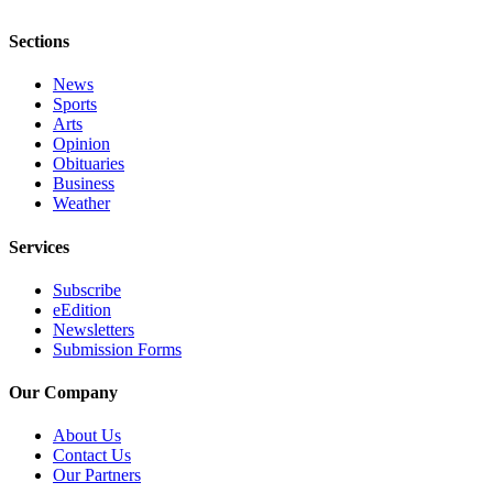
Submission
Forms
Sections
News
Sports
Arts
Opinion
Obituaries
Business
Weather
Services
Subscribe
eEdition
Newsletters
Submission Forms
Our Company
About Us
Contact Us
Our Partners