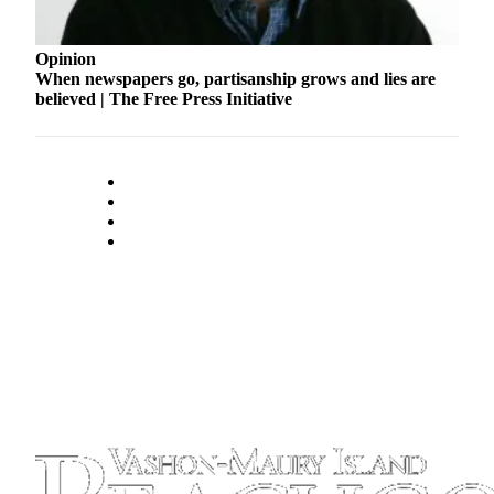
Business
Submit
Opinion
Business
When newspapers go, partisanship grows and lies are
believed | The Free Press Initiative
News
Sports
Submit
Sports
Results
Arts
Opinion
Letters
to the
Editor
Submit
Letter