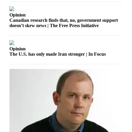
a
Photo
Opinion
Canadian research finds that, no, government support
Submit
doesn’t skew news | The Free Press Initiative
a Press
Release
Submit an
Opinion
Engagement
The U.S. has only made Iran stronger | In Focus
Announcement
Submit a
Wedding
Announcement
Submit a Birth
Announcement
Submit
Business
News