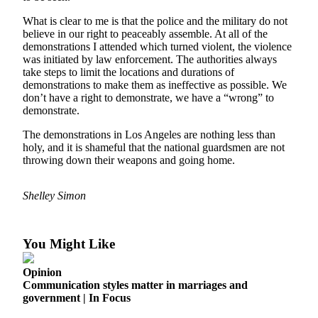
Asked
What is clear to me is that the police and the military do not
Questions
believe in our right to peaceably assemble. At all of the
demonstrations I attended which turned violent, the violence
Vacation
was initiated by law enforcement. The authorities always
Hold
take steps to limit the locations and durations of
demonstrations to make them as ineffective as possible. We
Contact
don’t have a right to demonstrate, we have a “wrong” to
demonstrate.
Our
Subscriber
The demonstrations in Los Angeles are nothing less than
Center
holy, and it is shameful that the national guardsmen are not
throwing down their weapons and going home.
Contests
Shelley Simon
News
Weather
You Might Like
Submit
a Story
Opinion
Idea
Communication styles matter in marriages and
government | In Focus
Submit