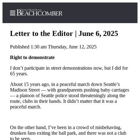
Letter to the Editor | June 6, 2025
Published 1:30 am Thursday, June 12, 2025
Home
Right to demonstrate
Search
I don’t participate in street demonstrations now, but I did for
65 years.
Newsletters
About 15 years ago, in a peaceful march down Seattle’s
Madison Street — with grandparents pushing baby carriages
Subscriber
— a platoon of Seattle police stood threateningly along the
Center
route, clubs in their hands. It didn’t matter that it was a
peaceful march.
Subscribe
My
Account
On the other hand, I’ve been in a crowd of misbehaving,
drunken fans exiting the ball park, and there was not a club
Frequently
to be seen.