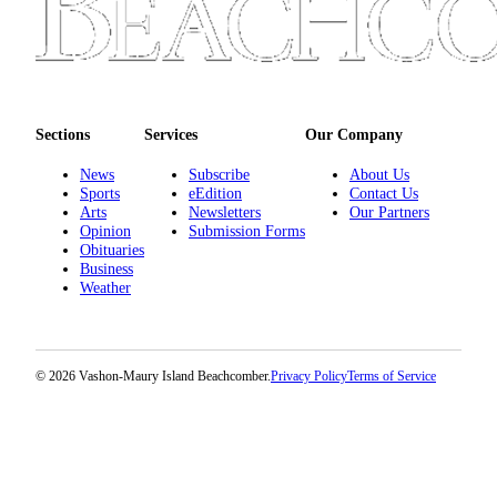
to the
Editor
Obituaries
Place an
Sections
Services
Our Company
Obituary
News
Subscribe
About Us
Classifieds
Sports
eEdition
Contact Us
Arts
Newsletters
Our Partners
Place a
Opinion
Submission Forms
Classified
Obituaries
Business
Ad
Weather
Employment
Real
© 2026 Vashon-Maury Island Beachcomber.
Privacy Policy
Terms of Service
Estate
Transportation
Legal
Notices