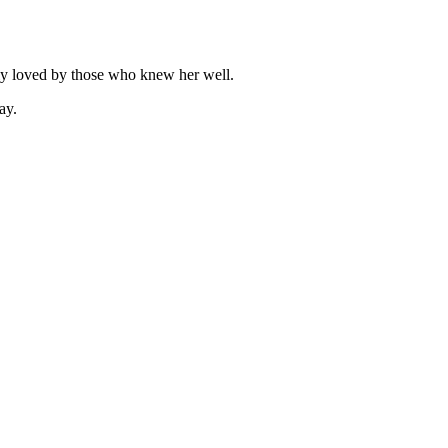
ply loved by those who knew her well.
ay.