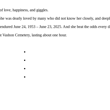
of love, happiness, and giggles.
al. She was dearly loved by many who did not know her closely, and dee
 endured June 24, 1953 – June 23, 2025. And she beat the odds every d
at Vashon Cemetery, lasting about one hour.