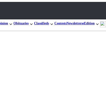
inion
Obituaries
Classifieds
Contests
Newsletters
eEdition