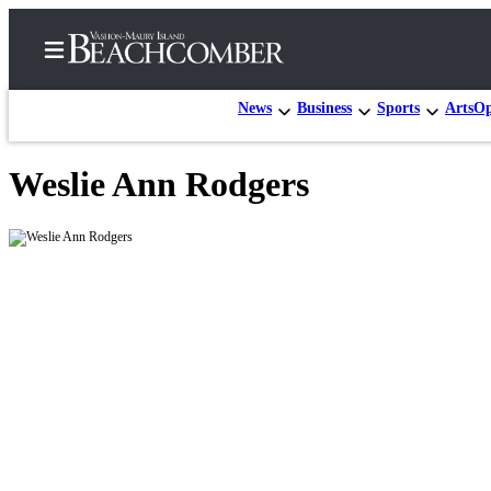
News
Business
Sports
Arts
Op
Weslie Ann Rodgers
Home
Search
Newsletters
Subscriber
Center
Subscribe
My
Account
Frequently