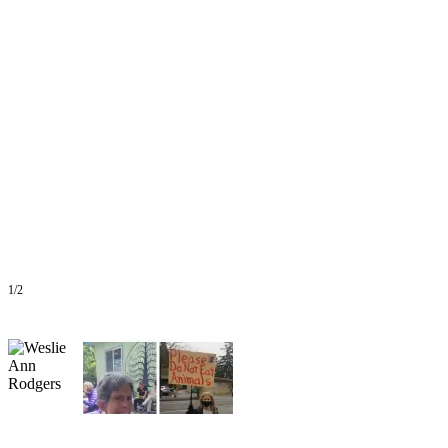
a
Photo
Submit
a Press
Release
Submit an
Engagement
Announcement
Submit a
Wedding
Announcement
1/2
Submit a Birth
Announcement
Submit
Business
News