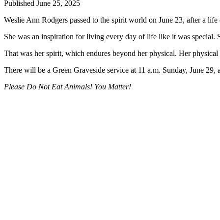
Published June 25, 2025
Business
Weslie Ann Rodgers passed to the spirit world on June 23, after a life 
Submit
Business
She was an inspiration for living every day of life like it was speci
News
That was her spirit, which endures beyond her physical. Her physical
Sports
There will be a Green Graveside service at 11 a.m. Sunday, June 29, 
Submit
Please Do Not Eat Animals! You Matter!
Sports
Results
Arts
Opinion
Letters
to the
Editor
Submit
Letter