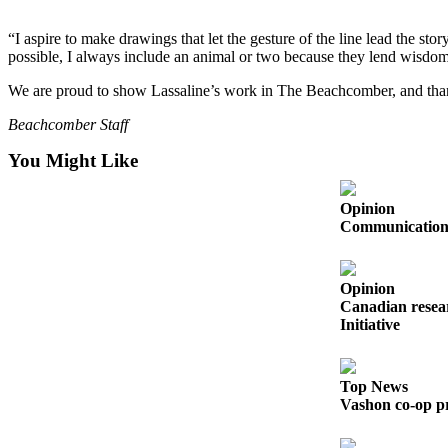
Business
“I aspire to make drawings that let the gesture of the line lead the st
Submit
possible, I always include an animal or two because they lend wisdom
Business
We are proud to show Lassaline’s work in The Beachcomber, and thank
News
Beachcomber Staff
Sports
You Might Like
Submit
Sports
Opinion
Results
Communication s
Arts
Opinion
Opinion
Canadian resear
Initiative
Letters
to the
Editor
Top News
Vashon co-op pr
Submit
Letter