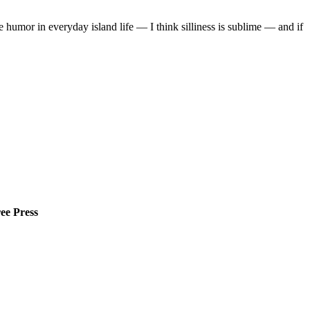
he humor in everyday island life — I think silliness is sublime — and if
ee Press