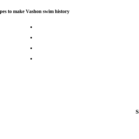
pes to make Vashon swim history
S