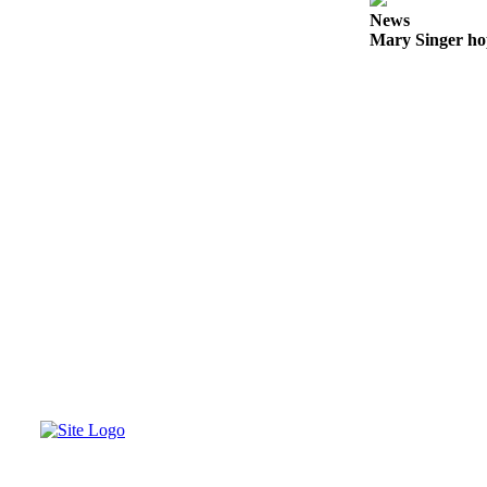
to the
News
Editor
Mary Singer ho
Obituaries
Place an
Obituary
Classifieds
Place a
Classified
Ad
Employment
Real
Estate
Transportation
Legal
Notices