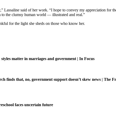
ory,” Lassaline said of her work. “I hope to convey my appreciation for t
 to the clumsy human world — illustrated and real.”
ful for the light she sheds on those who know her.
tyles matter in marriages and government | In Focus
ch finds that, no, government support doesn’t skew news | The Fr
eschool faces uncertain future