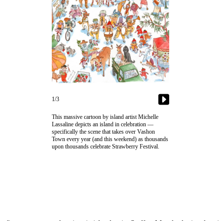
1/3
This massive cartoon by island artist Michelle
Lassaline depicts an island in celebration —
specifically the scene that takes over Vashon
Town every year (and this weekend) as thousands
upon thousands celebrate Strawberry Festival.