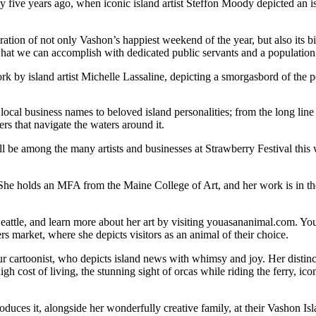
ive years ago, when iconic island artist Steffon Moody depicted an isla
elebration of not only Vashon’s happiest weekend of the year, but also it
what we can accomplish with dedicated public servants and a population t
ork by island artist Michelle Lassaline, depicting a smorgasbord of the
cal business names to beloved island personalities; from the long line
rs that navigate the waters around it.
will be among the many artists and businesses at Strawberry Festival t
s. She holds an MFA from the Maine College of Art, and her work is in 
eattle, and learn more about her art by visiting youasananimal.com. Yo
 market, where she depicts visitors as an animal of their choice.
cartoonist, who depicts island news with whimsy and joy. Her distinctl
gh cost of living, the stunning sight of orcas while riding the ferry, ic
produces it, alongside her wonderfully creative family, at their Vashon I