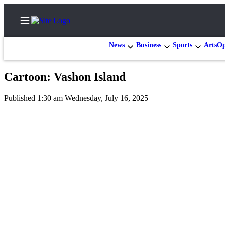
News
Business
Sports
Arts
Op
Cartoon: Vashon Island
Home
Published 1:30 am Wednesday, July 16, 2025
Search
Newsletters
Subscriber
Center
Subscribe
My
Account
Frequently