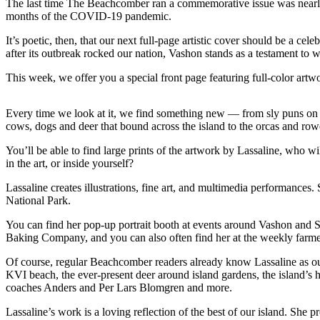
The last time The Beachcomber ran a commemorative issue was nearly f
a
months of the COVID-19 pandemic.
Photo
It’s poetic, then, that our next full-page artistic cover should be a c
Submit
after its outbreak rocked our nation, Vashon stands as a testament to 
a Press
This week, we offer you a special front page featuring full-color artw
Release
Submit an
Every time we look at it, we find something new — from sly puns on lo
Engagement
cows, dogs and deer that bound across the island to the orcas and rowe
Announcement
You’ll be able to find large prints of the artwork by Lassaline, who 
in the art, or inside yourself?
Submit a
Wedding
Lassaline creates illustrations, fine art, and multimedia performance
Announcement
National Park.
You can find her pop-up portrait booth at events around Vashon and S
Submit a Birth
Baking Company, and you can also often find her at the weekly farmers
Announcement
Of course, regular Beachcomber readers already know Lassaline as our 
Submit
KVI beach, the ever-present deer around island gardens, the island’s hi
Business
coaches Anders and Per Lars Blomgren and more.
News
Lassaline’s work is a loving reflection of the best of our island. She 