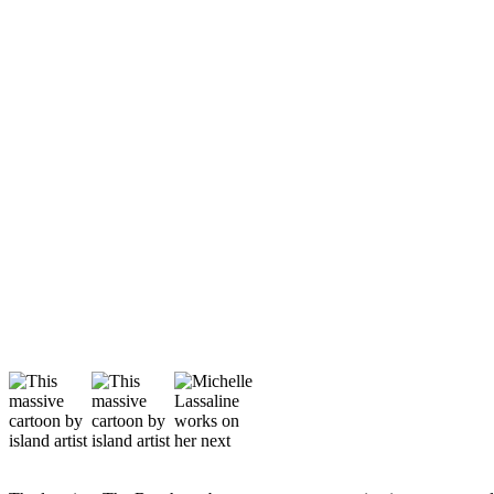
Asked
Questions
Vacation
Hold
Contact
Our
Subscriber
Center
Contests
News
Weather
Submit
a Story
Idea
Submit