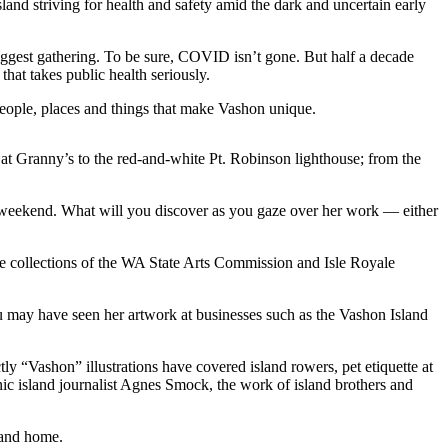
nd striving for health and safety amid the dark and uncertain early
s biggest gathering. To be sure, COVID isn’t gone. But half a decade
hat takes public health seriously.
 people, places and things that make Vashon unique.
 at Granny’s to the red-and-white Pt. Robinson lighthouse; from the
his weekend. What will you discover as you gaze over her work — either
the collections of the WA State Arts Commission and Isle Royale
u may have seen her artwork at businesses such as the Vashon Island
y “Vashon” illustrations have covered island rowers, pet etiquette at
onic island journalist Agnes Smock, the work of island brothers and
sland home.