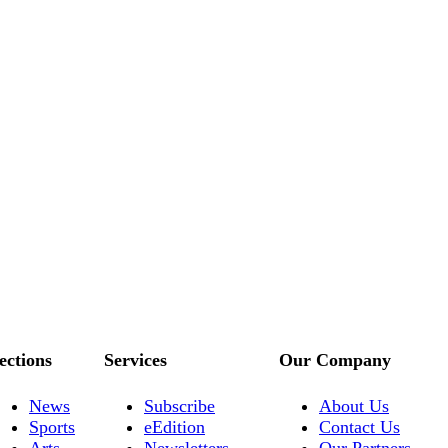
ections
Services
Our Company
News
Subscribe
About Us
Sports
eEdition
Contact Us
Arts
Newsletters
Our Partners