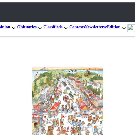
inion
Obituaries
Classifieds
Contests
Newsletters
eEdition