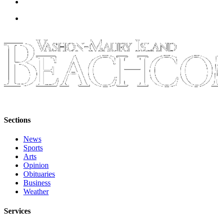
Business
Submit
Business
News
Sports
Submit
Sports
Results
Sections
Arts
News
Opinion
Sports
Arts
Letters
Opinion
to the
Obituaries
Editor
Business
Weather
Submit
Letter
Services