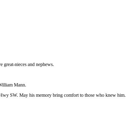
ve great-nieces and nephews.
 William Mann.
hon Hwy SW. May his memory bring comfort to those who knew him.