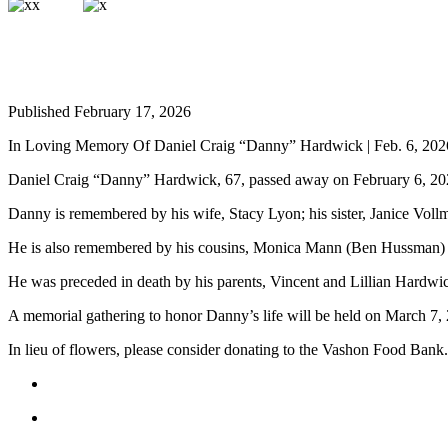
a
Photo
Submit
a Press
Published February 17, 2026
Release
In Loving Memory Of Daniel Craig “Danny” Hardwick | Feb. 6, 202
Submit an
Engagement
Daniel Craig “Danny” Hardwick, 67, passed away on February 6, 20
Announcement
Danny is remembered by his wife, Stacy Lyon; his sister, Janice Vol
Submit a
He is also remembered by his cousins, Monica Mann (Ben Hussman) 
Wedding
Announcement
He was preceded in death by his parents, Vincent and Lillian Hardwic
A memorial gathering to honor Danny’s life will be held on March 7
Submit a Birth
Announcement
In lieu of flowers, please consider donating to the Vashon Food Bank.
Submit
Business
News