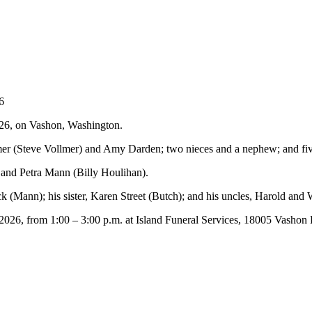
6
26, on Vashon, Washington.
lmer (Steve Vollmer) and Amy Darden; two nieces and a nephew; and fi
and Petra Mann (Billy Houlihan).
k (Mann); his sister, Karen Street (Butch); and his uncles, Harold and
, 2026, from 1:00 – 3:00 p.m. at Island Funeral Services, 18005 Vas