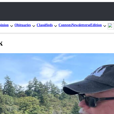
inion
Obituaries
Classifieds
Contests
Newsletters
eEdition
k