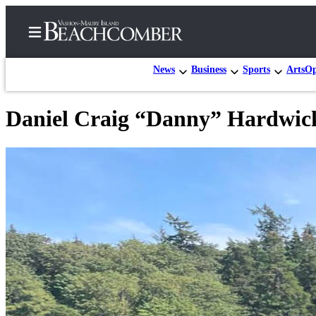
News
Business
Sports
Arts
Op
Daniel Craig “Danny” Hardwic
Home
Search
Newsletters
Subscriber
Center
Subscribe
My
Account
Frequently