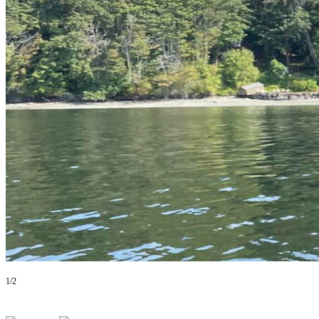
Asked
Questions
Vacation
Hold
Contact
Our
Subscriber
Center
Contests
News
Weather
Submit
a Story
1/2
Idea
Submit