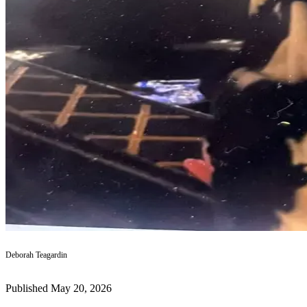
a
Photo
Submit
a Press
Release
Submit an
Engagement
Announcement
Submit a
Wedding
Announcement
Submit a Birth
Announcement
Deborah Teagardin
Submit
Business
News
Published May 20, 2026