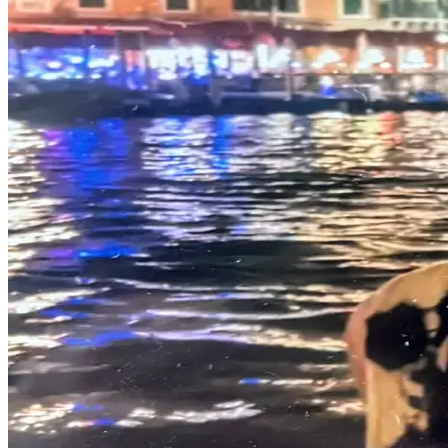
Asked
Questions
Vacation
Hold
Contact
Our
Subscriber
Center
Contests
News
Weather
Submit
a Story
Idea
Submit