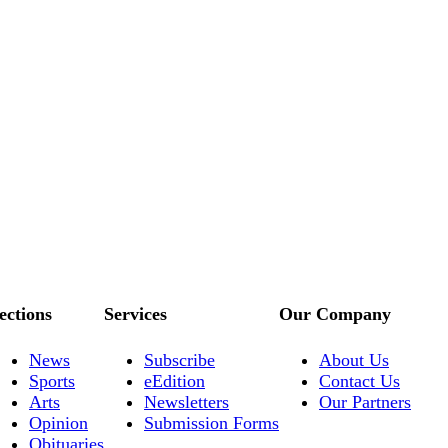
ections
Services
Our Company
News
Subscribe
About Us
Sports
eEdition
Contact Us
Arts
Newsletters
Our Partners
Opinion
Submission Forms
Obituaries