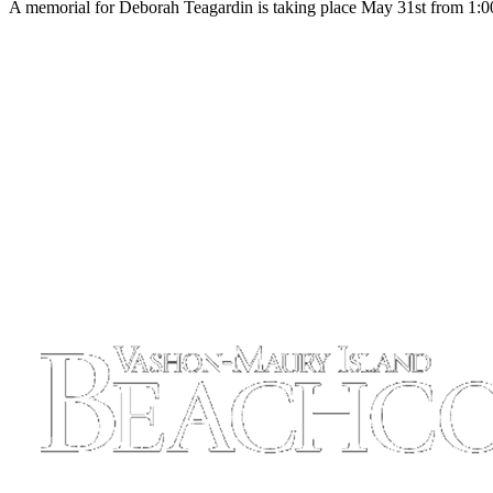
A memorial for Deborah Teagardin is taking place May 31st from 1:00-
Business
Submit
Business
News
Sports
Submit
Sports
Results
Arts
Opinion
Letters
to the
Editor
Submit
Letter