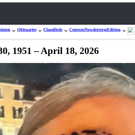
inion
Obituaries
Classifieds
Contests
Newsletters
eEdition
0, 1951 – April 18, 2026