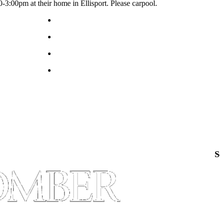
3:00pm at their home in Ellisport. Please carpool.
S