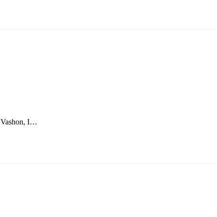
o Vashon, I…