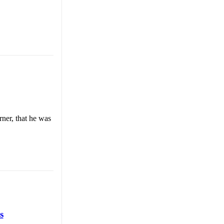
ner, that he was
s