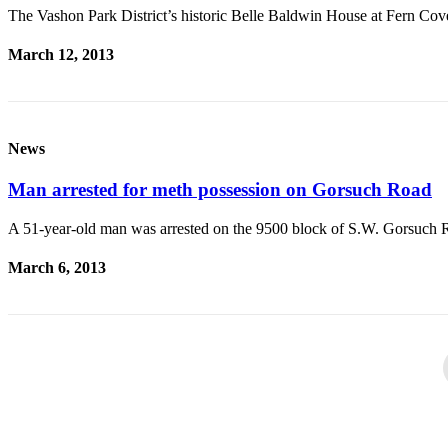
The Vashon Park District’s historic Belle Baldwin House at Fern Co
March 12, 2013
News
Man arrested for meth possession on Gorsuch Road
A 51-year-old man was arrested on the 9500 block of S.W. Gorsuch 
March 6, 2013