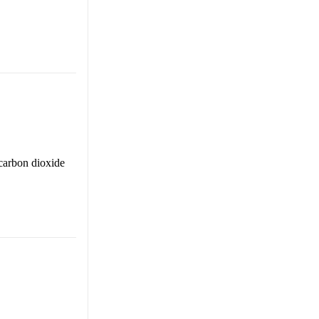
carbon dioxide