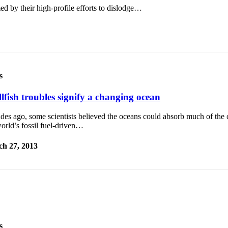
by their high-profile efforts to dislodge…
s
lfish troubles signify a changing ocean
des ago, some scientists believed the oceans could absorb much of the 
orld’s fossil fuel-driven…
h 27, 2013
s