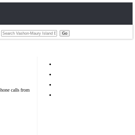
hone calls from