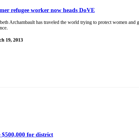
mer refugee worker now heads DoVE
beth Archambault has traveled the world trying to protect women and g
nce.
h 19, 2013
$500,000 for district