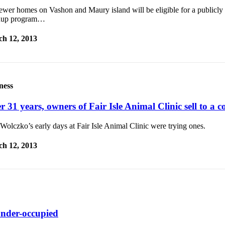
ewer homes on Vashon and Maury island will be eligible for a publicly
nup program…
h 12, 2013
ness
r 31 years, owners of Fair Isle Animal Clinic sell to a c
olczko’s early days at Fair Isle Animal Clinic were trying ones.
h 12, 2013
 under-occupied