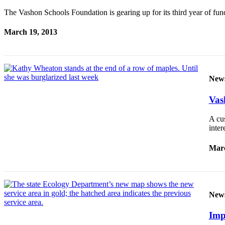
The Vashon Schools Foundation is gearing up for its third year of fu
Place
a
March 19, 2013
Legal
Notice
eEdition
New
Special
Sections
Vash
A cu
Services
inte
About
Us
Marc
Contact
Us
New
Carrier
Application
Imp