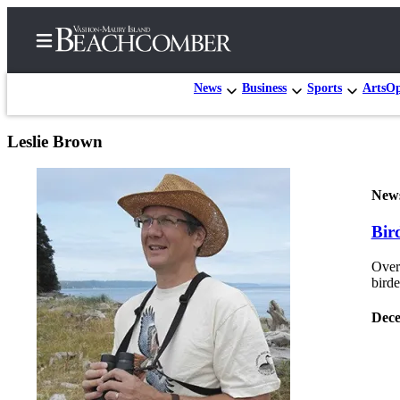
News
Business
Sports
Arts
Op
Leslie Brown
Home
Search
New
Newsletters
Bird
Subscriber
Over
Center
bird
Subscribe
Dece
My
Account
Frequently