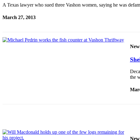
a
A Texas lawyer who sued three Vashon women, saying he was defamed 
Photo
March 27, 2013
Submit
a Press
Release
New
Submit an
Engagement
Shel
Announcement
Deca
Submit a
the w
Wedding
Announcement
Marc
Submit a Birth
Announcement
Submit
Business
News
New