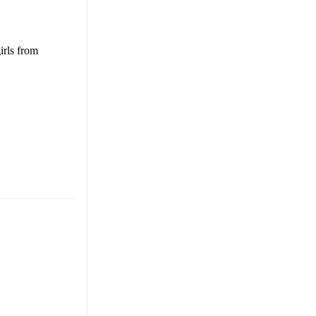
irls from