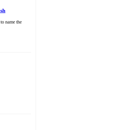
ish
 to name the