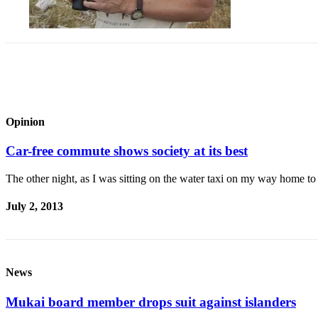
Asked
Questions
Vacation
Hold
Contact
Our
Opinion
Subscriber
Center
Car-free commute shows society at its best
Contests
The other night, as I was sitting on the water taxi on my way home t
News
July 2, 2013
Weather
Submit
a Story
News
Idea
Mukai board member drops suit against islanders
Submit