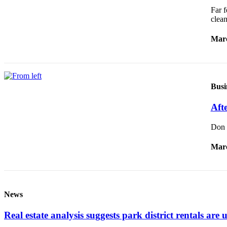
Submission
Far f
Forms
clea
Marc
Busi
Afte
Don W
Marc
News
Real estate analysis suggests park district rentals are