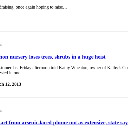
ndraising, once again hoping to raise…
s
on nursery loses trees, shrubs in a huge heist
stomer last Friday afternoon told Kathy Wheaton, owner of Kathy’s Cor
rested in one…
h 12, 2013
s
act from arsenic-laced plume not as extensive, state say