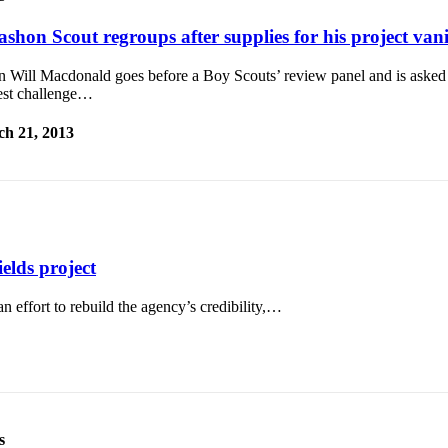
ashon Scout regroups after supplies for his project van
 Will Macdonald goes before a Boy Scouts’ review panel and is asked
est challenge…
h 21, 2013
ields project
 effort to rebuild the agency’s credibility,…
s