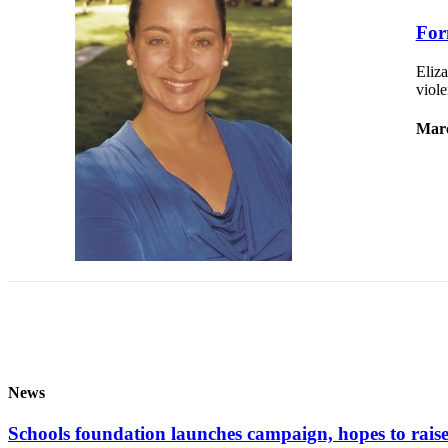
to the
Editor
For
Eliza
Obituaries
viole
Place an
Obituary
Marc
Classifieds
Place a
Classified
Ad
Employment
Real
Estate
Transportation
News
Legal
Schools foundation launches campaign, hopes to raise 
Notices