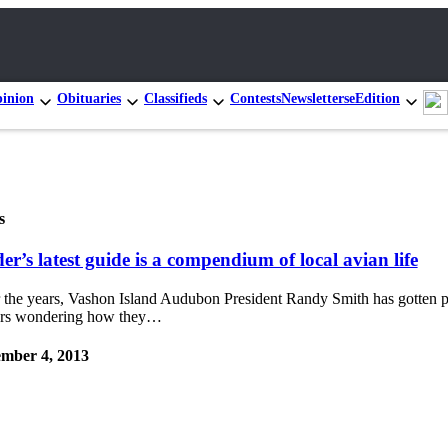
inion
Obituaries
Classifieds
Contests
Newsletters
eEdition
s
er’s latest guide is a compendium of local avian life
 the years, Vashon Island Audubon President Randy Smith has gotten p
ers wondering how they…
mber 4, 2013