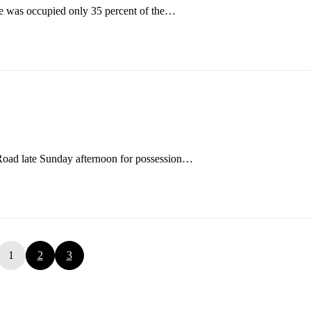
ve was occupied only 35 percent of the…
Road late Sunday afternoon for possession…
1
2
3