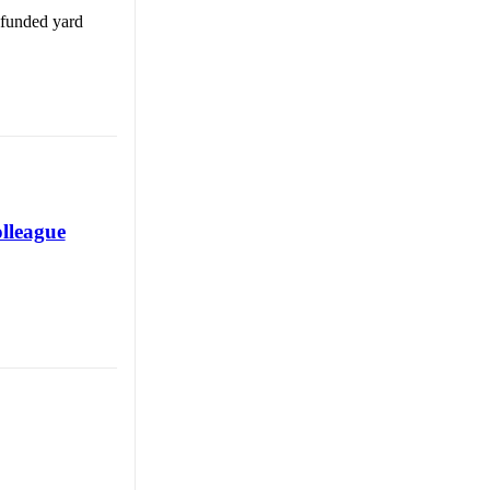
 funded yard
olleague