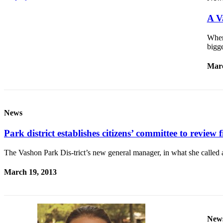
Business
A V
Submit
Business
When
News
bigg
Marc
Sports
Submit
Sports
Results
News
Arts
Park district establishes citizens’ committee to review f
Opinion
The Vashon Park Dis-trict’s new general manager, in what she called an
Letters
March 19, 2013
to the
Editor
Submit
Letter
New