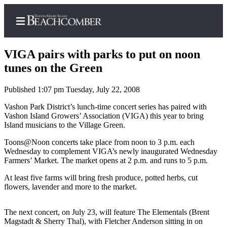
VIGA pairs with parks to put on noon
tunes on the Green
Published 1:07 pm Tuesday, July 22, 2008
Home
Vashon Park District’s lunch-time concert series has paired with
Search
Vashon Island Growers’ Association (VIGA) this year to bring
Island musicians to the Village Green.
Newsletters
Toons@Noon concerts take place from noon to 3 p.m. each
Subscriber
Wednesday to complement VIGA’s newly inaugurated Wednesday
Center
Farmers’ Market. The market opens at 2 p.m. and runs to 5 p.m.
Subscribe
At least five farms will bring fresh produce, potted herbs, cut
flowers, lavender and more to the market.
My
Account
The next concert, on July 23, will feature The Elementals (Brent
Magstadt & Sherry Thal), with Fletcher Anderson sitting in on
Frequently