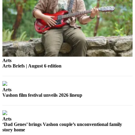
a
Photo
Submit
a Press
Release
Submit an
Engagement
Announcement
Arts
Arts Briefs | August 6 edition
Submit a
Wedding
Announcement
Arts
Submit a Birth
Vashon film festival unveils 2026 lineup
Announcement
Submit
Arts
Business
‘Dad Genes’ brings Vashon couple’s unconventional family
News
story home