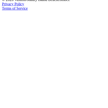
Privacy Policy
Place
Terms of Service
a
Legal
Notice
eEdition
Special
Sections
Services
About
Us
Contact
Us
Carrier
Application