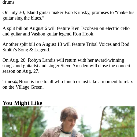
drums.
Asked
Questions
On July 30, Island guitar maker Bob Krinsky, promises to “make his
guitar sing the blues.”
Vacation
A split bill on August 6 will feature Ken Jacobsen on electric cello
Hold
and guitar and Vashon guitar legend Ron Hook.
Contact
Another split bill on August 13 will feature Tribal Voices and Rod
Our
Smith’s Song & Legend.
Subscriber
On Aug. 20, Robyn Landis will return with her award-winning
Center
songs and guitarist and singer Steve Amsden will close the concert
season on Aug. 27.
Contests
Tunes@Noon is free to all who lunch or just take a moment to relax
on the Village Green.
News
Weather
You Might Like
Submit
a Story
Idea
Submit