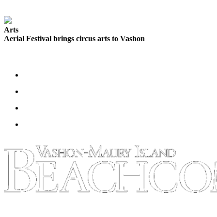
Business
Submit
Arts
Business
Aerial Festival brings circus arts to Vashon
News
Sports
Submit
Sports
Results
Arts
Opinion
Letters
to the
Editor
Submit
Letter