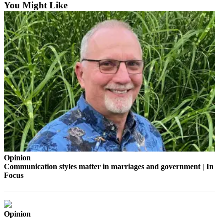
to the
You Might Like
Editor
Obituaries
Place an
Obituary
Classifieds
Place a
Classified
Ad
Employment
Real
Opinion
Communication styles matter in marriages and government | In
Estate
Focus
Transportation
Legal
Opinion
Notices