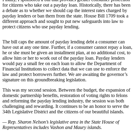
for citizens who take out a payday loan. Historically, there has been
Business
a debate as to whether we should cap the interest rates charged by
Submit
payday lenders or ban them from the state. House Bill 1709 took a
Business
different approach and sought to put new safeguards into law to
protect citizens who use payday lending.
News
Sports
The bill caps the amount of payday lending debt a consumer can
have out at any one time. Further, if a consumer cannot repay a loan,
Submit
he or she must be given an installment plan, at no additional cost, to
Sports
allow him or her to work out of the payday loan. Payday lenders
would pay a small fee on each loan to allow the Department of
Results
Financial Institutions to collect data that we can use to enforce the
law and protect borrowers further. We are awaiting the governor’s
Arts
signature on this groundbreaking legislation.
Opinion
This was my second session. Between the budget, the expansion of
domestic partnership benefits, restoration of voting rights to felons
Letters
and reforming the payday lending industry, the session was both
to the
challenging and rewarding. It continues to be an honor to serve the
Editor
34th Legislative District and the citizens of our beautiful islands.
— Rep. Sharon Nelson’s legislative area in the State House of
Submit
Representatives includes Vashon and Maury islands.
Letter