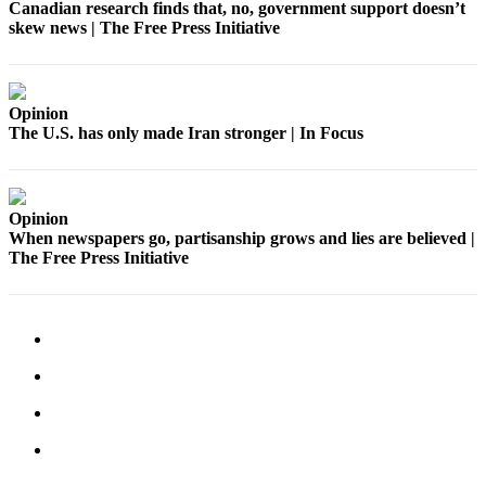
Canadian research finds that, no, government support doesn’t
skew news | The Free Press Initiative
Place
a
Legal
Notice
Opinion
The U.S. has only made Iran stronger | In Focus
eEdition
Special
Sections
Opinion
When newspapers go, partisanship grows and lies are believed |
The Free Press Initiative
Services
About
Us
Contact
Us
Carrier
Application