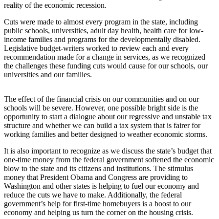
reality of the economic recession.
Asked
Questions
Cuts were made to almost every program in the state, including
public schools, universities, adult day health, health care for low-
Vacation
income families and programs for the developmentally disabled.
Hold
Legislative budget-writers worked to review each and every
recommendation made for a change in services, as we recognized
the challenges these funding cuts would cause for our schools, our
Contact
universities and our families.
Our
Subscriber
Center
The effect of the financial crisis on our communities and on our
schools will be severe. However, one possible bright side is the
opportunity to start a dialogue about our regressive and unstable tax
Contests
structure and whether we can build a tax system that is fairer for
working families and better designed to weather economic storms.
News
It is also important to recognize as we discuss the state’s budget that
Weather
one-time money from the federal government softened the economic
blow to the state and its citizens and institutions. The stimulus
Submit
money that President Obama and Congress are providing to
a Story
Washington and other states is helping to fuel our economy and
Idea
reduce the cuts we have to make. Additionally, the federal
government’s help for first-time homebuyers is a boost to our
economy and helping us turn the corner on the housing crisis.
Submit