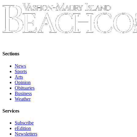
Submission
Forms
Sections
News
Sports
Arts
Opinion
Obituaries
Business
Weather
Services
Subscribe
eEdition
Newsletters