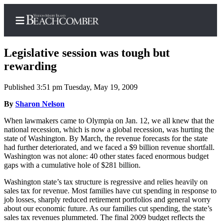
Legislative session was tough but
rewarding
Published 3:51 pm Tuesday, May 19, 2009
Home
By
Sharon Nelson
Search
When lawmakers came to Olympia on Jan. 12, we all knew that the
Newsletters
national recession, which is now a global recession, was hurting the
state of Washington. By March, the revenue forecasts for the state
Subscriber
had further deteriorated, and we faced a $9 billion revenue shortfall.
Center
Washington was not alone: 40 other states faced enormous budget
gaps with a cumulative hole of $281 billion.
Subscribe
Washington state’s tax structure is regressive and relies heavily on
My
sales tax for revenue. Most families have cut spending in response to
Account
job losses, sharply reduced retirement portfolios and general worry
about our economic future. As our families cut spending, the state’s
sales tax revenues plummeted. The final 2009 budget reflects the
Frequently