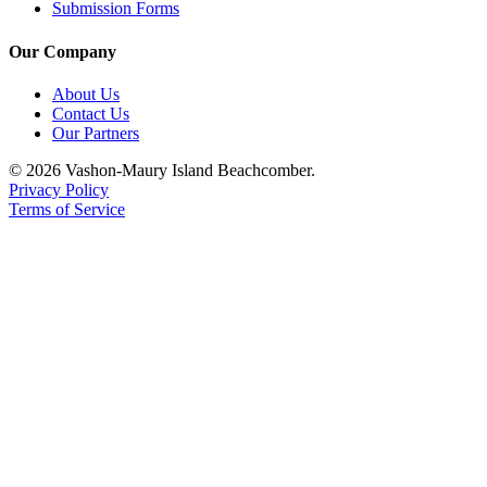
Submission Forms
Our Company
About Us
Contact Us
Our Partners
© 2026 Vashon-Maury Island Beachcomber.
Privacy Policy
Terms of Service