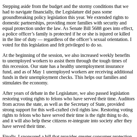
a
Stepping aside from the budget and the stormy conditions that we
Photo
had to navigate financially, the Legislature did pass some
groundbreaking policy legislation this year. We extended rights to
Submit
domestic partnerships, providing more families with security and
a Press
equal protection under the law. As Senate Bill 5688 goes into effect,
a police officer’s family is protected if he or she is injured or killed
Release
in the line of duty — regardless of the officer’s sexual orientation. I
voted for this legislation and felt privileged to do so.
Submit an
Engagement
At the beginning of the session, we also increased weekly benefits
Announcement
to unemployed workers to assist them through the tough times of
this recession. Our state has a healthy unemployment insurance
Submit a
fund, and as of May 1 unemployed workers are receiving additional
funds in their unemployment checks. This helps our families and
Wedding
stimulates the economy.
Announcement
After years of debate in the Legislature, we also passed legislation
Submit a Birth
restoring voting rights to felons who have served their time. Auditors
Announcement
from across the state, as well as the Secretary of State, provided
strong support for this well-crafted civil rights law. Restoring voting
Submit
rights to felons who have served their time is the right thing to do,
and it will also help these citizens re-integrate into society after they
Business
have served their time.
News
Finally, I sponsored a bill that provides greater consumer protection