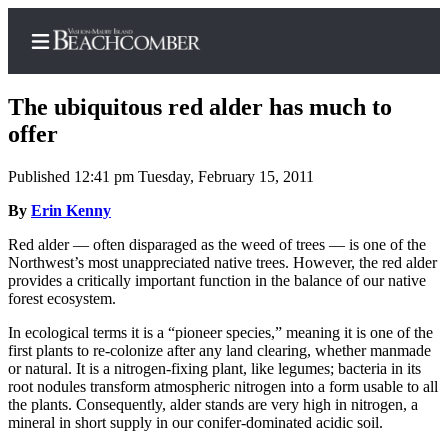
The ubiquitous red alder has much to
offer
Published 12:41 pm Tuesday, February 15, 2011
Home
By
Erin Kenny
Search
Red alder — often disparaged as the weed of trees — is one of the
Newsletters
Northwest’s most unappreciated native trees. However, the red alder
provides a critically important function in the balance of our native
Subscriber
forest ecosystem.
Center
In ecological terms it is a “pioneer species,” meaning it is one of the
Subscribe
first plants to re-colonize after any land clearing, whether manmade
or natural. It is a nitrogen-fixing plant, like legumes; bacteria in its
My
root nodules transform atmospheric nitrogen into a form usable to all
Account
the plants. Consequently, alder stands are very high in nitrogen, a
mineral in short supply in our conifer-dominated acidic soil.
Frequently