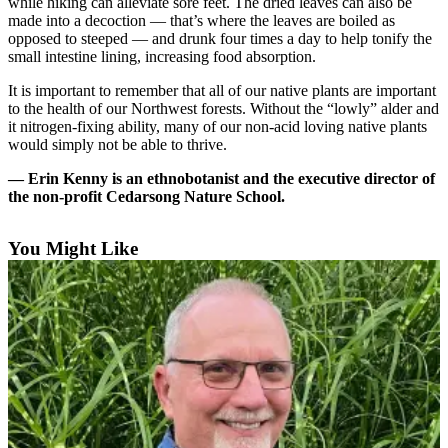
while hiking can alleviate sore feet. The dried leaves can also be
a
made into a decoction — that’s where the leaves are boiled as
Photo
opposed to steeped — and drunk four times a day to help tonify the
small intestine lining, increasing food absorption.
Submit
It is important to remember that all of our native plants are important
a Press
to the health of our Northwest forests. Without the “lowly” alder and
Release
it nitrogen-fixing ability, many of our non-acid loving native plants
would simply not be able to thrive.
Submit an
Engagement
— Erin Kenny is an ethnobotanist and the executive director of
Announcement
the non-profit Cedarsong Nature School.
Submit a
You Might Like
Wedding
Announcement
Submit a Birth
Announcement
Submit
Business
News