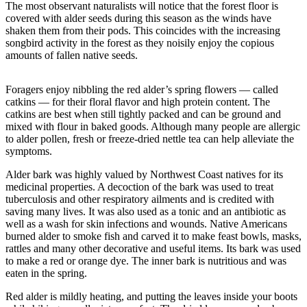
The most observant naturalists will notice that the forest floor is
Asked
covered with alder seeds during this season as the winds have
Questions
shaken them from their pods. This coincides with the increasing
songbird activity in the forest as they noisily enjoy the copious
Vacation
amounts of fallen native seeds.
Hold
Foragers enjoy nibbling the red alder’s spring flowers — called
Contact
catkins — for their floral flavor and high protein content. The
Our
catkins are best when still tightly packed and can be ground and
Subscriber
mixed with flour in baked goods. Although many people are allergic
Center
to alder pollen, fresh or freeze-dried nettle tea can help alleviate the
symptoms.
Contests
Alder bark was highly valued by Northwest Coast natives for its
medicinal properties. A decoction of the bark was used to treat
News
tuberculosis and other respiratory ailments and is credited with
saving many lives. It was also used as a tonic and an antibiotic as
Weather
well as a wash for skin infections and wounds. Native Americans
burned alder to smoke fish and carved it to make feast bowls, masks,
Submit
rattles and many other decorative and useful items. Its bark was used
a Story
to make a red or orange dye. The inner bark is nutritious and was
Idea
eaten in the spring.
Red alder is mildly heating, and putting the leaves inside your boots
Submit