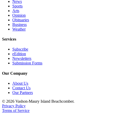
News
Sports
Place
Arts
a
Opinion
Legal
Obituaries
Business
Notice
Weather
eEdition
Services
Special
Subscribe
Sections
eEdition
Newsletters
Services
Submission Forms
About
Our Company
Us
About Us
Contact
Contact Us
Us
Our Partners
Carrier
© 2026 Vashon-Maury Island Beachcomber.
Application
Privacy Policy
Terms of Service