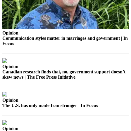
Business
Submit
Business
News
Opinion
Communication styles matter in marriages and government | In
Sports
Focus
Submit
Sports
Results
Opinion
Canadian research finds that, no, government support doesn’t
Arts
skew news | The Free Press Initiative
Opinion
Letters
Opinion
to the
The U.S. has only made Iran stronger | In Focus
Editor
Submit
Letter
Opinion