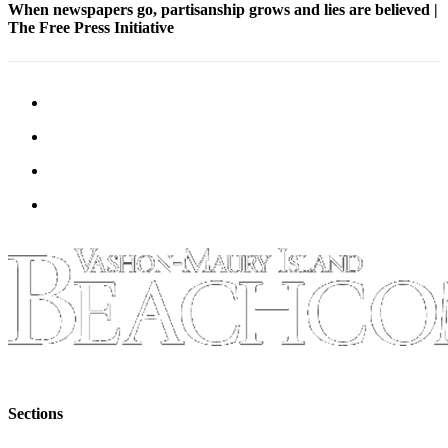
to the
When newspapers go, partisanship grows and lies are believed |
Editor
The Free Press Initiative
Obituaries
Place an
Obituary
Classifieds
Place a
Classified
Ad
Employment
Real
Estate
Transportation
Sections
Legal
Notices