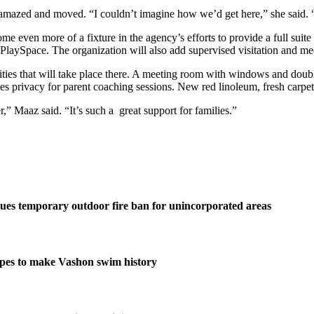
s amazed and moved. “I couldn’t imagine how we’d get here,” she said. 
ome even more of a fixture in the agency’s efforts to provide a full suit
 PlaySpace. The organization will also add supervised visitation and media
ivities that will take place there. A meeting room with windows and doubl
des privacy for parent coaching sessions. New red linoleum, fresh carpet
r,” Maaz said. “It’s such a great support for families.”
ues temporary outdoor fire ban for unincorporated areas
pes to make Vashon swim history