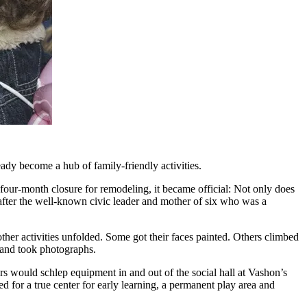
ady become a hub of family-friendly activities.
 four-month closure for remodeling, it became official: Not only does
after the well-known civic leader and mother of six who was a
ther activities unfolded. Some got their faces painted. Others climbed
d and took photographs.
rs would schlep equipment in and out of the social hall at Vashon’s
ed for a true center for early learning, a permanent play area and