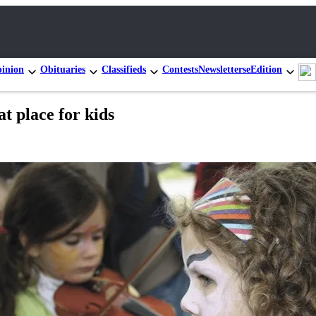
inion
Obituaries
Classifieds
Contests
Newsletters
eEdition
t place for kids