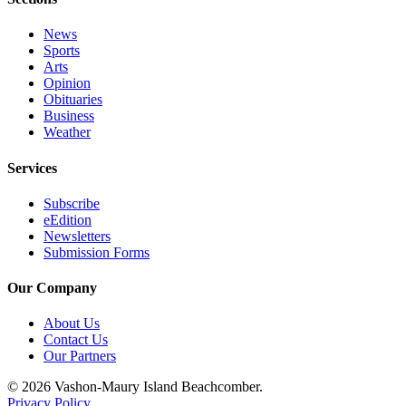
to the
Editor
News
Sports
Obituaries
Arts
Opinion
Place an
Obituaries
Obituary
Business
Weather
Classifieds
Services
Place a
Classified
Subscribe
eEdition
Ad
Newsletters
Submission Forms
Employment
Our Company
Real
Estate
About Us
Contact Us
Transportation
Our Partners
Legal
© 2026 Vashon-Maury Island Beachcomber.
Notices
Privacy Policy