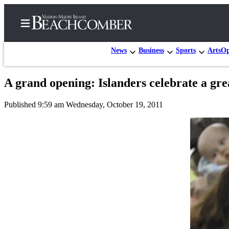
News
Business
Sports
Arts
Op
A grand opening: Islanders celebrate a grea
Home
Published 9:59 am Wednesday, October 19, 2011
Search
Newsletters
Subscriber
Center
Subscribe
My
Account
Frequently