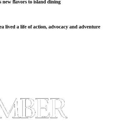
new flavors to island dining
 lived a life of action, advocacy and adventure