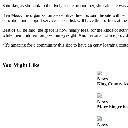
a
Saturday, as she took in the lively scene around her, she said she wa
Photo
Ken Maaz, the organization’s executive director, said the site will bec
Submit
education and support services specialist, will have their offices at the
a Press
Best of all, he said, the space is now nearly ideal for the kinds of act
Release
while their children romp within eyesight. Another small office provi
Submit an
“It’s amazing for a community this size to have an early learning cente
Engagement
Announcement
You Might Like
Submit a
Wedding
News
Announcement
King County iss
Submit a Birth
Announcement
News
Mary Singer ho
Submit
Business
News
News