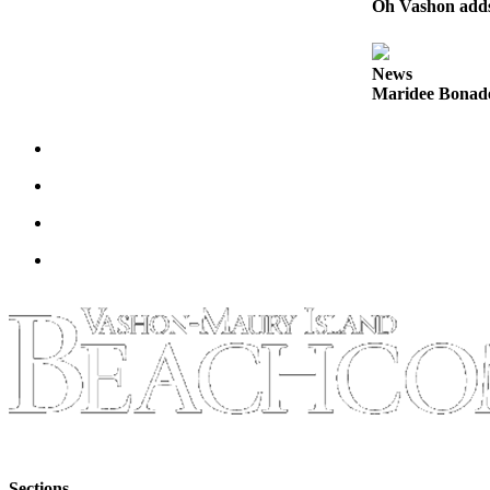
Oh Vashon adds 
Business
Submit
News
Business
Maridee Bonadea
News
Sports
Submit
Sports
Results
Arts
Opinion
Letters
to the
Editor
Submit
Letter
Sections