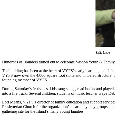
Asked
Questions
Vacation
Hold
Contact
Our
Subscriber
Center
Sadie Liebo
Hundreds of Islanders turned out to celebrate Vashon Youth & Family S
Contests
The building has been at the heart of VYFS’s early learning and child
News
VYFS now own the 4,000-square-foot stone and timbered structure, bu
founding member of VYFS.
Weather
During Saturday’s festivities, kids sang songs, read books and played 
Submit
into a fire truck. Several children, students of music teacher Gaye D
a Story
Lori Means, VYFS’s director of family education and support services,
Idea
Presbyterian Church for the organization’s near-daily play groups and o
gathering site for the Island’s many young families.
Submit