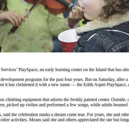
ervices’ PlaySpace, an early learning center on the Island that has alre
 development programs for the past four years. But on Saturday, after a
t it has christened it with a new name — the Edith Aspiri PlaySpace, 
on climbing equipment that adorns the freshly painted center. Outside, o
etzer, picked up violins and performed a few songs, while adults beame
 said the celebration marks a dream come true. For years, she and othe
ther activities. Means said she and others appreciated the site but long