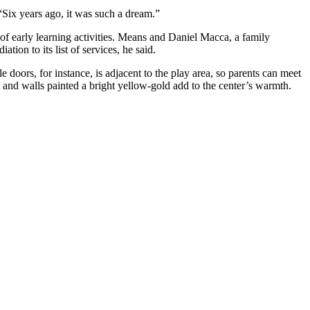
“Six years ago, it was such a dream.”
e of early learning activities. Means and Daniel Macca, a family
tion to its list of services, he said.
e doors, for instance, is adjacent to the play area, so parents can meet
 and walls painted a bright yellow-gold add to the center’s warmth.