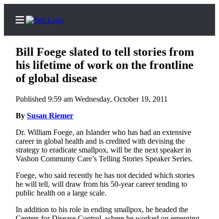
Bill Foege slated to tell stories from
his lifetime of work on the frontline
of global disease
Home
Published 9:59 am Wednesday, October 19, 2011
Search
By
Susan Riemer
Newsletters
Dr. William Foege, an Islander who has had an extensive
career in global health and is credited with devising the
Subscriber
strategy to eradicate smallpox, will be the next speaker in
Center
Vashon Communty Care’s Telling Stories Speaker Series.
Subscribe
Foege, who said recently he has not decided which stories
he will tell, will draw from his 50-year career tending to
My
public health on a large scale.
Account
In addition to his role in ending smallpox, he headed the
Frequently
Centers for Disease Control, where he worked on emerging