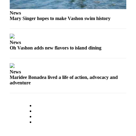
Place
News
a
Mary Singer hopes to make Vashon swim history
Legal
Notice
News
eEdition
Oh Vashon adds new flavors to island dining
Special
Sections
News
Services
Maridee Bonadea lived a life of action, advocacy and
About
adventure
Us
Contact
Us
Carrier
Application