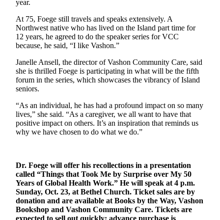
year.
Business
At 75, Foege still travels and speaks extensively. A
Submit
Northwest native who has lived on the Island part time for
Business
12 years, he agreed to do the speaker series for VCC
News
because, he said, “I like Vashon.”
Janelle Ansell, the director of Vashon Community Care, said
Sports
she is thrilled Foege is participating in what will be the fifth
forum in the series, which showcases the vibrancy of Island
Submit
seniors.
Sports
Results
“As an individual, he has had a profound impact on so many
lives,” she said. “As a caregiver, we all want to have that
positive impact on others. It’s an inspiration that reminds us
Arts
why we have chosen to do what we do.”
Opinion
Letters
Dr. Foege will offer his recollections in a presentation
to the
called “Things that Took Me by Surprise over My 50
Editor
Years of Global Health Work.” He will speak at 4 p.m.
Sunday, Oct. 23, at Bethel Church. Ticket sales are by
Submit
donation and are available at Books by the Way, Vashon
Bookshop and Vashon Community Care. Tickets are
Letter
expected to sell out quickly; advance purchase is