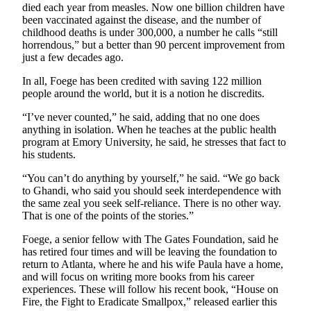
a
died each year from measles. Now one billion children have
been vaccinated against the disease, and the number of
Photo
childhood deaths is under 300,000, a number he calls “still
horrendous,” but a better than 90 percent improvement from
Submit
just a few decades ago.
a Press
Release
In all, Foege has been credited with saving 122 million
people around the world, but it is a notion he discredits.
Submit an
“I’ve never counted,” he said, adding that no one does
Engagement
anything in isolation. When he teaches at the public health
Announcement
program at Emory University, he said, he stresses that fact to
his students.
Submit a
Wedding
“You can’t do anything by yourself,” he said. “We go back
to Ghandi, who said you should seek interdependence with
Announcement
the same zeal you seek self-reliance. There is no other way.
That is one of the points of the stories.”
Submit a Birth
Announcement
Foege, a senior fellow with The Gates Foundation, said he
has retired four times and will be leaving the foundation to
Submit
return to Atlanta, where he and his wife Paula have a home,
Business
and will focus on writing more books from his career
experiences. These will follow his recent book, “House on
News
Fire, the Fight to Eradicate Smallpox,” released earlier this