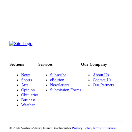
Submission
Forms
Sections
Services
Our Company
News
Subscribe
About Us
Sports
eEdition
Contact Us
Arts
Newsletters
Our Partners
Opinion
Submission Forms
Obituaries
Business
Weather
© 2026 Vashon-Maury Island Beachcomber.
Privacy Policy
Terms of Service