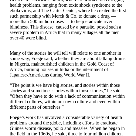
Asked
health problems, ranging from toxic shock syndrome to the
ebola virus, and The Carter Center, where he created the first
Questions
such partnership with Merck & Co. to donate a drug —
more than 500 million doses — to help eradicate river
Vacation
blindness. This disease, caused by a parasite, posed such a
Hold
severe problem in Africa that in many villages all the men
over 40 were blind.
Contact
Our
Many of the stories he will tell will relate to one another in
Subscriber
some way, Foege said, whether they are about talking drums
Center
in Nigeria, malnourished children in the Gold Coast of
Africa, burning houses in India or the internment of
Japanese-Americans during World War II.
Contests
“The point is we have big stories, and stories within those
News
stories and sometimes stories within those stories,” he said.
Weather
“Often they have to do with a lack of communication within
different cultures, within our own culture and even within
different parts of ourselves.”
Submit
a Story
Foege’s work has involved a considerable variety of health
Idea
problems around the globe, including efforts to eradicate
Guinea worm disease, polio and measles. When he began in
Submit
the field in the 1960s, he said, three to four million children