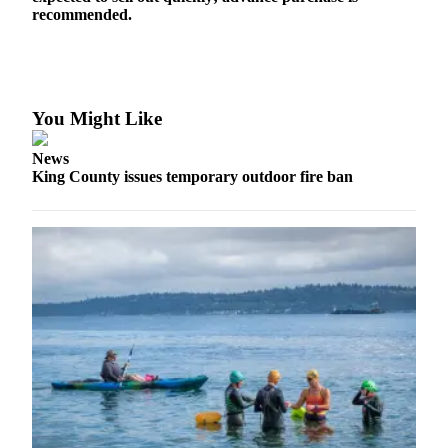
to the
recommended.
Editor
Obituaries
Place an
You Might Like
Obituary
News
Classifieds
King County issues temporary outdoor fire ban
Place a
Classified
Ad
Employment
Real
Estate
Transportation
Legal
Notices