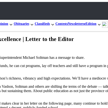
inion
Obituaries
Classifieds
Contests
Newsletters
eEdition
cellence | Letter to the Editor
Superintendent Michael Soltman has a message to share.
 funds, he can cut programs, lay off teachers and still have a program in 
shon’s richness, vibrancy and high expectations. We’ll have a mediocre 
shon, Soltman and others are shifting the terms of the debate — talking 
ols but sustaining them. About public education as not just the province 
makes clear in her letter on the following page, many continue to hold 
attend a decent, publicly funded school.