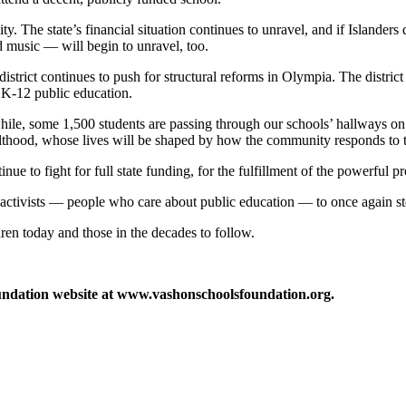
ity. The state’s financial situation continues to unravel, and if Islande
d music — will begin to unravel, too.
istrict continues to push for structural reforms in Olympia. The district
f K-12 public education.
hile, some 1,500 students are passing through our schools’ hallways on 
dulthood, whose lives will be shaped by how the community responds to 
e to fight for full state funding, for the fulfillment of the powerful p
 activists — people who care about public education — to once again st
dren today and those in the decades to follow.
oundation website at www.vashonschoolsfoundation.org.