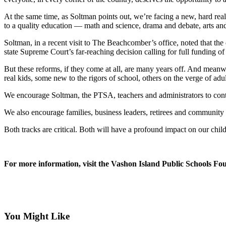
Asked
At the same time, as Soltman points out, we’re facing a new, hard real
Questions
to a quality education — math and science, drama and debate, arts an
Vacation
Soltman, in a recent visit to The Beachcomber’s office, noted that the d
Hold
state Supreme Court’s far-reaching decision calling for full funding o
Contact
But these reforms, if they come at all, are many years off. And meanw
real kids, some new to the rigors of school, others on the verge of a
Our
Subscriber
We encourage Soltman, the PTSA, teachers and administrators to continu
Center
We also encourage families, business leaders, retirees and community
Contests
Both tracks are critical. Both will have a profound impact on our chil
News
Weather
For more information, visit the Vashon Island Public Schools F
Submit
a Story
Idea
You Might Like
Submit