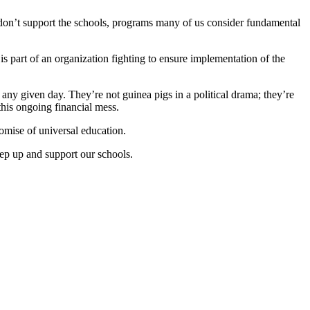
rs don’t support the schools, programs many of us consider fundamental
 is part of an organization fighting to ensure implementation of the
any given day. They’re not guinea pigs in a political drama; they’re
this ongoing financial mess.
romise of universal education.
ep up and support our schools.