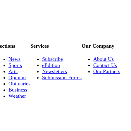
ections
Services
Our Company
News
Subscribe
About Us
Sports
eEdition
Contact Us
Arts
Newsletters
Our Partners
Opinion
Submission Forms
Obituaries
Business
Weather