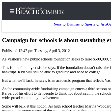
News
Business
Sports
Arts
Op
Campaign for schools is about sustaining ex
Home
Published 12:47 pm Tuesday, April 3, 2012
Search
As Vashon’s new public schools foundation seeks to raise $500,000, 
Newsletters
This isn’t a funding crisis, he says. If the foundation doesn’t raise the
bankrupt. Kids will still be able to graduate and head to college.
Subscriber
Center
But what we’ll lack, he says, is an academic program that reflects Va
Subscribe
As the community-wide fundraising campaign enters a third season on Va
It’s part of his effort to get people to think not about saving the scho
My
widespread community involvement.
Account
Some will balk at this notion. As high school teacher Martha Woodard 
Frequently
everyone, in every corner of the country, deserves the opportunity to 