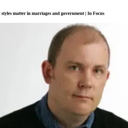
tyles matter in marriages and government | In Focus