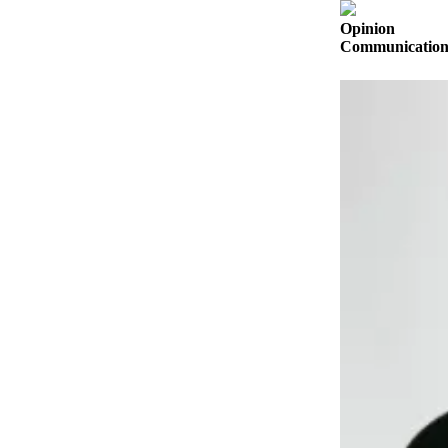
a
Opinion
Photo
Communication s
Submit
a Press
Release
Submit an
Engagement
Announcement
Submit a
Wedding
Announcement
Submit a Birth
Announcement
Submit
Business
News