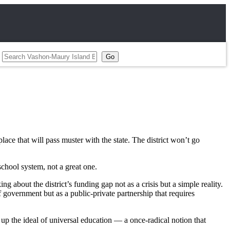
place that will pass muster with the state. The district won’t go
school system, not a great one.
about the district’s funding gap not as a crisis but a simple reality.
of government but as a public-private partnership that requires
up the ideal of universal education — a once-radical notion that