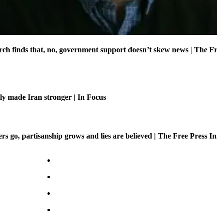
ch finds that, no, government support doesn’t skew news | The Fr
ly made Iran stronger | In Focus
 go, partisanship grows and lies are believed | The Free Press Ini