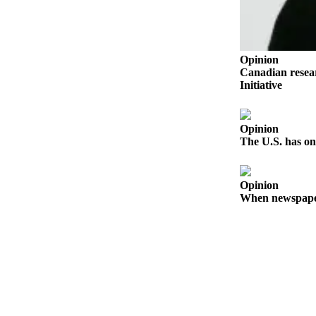
Business
Submit
Business
Opinion
News
Canadian resear
Initiative
Sports
Submit
Opinion
Sports
The U.S. has on
Results
Arts
Opinion
When newspapers
Opinion
Letters
to the
Editor
Submit
Letter