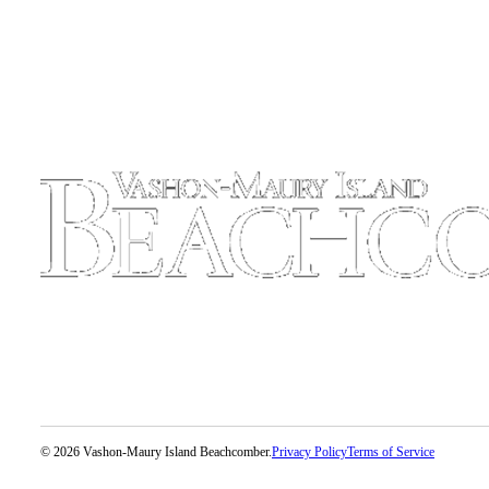
to the
Editor
Obituaries
Place an
Obituary
Classifieds
Place a
Classified
Ad
Employment
Real
Estate
Transportation
© 2026 Vashon-Maury Island Beachcomber.
Privacy Policy
Terms of Service
Legal
Notices