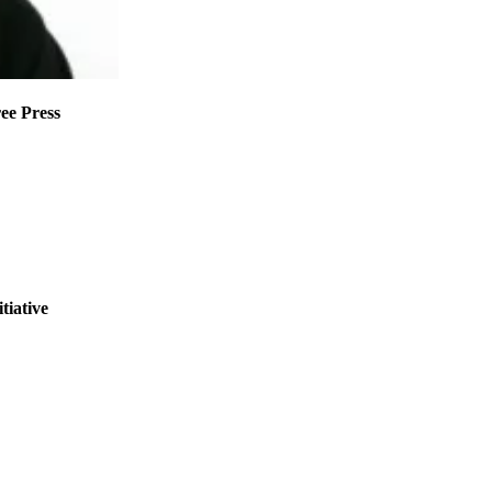
ee Press
tiative