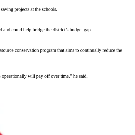
saving projects at the schools.
nd and could help bridge the district’s budget gap.
resource conservation program that aims to continually reduce the
 operationally will pay off over time,” he said.