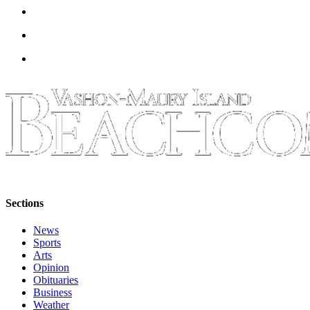
to the
Editor
Obituaries
Place an
Obituary
Classifieds
Place a
Classified
Ad
Employment
Sections
Real
News
Estate
Sports
Arts
Transportation
Opinion
Obituaries
Legal
Business
Notices
Weather