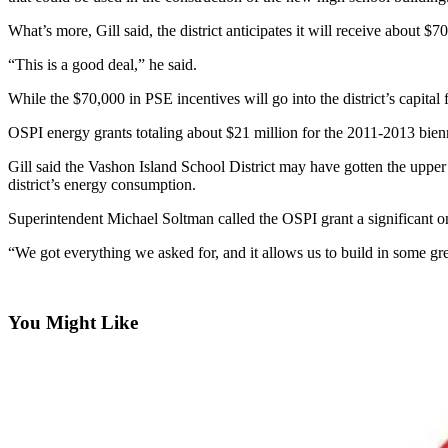
Asked
What’s more, Gill said, the district anticipates it will receive about 
Questions
“This is a good deal,” he said.
Vacation
Hold
While the $70,000 in PSE incentives will go into the district’s capital f
OSPI energy grants totaling about $21 million for the 2011-2013 bienni
Contact
Our
Gill said the Vashon Island School District may have gotten the upper 
Subscriber
district’s energy consumption.
Center
Superintendent Michael Soltman called the OSPI grant a significant one
Contests
“We got everything we asked for, and it allows us to build in some grea
News
Weather
You Might Like
Submit
a Story
Idea
Submit