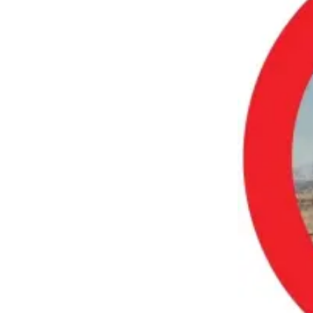
a
Photo
Submit
a Press
Release
Submit an
Engagement
Announcement
Submit a
Wedding
Announcement
Submit a Birth
Announcement
Submit
Business
News