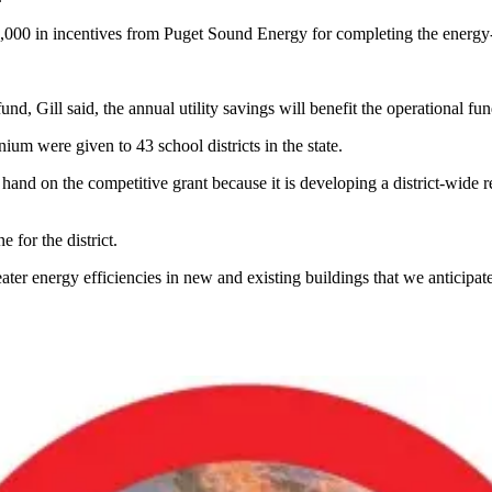
$70,000 in incentives from Puget Sound Energy for completing the energy-
und, Gill said, the annual utility savings will benefit the operational fu
um were given to 43 school districts in the state.
hand on the competitive grant because it is developing a district-wide 
 for the district.
ter energy efficiencies in new and existing buildings that we anticipate