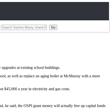
 upgrades at existing school buildings.
ool, as well as replace an aging boiler at McMurray with a more
ut $45,000 a year in electricity and gas costs.
end, he said, the OSPI grant money will actually free up capital funds