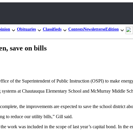
inion
Obituaries
Classifieds
Contests
Newsletters
eEdition
n, save on bills
fice of the Superintendent of Public Instruction (OSPI) to make energy
eating systems at Chautauqua Elementary School and McMurray Middle Sch
n complete, the improvements are expected to save the school district abo
 to reduce our utility bills,” Gill said.
f the work was included in the scope of last year’s capital bond. In the 
.