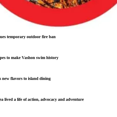
ues temporary outdoor fire ban
pes to make Vashon swim history
new flavors to island dining
 lived a life of action, advocacy and adventure