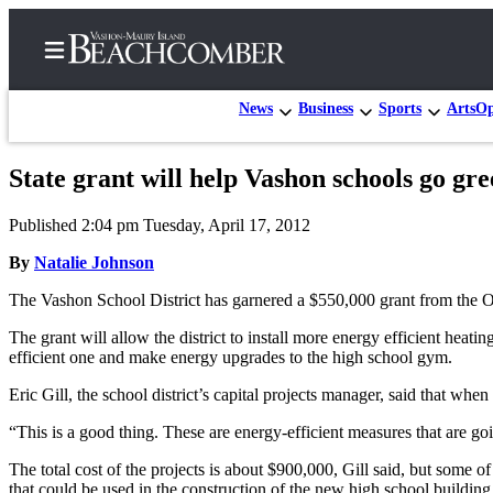
News
Business
Sports
Arts
Op
State grant will help Vashon schools go gree
Home
Published 2:04 pm Tuesday, April 17, 2012
Search
By
Natalie Johnson
Newsletters
The Vashon School District has garnered a $550,000 grant from the Of
Subscriber
The grant will allow the district to install more energy efficient h
Center
efficient one and make energy upgrades to the high school gym.
Subscribe
Eric Gill, the school district’s capital projects manager, said that whe
My
“This is a good thing. These are energy-efficient measures that are going
Account
The total cost of the projects is about $900,000, Gill said, but some o
Frequently
that could be used in the construction of the new high school building