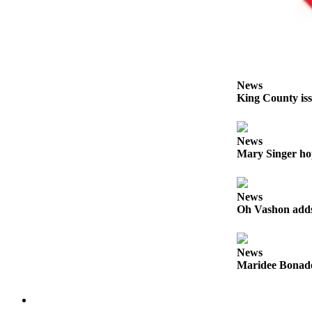
Business
Submit
Business
News
News
Sports
King County iss
Submit
Sports
News
Results
Mary Singer ho
Arts
News
Opinion
Oh Vashon adds 
Letters
to the
News
Editor
Maridee Bonadea
Submit
Letter