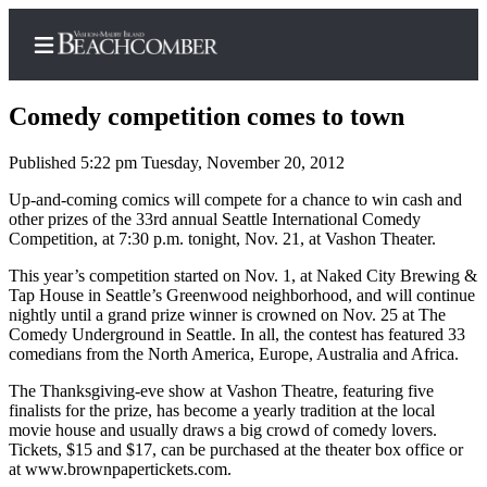
Comedy competition comes to town
Published 5:22 pm Tuesday, November 20, 2012
Home
Up-and-coming comics will compete for a chance to win cash and
other prizes of the 33rd annual Seattle International Comedy
Search
Competition, at 7:30 p.m. tonight, Nov. 21, at Vashon Theater.
Newsletters
This year’s competition started on Nov. 1, at Naked City Brewing &
Tap House in Seattle’s Greenwood neighborhood, and will continue
nightly until a grand prize winner is crowned on Nov. 25 at The
Subscriber
Comedy Underground in Seattle. In all, the contest has featured 33
Center
comedians from the North America, Europe, Australia and Africa.
Subscribe
The Thanksgiving-eve show at Vashon Theatre, featuring five
finalists for the prize, has become a yearly tradition at the local
My
movie house and usually draws a big crowd of comedy lovers.
Account
Tickets, $15 and $17, can be purchased at the theater box office or
at www.brownpapertickets.com.
Frequently