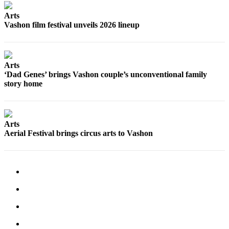
a
Arts
Photo
Vashon film festival unveils 2026 lineup
Submit
a Press
Release
Arts
‘Dad Genes’ brings Vashon couple’s unconventional family
Submit an
story home
Engagement
Announcement
Submit a
Arts
Wedding
Aerial Festival brings circus arts to Vashon
Announcement
Submit a Birth
Announcement
Submit
Business
News