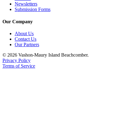
to the
Newsletters
Editor
Submission Forms
Our Company
Obituaries
Place an
About Us
Obituary
Contact Us
Our Partners
Classifieds
© 2026 Vashon-Maury Island Beachcomber.
Privacy Policy
Place a
Terms of Service
Classified
Ad
Employment
Real
Estate
Transportation
Legal
Notices