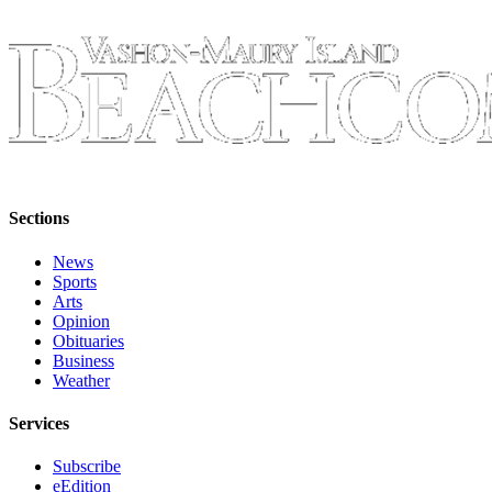
Business
Submit
Business
News
Sports
Submit
Sports
Sections
Results
News
Sports
Arts
Arts
Opinion
Opinion
Obituaries
Letters
Business
Weather
to the
Editor
Services
Submit
Subscribe
Letter
eEdition