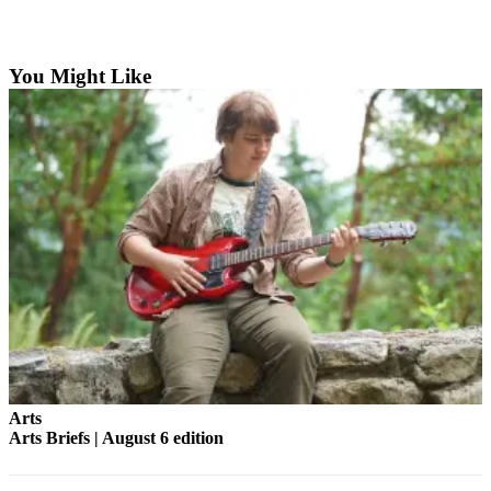
Asked
Questions
You Might Like
Vacation
Hold
Contact
Our
Subscriber
Center
Contests
News
Weather
Submit
a Story
Arts
Idea
Arts Briefs | August 6 edition
Submit