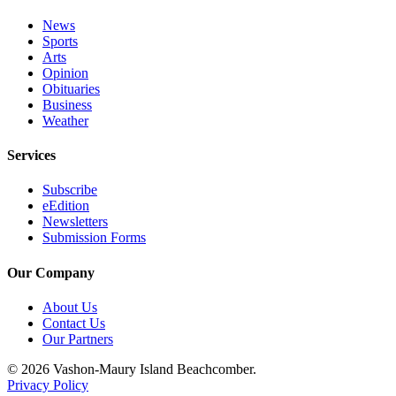
News
Sports
Arts
Opinion
Obituaries
Business
Weather
Services
Subscribe
eEdition
Newsletters
Submission Forms
Our Company
About Us
Contact Us
Our Partners
© 2026 Vashon-Maury Island Beachcomber.
Privacy Policy