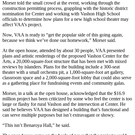
a
Morser told the small crowd at the event, working through the
construction permitting process, grappling with the historic district
Photo
nomination for Center and working with Vashon High School
officials to determine how plans for a new high school theater may
Submit
affect VAA’s project.
a Press
Release
Now, VAA is ready to “get the popular side of this going again,
because we think we’ve done our homework,” Morser said.
Submit an
At the open house, attended by about 30 people, VAA presented
Engagement
plans and artistic renderings of the proposed Vashon Center for the
Announcement
Arts, a 20,000-square-foot structure that has been met with mixed
reviews by islanders. Plans for the building include a 300-seat
Submit a
theater with a small orchestra pit, a 1,000-square-foot art gallery,
Wedding
classroom space and a 2,000-square-foot lobby that could also serve
as a gathering place for fundraising events and community galas.
Announcement
Morser, in a talk at the open house, acknowledged that the $16.9
Submit a Birth
million project has been criticized by some who feel the center is too
Announcement
large or flashy for rural Vashon and the intersection at Center. He
said he believes VAA has designed a building that’s functional and
Submit
can serve multiple purposes but isn’t extravagant or showy.
Business
“This isn’t Benaroya Hall,” he said.
News