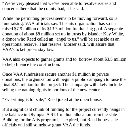
to the
“We’re very pleased that we’ve been able to resolve issues and
Editor
concerns there that the county had,” she said.
While the permitting process seems to be moving forward, so is
Obituaries
fundraising, VAA officials say. The arts organization has so far
raised $7.9 million of its $13.5 million fundraising goal. A separate
Place an
donation of about $8 million set up in trusts by islander Kay White,
Obituary
a donor who Reed called an “angel to us,” will be set aside as an
operational reserve. That reserve, Morser said, will assure that
Classifieds
VAA’s ticket prices stay low.
Place a
VAA also expects to garner grants and to borrow about $3.5 million
Classified
to help finance the construction.
Ad
Once VAA fundraisers secure another $1 million in private
donations, the organization will begin a public campaign to raise the
Employment
final $2.5 million for the project. The campaign will likely include
selling the naming rights to portions of the new center.
Real
Estate
“Everything is for sale,” Reed joked at the open house.
Transportation
But a significant chunk of funding for the project currently hangs in
the balance in Olympia. A $1.1 million allocation from the state
Building for the Arts program has expired, but Reed hopes state
Legal
officials will still somehow grant VAA the funds.
Notices