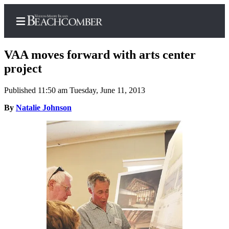
VAA moves forward with arts center
project
Published 11:50 am Tuesday, June 11, 2013
Home
By
Natalie Johnson
Search
Newsletters
Subscriber
Center
Subscribe
My
Account
Frequently