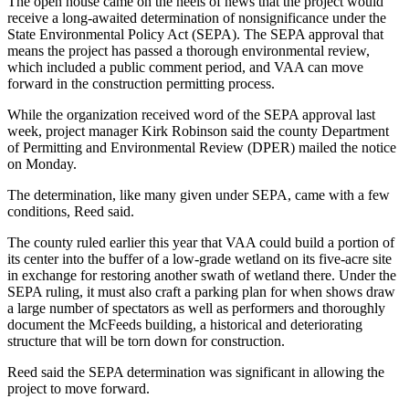
The open house came on the heels of news that the project would
Business
receive a long-awaited determination of nonsignificance under the
State Environmental Policy Act (SEPA). The SEPA approval that
Submit
means the project has passed a thorough environmental review,
Business
which included a public comment period, and VAA can move
News
forward in the construction permitting process.
While the organization received word of the SEPA approval last
Sports
week, project manager Kirk Robinson said the county Department
of Permitting and Environmental Review (DPER) mailed the notice
Submit
on Monday.
Sports
Results
The determination, like many given under SEPA, came with a few
conditions, Reed said.
Arts
The county ruled earlier this year that VAA could build a portion of
its center into the buffer of a low-grade wetland on its five-acre site
Opinion
in exchange for restoring another swath of wetland there. Under the
SEPA ruling, it must also craft a parking plan for when shows draw
Letters
a large number of spectators as well as performers and thoroughly
to the
document the McFeeds building, a historical and deteriorating
Editor
structure that will be torn down for construction.
Submit
Reed said the SEPA determination was significant in allowing the
project to move forward.
Letter