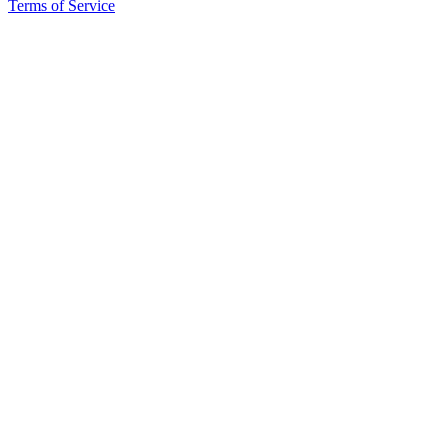
Terms of Service