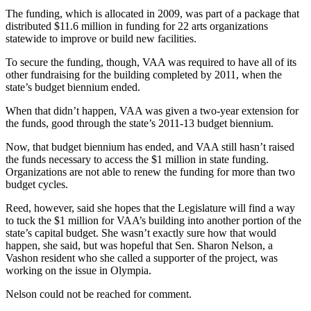
The funding, which is allocated in 2009, was part of a package that
Place
distributed $11.6 million in funding for 22 arts organizations
a
statewide to improve or build new facilities.
Legal
To secure the funding, though, VAA was required to have all of its
Notice
other fundraising for the building completed by 2011, when the
state’s budget biennium ended.
eEdition
When that didn’t happen, VAA was given a two-year extension for
Special
the funds, good through the state’s 2011-13 budget biennium.
Sections
Now, that budget biennium has ended, and VAA still hasn’t raised
the funds necessary to access the $1 million in state funding.
Services
Organizations are not able to renew the funding for more than two
budget cycles.
About
Us
Reed, however, said she hopes that the Legislature will find a way
to tuck the $1 million for VAA’s building into another portion of the
Contact
state’s capital budget. She wasn’t exactly sure how that would
Us
happen, she said, but was hopeful that Sen. Sharon Nelson, a
Vashon resident who she called a supporter of the project, was
Carrier
working on the issue in Olympia.
Application
Nelson could not be reached for comment.