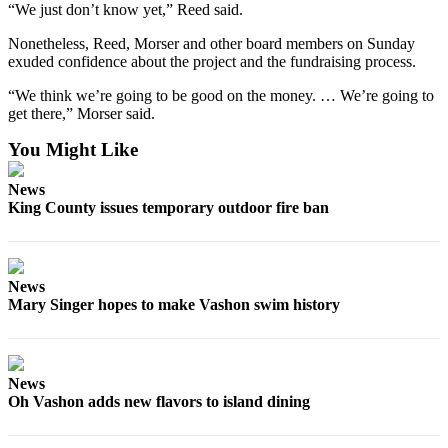
Submission
“We just don’t know yet,” Reed said.
Forms
Nonetheless, Reed, Morser and other board members on Sunday
exuded confidence about the project and the fundraising process.
“We think we’re going to be good on the money. … We’re going to
get there,” Morser said.
You Might Like
News
King County issues temporary outdoor fire ban
News
Mary Singer hopes to make Vashon swim history
News
Oh Vashon adds new flavors to island dining