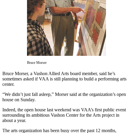
Asked
Questions
Vacation
Hold
Contact
Our
Subscriber
Center
Bruce Morser
Contests
Bruce Morser, a Vashon Allied Arts board member, said he’s
sometimes asked if VAA is still planning to build a performing arts
center.
News
Weather
“We didn’t just fall asleep,” Morser said at the organization’s open
house on Sunday.
Submit
Indeed, the open house last weekend was VAA’s first public event
a Story
surrounding its ambitious Vashon Center for the Arts project in
Idea
about a year.
Submit
The arts organization has been busy over the past 12 months,