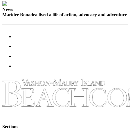
News
Maridee Bonadea lived a life of action, advocacy and adventure
Sections