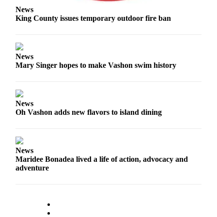
Business
News
King County issues temporary outdoor fire ban
Submit
Business
News
News
Mary Singer hopes to make Vashon swim history
Sports
Submit
Sports
Results
News
Oh Vashon adds new flavors to island dining
Arts
Opinion
News
Letters
Maridee Bonadea lived a life of action, advocacy and
adventure
to the
Editor
Submit
Letter