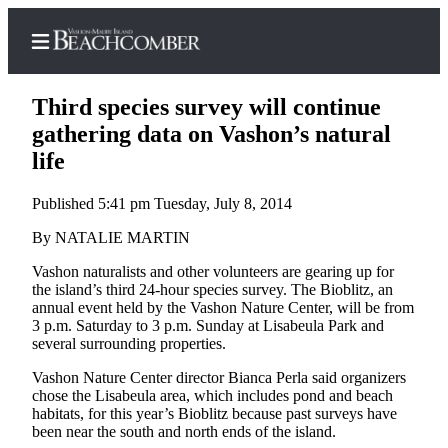
Third species survey will continue
gathering data on Vashon’s natural
life
Home
Published 5:41 pm Tuesday, July 8, 2014
Search
By NATALIE MARTIN
Newsletters
Vashon naturalists and other volunteers are gearing up for
the island’s third 24-hour species survey. The Bioblitz, an
Subscriber
annual event held by the Vashon Nature Center, will be from
Center
3 p.m. Saturday to 3 p.m. Sunday at Lisabeula Park and
Subscribe
several surrounding properties.
Vashon Nature Center director Bianca Perla said organizers
My
chose the Lisabeula area, which includes pond and beach
Account
habitats, for this year’s Bioblitz because past surveys have
been near the south and north ends of the island.
Frequently