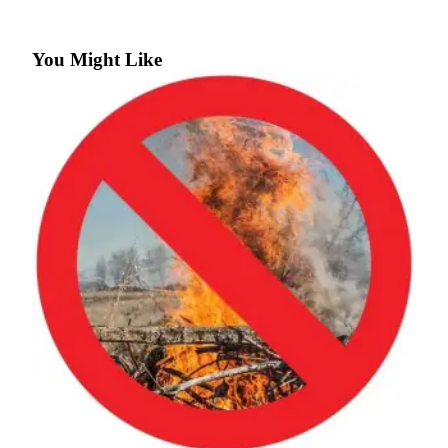
a
Photo
You Might Like
Submit
a Press
Release
Submit an
Engagement
Announcement
Submit a
Wedding
Announcement
Submit a Birth
Announcement
Submit
Business
News