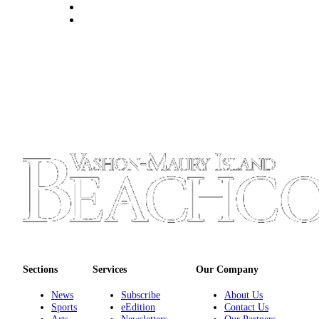
to the
Editor
Obituaries
Place an
Obituary
Classifieds
Place a
Classified
Ad
Employment
Real
Estate
Sections
Services
Our Company
Transportation
News
Subscribe
About Us
Legal
Sports
eEdition
Contact Us
Notices