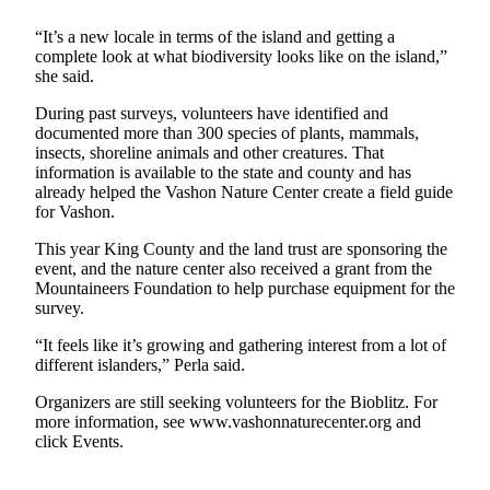
Asked
“It’s a new locale in terms of the island and getting a
Questions
complete look at what biodiversity looks like on the island,”
she said.
Vacation
Hold
During past surveys, volunteers have identified and
documented more than 300 species of plants, mammals,
Contact
insects, shoreline animals and other creatures. That
Our
information is available to the state and county and has
already helped the Vashon Nature Center create a field guide
Subscriber
for Vashon.
Center
This year King County and the land trust are sponsoring the
event, and the nature center also received a grant from the
Contests
Mountaineers Foundation to help purchase equipment for the
survey.
News
Weather
“It feels like it’s growing and gathering interest from a lot of
different islanders,” Perla said.
Submit
Organizers are still seeking volunteers for the Bioblitz. For
a Story
more information, see www.vashonnaturecenter.org and
Idea
click Events.
Submit