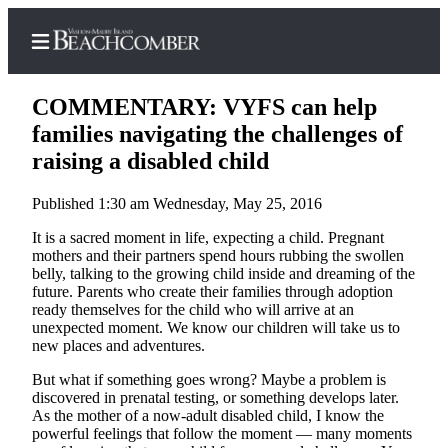
COMMENTARY: VYFS can help
families navigating the challenges of
raising a disabled child
Home
Published 1:30 am Wednesday, May 25, 2016
Search
It is a sacred moment in life, expecting a child. Pregnant
Newsletters
mothers and their partners spend hours rubbing the swollen
belly, talking to the growing child inside and dreaming of the
Subscriber
future. Parents who create their families through adoption
ready themselves for the child who will arrive at an
Center
unexpected moment. We know our children will take us to
Subscribe
new places and adventures.
But what if something goes wrong? Maybe a problem is
My
discovered in prenatal testing, or something develops later.
Account
As the mother of a now-adult disabled child, I know the
powerful feelings that follow the moment — many moments
Frequently