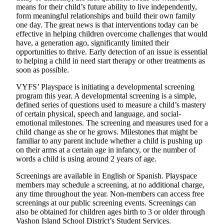
a
means for their child’s future ability to live independently,
Photo
form meaningful relationships and build their own family
one day. The great news is that interventions today can be
effective in helping children overcome challenges that would
Submit
have, a generation ago, significantly limited their
a Press
opportunities to thrive. Early detection of an issue is essential
Release
to helping a child in need start therapy or other treatments as
soon as possible.
Submit an
Engagement
VYFS’ Playspace is initiating a developmental screening
program this year. A developmental screening is a simple,
Announcement
defined series of questions used to measure a child’s mastery
of certain physical, speech and language, and social-
Submit a
emotional milestones. The screening and measures used for a
Wedding
child change as she or he grows. Milestones that might be
Announcement
familiar to any parent include whether a child is pushing up
on their arms at a certain age in infancy, or the number of
Submit a Birth
words a child is using around 2 years of age.
Announcement
Screenings are available in English or Spanish. Playspace
members may schedule a screening, at no additional charge,
Submit
any time throughout the year. Non-members can access free
Business
screenings at our public screening events. Screenings can
News
also be obtained for children ages birth to 3 or older through
Vashon Island School District’s Student Services.