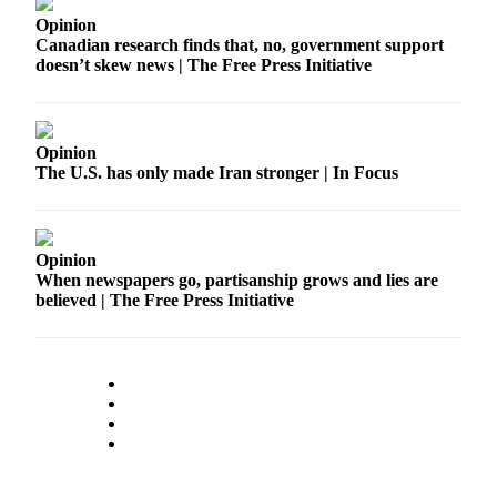
Opinion
Place
Canadian research finds that, no, government support
a
doesn’t skew news | The Free Press Initiative
Legal
Notice
Opinion
eEdition
The U.S. has only made Iran stronger | In Focus
Special
Sections
Opinion
Services
When newspapers go, partisanship grows and lies are
About
believed | The Free Press Initiative
Us
Contact
Us
Carrier
Application