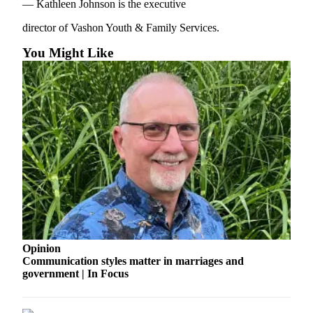
to the
— Kathleen Johnson is the executive
Editor
director of Vashon Youth & Family Services.
Obituaries
You Might Like
Place an
Obituary
Classifieds
Place a
Classified
Ad
Employment
Real
Estate
Opinion
Communication styles matter in marriages and
Transportation
government | In Focus
Legal
Notices