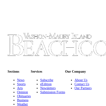
Submission
Forms
Sections
Services
Our Company
News
Subscribe
About Us
Sports
eEdition
Contact Us
Arts
Newsletters
Our Partners
Opinion
Submission Forms
Obituaries
Business
Weather