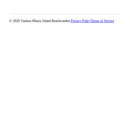
© 2026 Vashon-Maury Island Beachcomber.
Privacy Policy
Terms of Service