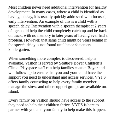
Business
Most children never need additional intervention for healthy
development. In many cases, where a child is identified as
Submit
having a delay, it is usually quickly addressed with focused,
Business
early intervention. An example of this is a child with a
News
speech delay. Intervention with a speech therapist at 2 years
of age could help the child completely catch up and be back
on track, with no memory in later years of having ever had a
Sports
problem. However, that same child might be years behind if
Submit
the speech delay is not found until he or she enters
Sports
kindergarten.
Results
When something more complex is discovered, help is
available. Vashon is served by Seattle’s Boyer Children’s
Arts
Clinic. Playspace staff can help families contact Boyer and
will follow up to ensure that you and your child have the
Opinion
support you need to understand and access services. VYFS
offers family counseling to help every family member
Letters
manage the stress and other support groups are available on-
to the
island.
Editor
Every family on Vashon should have access to the support
they need to help their children thrive. VYFS is here to
Submit
partner with you and your family to help make this happen.
Letter