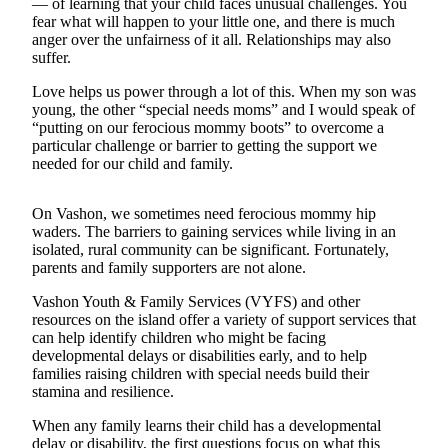
— of learning that your child faces unusual challenges. You
Asked
fear what will happen to your little one, and there is much
Questions
anger over the unfairness of it all. Relationships may also
suffer.
Vacation
Love helps us power through a lot of this. When my son was
Hold
young, the other “special needs moms” and I would speak of
“putting on our ferocious mommy boots” to overcome a
Contact
particular challenge or barrier to getting the support we
Our
needed for our child and family.
Subscriber
Center
On Vashon, we sometimes need ferocious mommy hip
waders. The barriers to gaining services while living in an
Contests
isolated, rural community can be significant. Fortunately,
parents and family supporters are not alone.
News
Vashon Youth & Family Services (VYFS) and other
Weather
resources on the island offer a variety of support services that
can help identify children who might be facing
Submit
developmental delays or disabilities early, and to help
families raising children with special needs build their
a Story
stamina and resilience.
Idea
When any family learns their child has a developmental
Submit
delay or disability, the first questions focus on what this