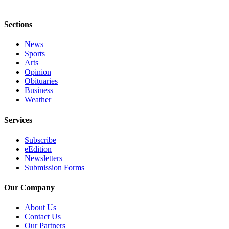
Submission
Forms
Sections
News
Sports
Arts
Opinion
Obituaries
Business
Weather
Services
Subscribe
eEdition
Newsletters
Submission Forms
Our Company
About Us
Contact Us
Our Partners