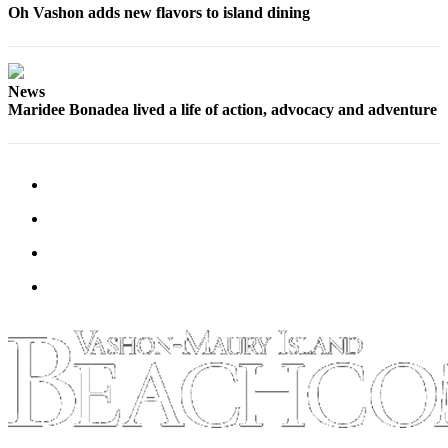
Oh Vashon adds new flavors to island dining
Place
a
Legal
News
Notice
Maridee Bonadea lived a life of action, advocacy and adventure
eEdition
Special
Sections
Services
About
Us
Contact
Us
Carrier
Application