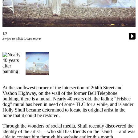
Asked
Questions
Vacation
Hold
1/2
Swipe or click to see more
Contact
Our
Subscriber
Center
Contests
At the southwest corner of the intersection of 204th Street and
News
Vashon Highway, on the wall of the former Bell Telephone
Weather
building, there is a mural. Nearly 40 years old, the fading “Frisbee
dog” mural has been in need of some TLC for a while, and islander
Submit
Holly Shull became determined to locate its original artist in the
hope that it could be restored.
a Story
Idea
Through the wonders of social media, Shull recently discovered the
identity of the artist — who still has friends on the island — and was
Submit
able to contact him through his website earlier this month.