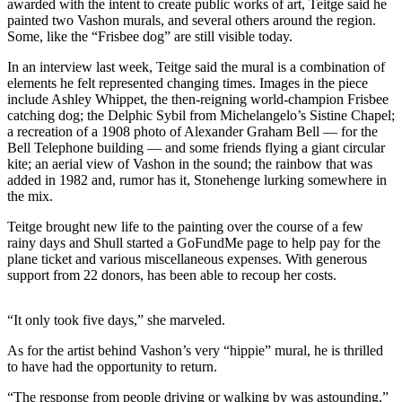
awarded with the intent to create public works of art, Teitge said he
Business
painted two Vashon murals, and several others around the region.
Some, like the “Frisbee dog” are still visible today.
Submit
Business
In an interview last week, Teitge said the mural is a combination of
News
elements he felt represented changing times. Images in the piece
include Ashley Whippet, the then-reigning world-champion Frisbee
catching dog; the Delphic Sybil from Michelangelo’s Sistine Chapel;
Sports
a recreation of a 1908 photo of Alexander Graham Bell — for the
Bell Telephone building — and some friends flying a giant circular
Submit
kite; an aerial view of Vashon in the sound; the rainbow that was
Sports
added in 1982 and, rumor has it, Stonehenge lurking somewhere in
Results
the mix.
Teitge brought new life to the painting over the course of a few
Arts
rainy days and Shull started a GoFundMe page to help pay for the
plane ticket and various miscellaneous expenses. With generous
Opinion
support from 22 donors, has been able to recoup her costs.
Letters
to the
“It only took five days,” she marveled.
Editor
As for the artist behind Vashon’s very “hippie” mural, he is thrilled
Submit
to have had the opportunity to return.
Letter
“The response from people driving or walking by was astounding,”