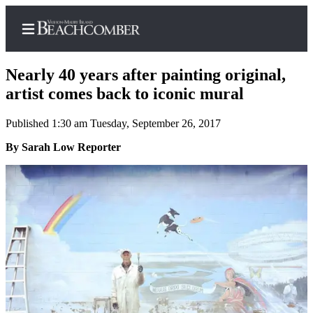
Nearly 40 years after painting original,
artist comes back to iconic mural
Published 1:30 am Tuesday, September 26, 2017
Home
By Sarah Low Reporter
Search
Newsletters
Subscriber
Center
Subscribe
My
Account
Frequently