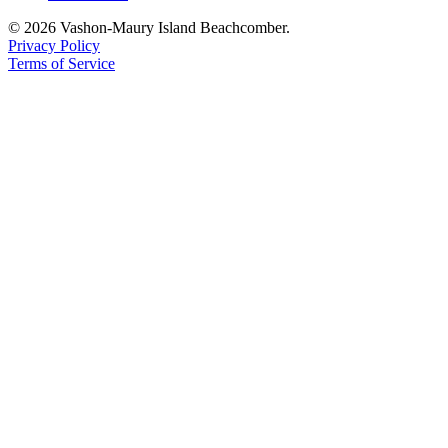
© 2026 Vashon-Maury Island Beachcomber.
Privacy Policy
Terms of Service