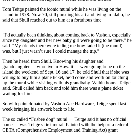
a
Tom Teitge painted the iconic mural while he was living on the
Photo
island in 1978. Now 70, still pursuing his art and living in Idaho, he
said that Shull reached out to him at a fortuitous time.
Submit
a Press
Release
“I’d actually been thinking about coming back to Vashon, especially
since my daughter and her new baby girl were going to be there,” he
Submit an
said. “My friends there were telling me how faded it (the mural)
was, but I just wasn’t sure I could manage the trip.”
Engagement
Announcement
Then he heard from Shull. Knowing his daughter and
granddaughter — who live in Hawaii — were going to be on the
Submit a
island the weekend of Sept. 16 and 17, he told Shull that if she was
Wedding
willing to buy him a plane ticket, he’d come and work on touching
up the mural while visiting with his grandbaby. Within hours, Teitge
Announcement
said, Shull called him back and told him there was a plane ticket
waiting for him.
Submit a Birth
Announcement
So with paint donated by Vashon Ace Hardware, Teitge spent last
week bringing his artwork back to life.
Submit
Business
The so-called “Frisbee dog” mural — Teitge said it has no official
name — was Teitge’s first mural. Painted with the help of a federal
News
CETA (Comprehensive Employment and Training Act) grant