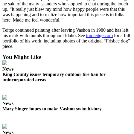
to the
he said of the many islanders who stopped to chat during the touch
Editor
up. “It really just blew my mind how happy people were that this
was happening and to realize how important this piece is to folks
here. Made me feel wonderful.”
Obituaries
Teitge continued painting after leaving Vashon in 1980 and has left
Place an
his mark with murals throughout Idaho. See
tomteitge.com
for a full
Obituary
portfolio of his work, including photos of the original “Frisbee dog”
piece.
Classifieds
You Might Like
Place a
Classified
News
Ad
King County issues temporary outdoor fire ban for
unincorporated areas
Employment
Real
Estate
News
Mary Singer hopes to make Vashon swim history
Transportation
Legal
Notices
News