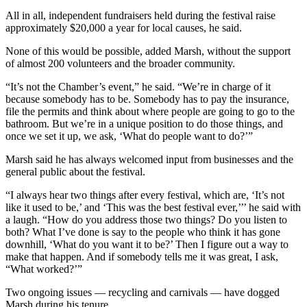
All in all, independent fundraisers held during the festival raise
Place
approximately $20,000 a year for local causes, he said.
a
Legal
None of this would be possible, added Marsh, without the support
of almost 200 volunteers and the broader community.
Notice
“It’s not the Chamber’s event,” he said. “We’re in charge of it
eEdition
because somebody has to be. Somebody has to pay the insurance,
file the permits and think about where people are going to go to the
Special
bathroom. But we’re in a unique position to do those things, and
Sections
once we set it up, we ask, ‘What do people want to do?’”
Marsh said he has always welcomed input from businesses and the
Services
general public about the festival.
About
“I always hear two things after every festival, which are, ‘It’s not
Us
like it used to be,’ and ‘This was the best festival ever,’’’ he said with
a laugh. “How do you address those two things? Do you listen to
Contact
both? What I’ve done is say to the people who think it has gone
Us
downhill, ‘What do you want it to be?’ Then I figure out a way to
make that happen. And if somebody tells me it was great, I ask,
Carrier
“What worked?’”
Application
Two ongoing issues — recycling and carnivals — have dogged
Marsh during his tenure.