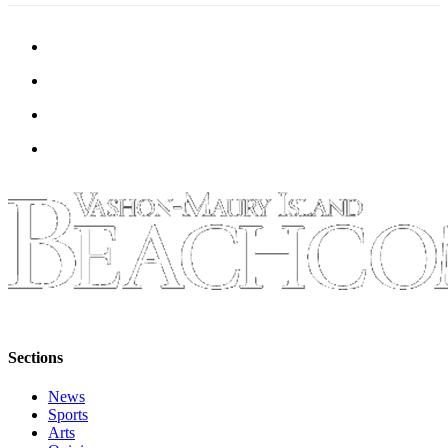
Sections
News
Sports
Arts