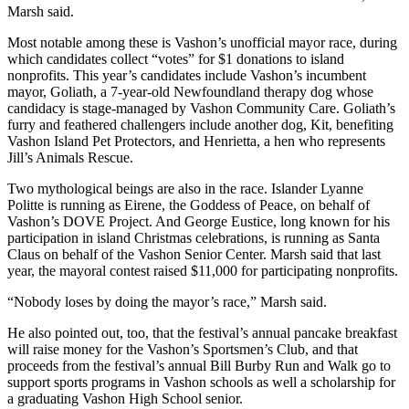
to the
Marsh said.
Editor
Most notable among these is Vashon’s unofficial mayor race, during
which candidates collect “votes” for $1 donations to island
Obituaries
nonprofits. This year’s candidates include Vashon’s incumbent
mayor, Goliath, a 7-year-old Newfoundland therapy dog whose
Place an
candidacy is stage-managed by Vashon Community Care. Goliath’s
Obituary
furry and feathered challengers include another dog, Kit, benefiting
Vashon Island Pet Protectors, and Henrietta, a hen who represents
Classifieds
Jill’s Animals Rescue.
Place a
Two mythological beings are also in the race. Islander Lyanne
Classified
Politte is running as Eirene, the Goddess of Peace, on behalf of
Vashon’s DOVE Project. And George Eustice, long known for his
Ad
participation in island Christmas celebrations, is running as Santa
Claus on behalf of the Vashon Senior Center. Marsh said that last
Employment
year, the mayoral contest raised $11,000 for participating nonprofits.
Real
“Nobody loses by doing the mayor’s race,” Marsh said.
Estate
He also pointed out, too, that the festival’s annual pancake breakfast
Transportation
will raise money for the Vashon’s Sportsmen’s Club, and that
proceeds from the festival’s annual Bill Burby Run and Walk go to
Legal
support sports programs in Vashon schools as well a scholarship for
a graduating Vashon High School senior.
Notices