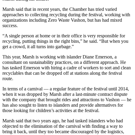
Submission
Forms
Marsh said that in recent years, the Chamber has tried varied
approaches to collecting recycling during the festival, working with
organizations including Zero Waste Vashon, but has had mixed
success.
“A single person at home or in their office is very responsible for
recycling, putting things in the right bins,” he said. “But when you
get a crowd, it all turns into garbage.”
This year, Marsh is working with islander Diane Emerson, a
consultant on sustainability practices, on a different approach. He
has tasked Emerson with hiring a cadre of workers to sort and clean
recyclables that can be dropped off at stations along the festival
route.
In terms of a carnival — a regular feature of the festival until 2014,
when it was dropped by Marsh after a last-minute contract dispute
with the company that brought rides and attractions to Vashon — he
has also sought to listen to islanders and provide alternatives for
those looking for children’s activities at the festival.
Marsh said that two years ago, he had tasked islanders who had
objected to the elimination of the carnival with finding a way to
bring it back, until they too became discouraged by the logistics,