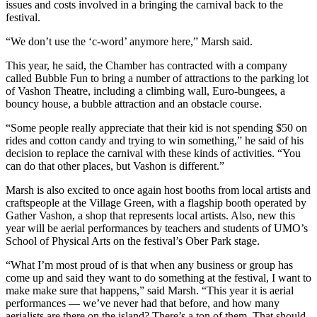
issues and costs involved in a bringing the carnival back to the
festival.
“We don’t use the ‘c-word’ anymore here,” Marsh said.
This year, he said, the Chamber has contracted with a company
called Bubble Fun to bring a number of attractions to the parking lot
of Vashon Theatre, including a climbing wall, Euro-bungees, a
bouncy house, a bubble attraction and an obstacle course.
“Some people really appreciate that their kid is not spending $50 on
rides and cotton candy and trying to win something,” he said of his
decision to replace the carnival with these kinds of activities. “You
can do that other places, but Vashon is different.”
Marsh is also excited to once again host booths from local artists and
craftspeople at the Village Green, with a flagship booth operated by
Gather Vashon, a shop that represents local artists. Also, new this
year will be aerial performances by teachers and students of UMO’s
School of Physical Arts on the festival’s Ober Park stage.
“What I’m most proud of is that when any business or group has
come up and said they want to do something at the festival, I want to
make make sure that happens,” said Marsh. “This year it is aerial
performances — we’ve never had that before, and how many
aerialists are there on the island? There’s a ton of them. That should