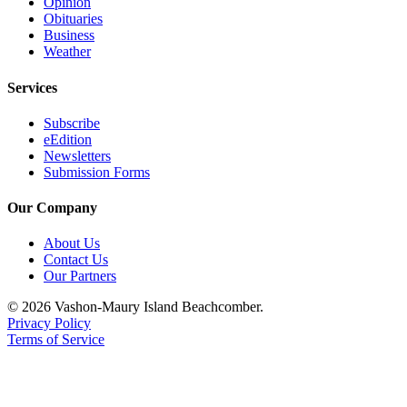
Opinion
Obituaries
Business
Weather
Services
Subscribe
eEdition
Newsletters
Submission Forms
Our Company
About Us
Contact Us
Our Partners
© 2026 Vashon-Maury Island Beachcomber.
Privacy Policy
Terms of Service