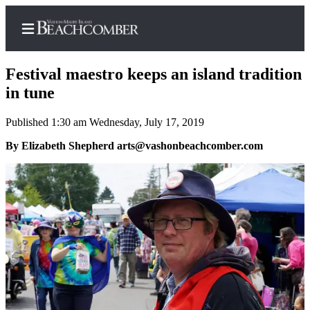
Festival maestro keeps an island tradition
in tune
Published 1:30 am Wednesday, July 17, 2019
Home
By Elizabeth Shepherd arts@vashonbeachcomber.com
Search
Newsletters
Subscriber
Center
Subscribe
My
Account
Frequently