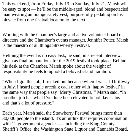
a
This weekend, from Friday, July 19 to Sunday, July 21, Marsh will
be easy to spot — he’ll be the middle-aged, blond and bespectacled
Photo
man wearing an orange safety vest, purposefully pedaling on his
bicycle from one festival location to the next.
Submit
a Press
Release
Working with the Chamber’s large and active volunteer board of
directors and the Chamber’s events manager, Jennifer Potter, Marsh
Submit an
is the maestro of all things Strawberry Festival.
Engagement
Helming the event is no easy task, he said, in a recent interview,
Announcement
given as final preparations for the 2019 festival took place. Behind
his desk at the Chamber, Marsh spoke about the weight of
Submit a
responsibility he feels to uphold a beloved island tradition.
Wedding
“When I got this job, I freaked out because when I was at Thriftway
Announcement
in July, I heard people greeting each other with ‘happy festival’ in
the same way that people say ‘Merry Christmas,’” Marsh said. “In
Submit a Birth
no other job has what I’ve done been elevated to holiday status —
Announcement
and that’s a lot of pressure.”
Submit
Each year, Marsh said, the Strawberry Festival brings more than
Business
30,000 people to the island. It’s an influx that requires coordination
with 12 government agencies — including the King County
News
Sheriff’s Office, the Washington State Liquor and Cannabis Board,