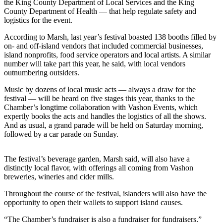
the King County Department of Local Services and the King
Business
County Department of Health — that help regulate safety and
logistics for the event.
Submit
Business
According to Marsh, last year’s festival boasted 138 booths filled by
News
on- and off-island vendors that included commercial businesses,
island nonprofits, food service operators and local artists. A similar
number will take part this year, he said, with local vendors
Sports
outnumbering outsiders.
Submit
Music by dozens of local music acts — always a draw for the
Sports
festival — will be heard on five stages this year, thanks to the
Results
Chamber’s longtime collaboration with Vashon Events, which
expertly books the acts and handles the logistics of all the shows.
And as usual, a grand parade will be held on Saturday morning,
Arts
followed by a car parade on Sunday.
Opinion
The festival’s beverage garden, Marsh said, will also have a
Letters
distinctly local flavor, with offerings all coming from Vashon
to the
breweries, wineries and cider mills.
Editor
Throughout the course of the festival, islanders will also have the
Submit
opportunity to open their wallets to support island causes.
Letter
“The Chamber’s fundraiser is also a fundraiser for fundraisers,”