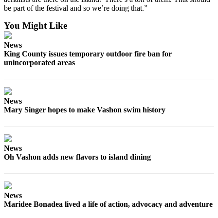
be part of the festival and so we’re doing that.”
You Might Like
News
King County issues temporary outdoor fire ban for
unincorporated areas
News
Mary Singer hopes to make Vashon swim history
News
Oh Vashon adds new flavors to island dining
News
Maridee Bonadea lived a life of action, advocacy and adventure