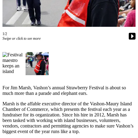
Asked
Questions
Vacation
Hold
1/2
Swipe or click to see more
Contact
Our
Subscriber
Center
Contests
For Jim Marsh, Vashon’s annual Strawberry Festival is about so
News
much more than a parade and elephant ears.
Weather
Marsh is the affable executive director of the Vashon-Maury Island
Submit
Chamber of Commerce, which presents the festival each year as a
fundraiser for its organization. Since his hire in 2012, Marsh has
a Story
been tasked with working with island businesses, volunteers,
Idea
vendors, contractors and permitting agencies to make sure Vashon’s
biggest event of the year runs like a top.
Submit