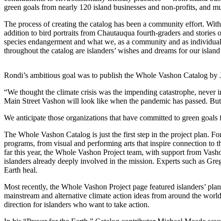
a
green goals from nearly 120 island businesses and non-profits, and m
Photo
The process of creating the catalog has been a community effort. With e
addition to bird portraits from Chautauqua fourth-graders and stories 
Submit
species endangerment and what we, as a community and as individuals, 
a Press
throughout the catalog are islanders’ wishes and dreams for our island
Release
Submit an
Rondi’s ambitious goal was to publish the Whole Vashon Catalog by Jan
Engagement
“We thought the climate crisis was the impending catastrophe, never 
Announcement
Main Street Vashon will look like when the pandemic has passed. But 
Submit a
We anticipate those organizations that have committed to green goals 
Wedding
The Whole Vashon Catalog is just the first step in the project plan. 
Announcement
programs, from visual and performing arts that inspire connection to t
far this year, the Whole Vashon Project team, with support from Vasho
Submit a Birth
islanders already deeply involved in the mission. Experts such as Gre
Announcement
Earth heal.
Submit
Most recently, the Whole Vashon Project page featured islanders’ p
mainstream and alternative climate action ideas from around the wo
Business
direction for islanders who want to take action.
News