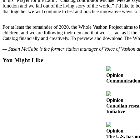
In his “Prayer for the Earth,” Catalog contributor Michael Meade says,
Business
function and we fall out of the living story of the world.” I’d like to
that together we will continue to test and practice innovative ways t
Submit
Business
For at least the remainder of 2020, the Whole Vashon Project aims to b
News
children, and we are following their demand that we “… act as if the
Catalog financially and creatively. To preview and download The Wh
Sports
— Susan McCabe is the former station manager of Voice of Vashon an
Submit
Sports
You Might Like
Results
Opinion
Arts
Communication s
Opinion
Opinion
Letters
Canadian resear
to the
Initiative
Editor
Submit
Opinion
Letter
The U.S. has on