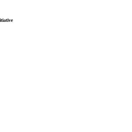
tiative