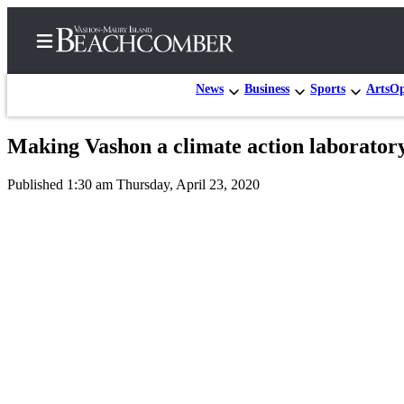
News
Business
Sports
Arts
Op
Making Vashon a climate action laborator
Home
Published 1:30 am Thursday, April 23, 2020
Search
Newsletters
Subscriber
Center
Subscribe
My
Account
Frequently