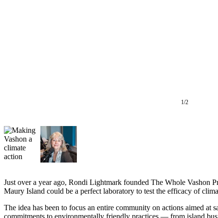
Asked
Questions
Vacation
Hold
Contact
Our
Subscriber
Center
1/2
Contests
News
Weather
Submit
Just over a year ago, Rondi Lightmark founded The Whole Vashon Proje
a Story
Maury Island could be a perfect laboratory to test the efficacy of cli
Idea
The idea has been to focus an entire community on actions aimed at sa
Submit
commitments to environmentally friendly practices — from island bus