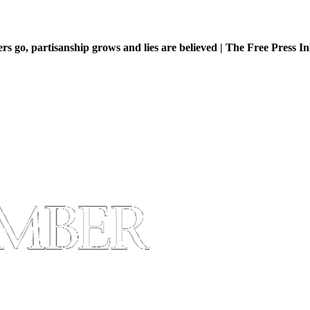
 go, partisanship grows and lies are believed | The Free Press Ini