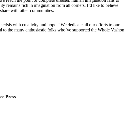
we reach the point of complete disaster, human imagination fails to
ty remains rich in imagination from all corners. I’d like to believe
 share with other communities.
risis with creativity and hope.” We dedicate all our efforts to our
eful to the many enthusiastic folks who’ve supported the Whole Vashon
ee Press