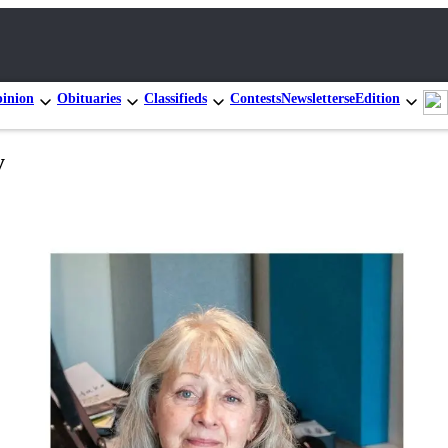
inion
Obituaries
Classifieds
Contests
Newsletters
eEdition
y