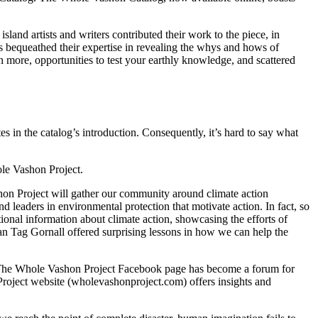
land artists and writers contributed their work to the piece, in
ts bequeathed their expertise in revealing the whys and hows of
n more, opportunities to test your earthly knowledge, and scattered
in the catalog’s introduction. Consequently, it’s hard to say what
ole Vashon Project.
shon Project will gather our community around climate action
 leaders in environmental protection that motivate action. In fact, so
onal information about climate action, showcasing the efforts of
ian Tag Gornall offered surprising lessons in how we can help the
n. The Whole Vashon Project Facebook page has become a forum for
roject website (wholevashonproject.com) offers insights and