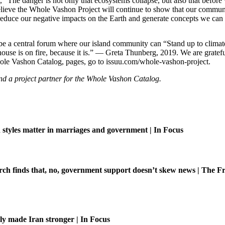
 “The danger is not only that ecosystems collapse, but also that before 
 believe the Whole Vashon Project will continue to show that our communi
o reduce our negative impacts on the Earth and generate concepts we can
e a central forum where our island community can “Stand up to climate c
 house is on fire, because it is.” — Greta Thunberg, 2019. We are grat
ole Vashon Catalog, pages, go to issuu.com/whole-vashon-project.
d a project partner for the Whole Vashon Catalog.
tyles matter in marriages and government | In Focus
ch finds that, no, government support doesn’t skew news | The Fr
ly made Iran stronger | In Focus