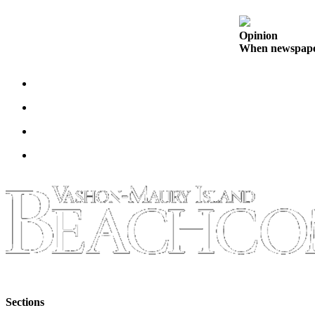
to the
Editor
Opinion
When newspapers
Obituaries
Place an
Obituary
Classifieds
Place a
Classified
Ad
Employment
Real
Estate
Transportation
Legal
Sections
Notices