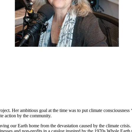
ct. Her ambitious goal at the time was to put climate consciousness ‘
mate action by the community.
ving our Earth home from the devastation caused by the climate crisis. 
inesses and non-profits in a catalog inspired by the 1970s Whole Eart