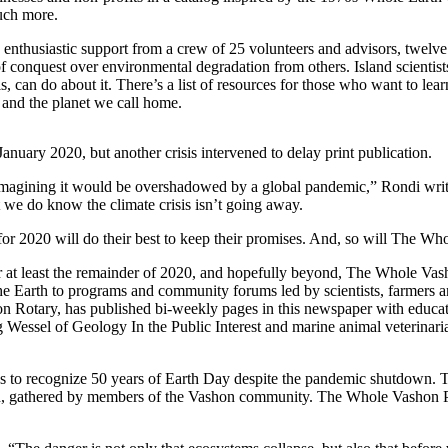
uch more.
nthusiastic support from a crew of 25 volunteers and advisors, twelve is
of conquest over environmental degradation from others. Island scientis
can do about it. There’s a list of resources for those who want to lear
 and the planet we call home.
uary 2020, but another crisis intervened to delay print publication.
imagining it would be overshadowed by a global pandemic,” Rondi writes 
we do know the climate crisis isn’t going away.
for 2020 will do their best to keep their promises. And, so will The Wh
For at least the remainder of 2020, and hopefully beyond, The Whole Va
he Earth to programs and community forums led by scientists, farmers and
n Rotary, has published bi-weekly pages in this newspaper with educati
g Wessel of Geology In the Public Interest and marine animal veterinar
lans to recognize 50 years of Earth Day despite the pandemic shutdow
rld, gathered by members of the Vashon community. The Whole Vashon P