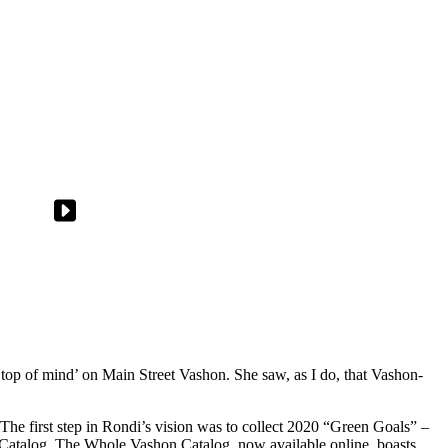
top of mind’ on Main Street Vashon. She saw, as I do, that Vashon-
The first step in Rondi’s vision was to collect 2020 “Green Goals” –
h Catalog. The Whole Vashon Catalog, now available online, boasts