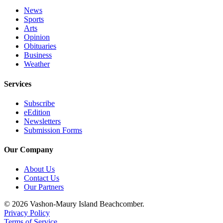
News
Place
Sports
a
Arts
Legal
Opinion
Obituaries
Notice
Business
Weather
eEdition
Services
Special
Sections
Subscribe
eEdition
Services
Newsletters
Submission Forms
About
Us
Our Company
Contact
About Us
Us
Contact Us
Our Partners
Carrier
© 2026 Vashon-Maury Island Beachcomber.
Application
Privacy Policy
Terms of Service