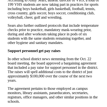
According to Andy Sears, athletic director of VHS, a total of
Business
199 VHS students are now taking part in practices for sports
including boys basketball, girls basketball, football, tennis,
Submit
cross country, girls soccer, boys soccer, conditioning club,
Business
volleyball, cheer, golf and wrestling.
News
Sears also further outlined protocols that include temperature
checks prior to practice, mandatory mask-wearing prior,
Sports
during and after workouts taking place in pods of six
students with the same students remaining together, and
Submit
other hygiene and sanitary mandates.
Sports
Results
Support personnel get pay raises
In other school district news stemming from the Oct. 22
Arts
board meeting, the board approved a bargaining agreement
that included a pay raise for support personnel in the district.
Opinion
The raises will spell additional costs to the district of just
approximately $100,000 over the course of the next two
Letters
years.
to the
Editor
The agreement pertains to those employed as campus
monitors, library assistants, paraeducators, secretaries,
registrars, office managers, and other similar positions in the
Submit
schools.
Letter