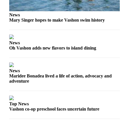
Place
a
News
Mary Singer hopes to make Vashon swim history
Legal
Notice
eEdition
News
Oh Vashon adds new flavors to island dining
Special
Sections
Services
News
Maridee Bonadea lived a life of action, advocacy and
About
adventure
Us
Contact
Us
Top News
Vashon co-op preschool faces uncertain future
Carrier
Application