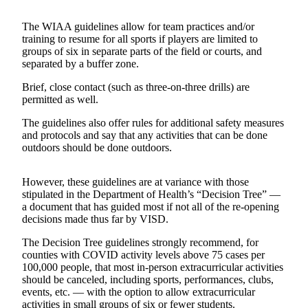
Asked
Questions
The WIAA guidelines allow for team practices and/or
training to resume for all sports if players are limited to
groups of six in separate parts of the field or courts, and
Vacation
separated by a buffer zone.
Hold
Brief, close contact (such as three-on-three drills) are
Contact
permitted as well.
Our
The guidelines also offer rules for additional safety measures
Subscriber
and protocols and say that any activities that can be done
Center
outdoors should be done outdoors.
Contests
However, these guidelines are at variance with those
stipulated in the Department of Health’s “Decision Tree” —
News
a document that has guided most if not all of the re-opening
Weather
decisions made thus far by VISD.
The Decision Tree guidelines strongly recommend, for
Submit
counties with COVID activity levels above 75 cases per
a Story
100,000 people, that most in-person extracurricular activities
Idea
should be canceled, including sports, performances, clubs,
events, etc. — with the option to allow extracurricular
Submit
activities in small groups of six or fewer students.