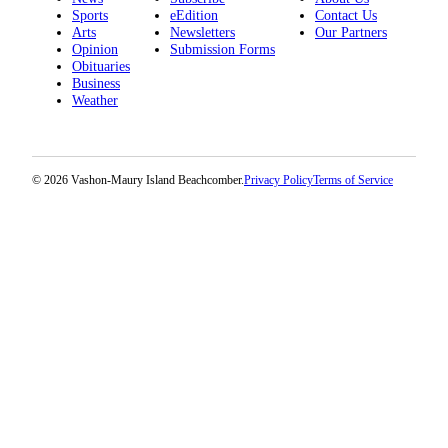
Sports
eEdition
Contact Us
Arts
Newsletters
Our Partners
Opinion
Submission Forms
Obituaries
Business
Weather
© 2026 Vashon-Maury Island Beachcomber.
Privacy Policy
Terms of Service