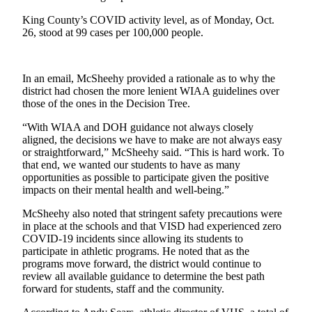
a
King County’s COVID activity level, as of Monday, Oct.
Photo
26, stood at 99 cases per 100,000 people.
Submit
a Press
In an email, McSheehy provided a rationale as to why the
Release
district had chosen the more lenient WIAA guidelines over
those of the ones in the Decision Tree.
Submit an
Engagement
“With WIAA and DOH guidance not always closely
Announcement
aligned, the decisions we have to make are not always easy
or straightforward,” McSheehy said. “This is hard work. To
Submit a
that end, we wanted our students to have as many
opportunities as possible to participate given the positive
Wedding
impacts on their mental health and well-being.”
Announcement
McSheehy also noted that stringent safety precautions were
Submit a Birth
in place at the schools and that VISD had experienced zero
Announcement
COVID-19 incidents since allowing its students to
participate in athletic programs. He noted that as the
Submit
programs move forward, the district would continue to
review all available guidance to determine the best path
Business
forward for students, staff and the community.
News