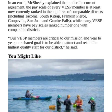
to the
In an email, McSheehy explained that under the current
Editor
agreement, the pay scale of every VESP member is at least
now currently ranked in the top three of comparable districts
(including Tacoma, South Kitsap, Franklin Pierce,
Obituaries
Coupeville, San Juan and Granite Falls), while many VESP
members have pay scales ranked number one with
Place an
comparable districts.
Obituary
“Our VESP members are critical to our mission and year to
Classifieds
year, our shared goal is to be able to attract and retain the
highest quality staff for our district,” he said.
Place a
Classified
You Might Like
Ad
Employment
Real
Estate
Transportation
Legal
Notices