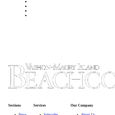
Submission
Forms
Sections
Services
Our Company
News
Subscribe
About Us