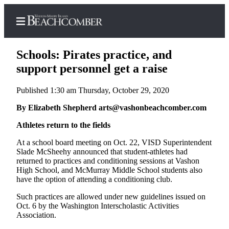
Schools: Pirates practice, and
support personnel get a raise
Published 1:30 am Thursday, October 29, 2020
Home
By Elizabeth Shepherd arts@vashonbeachcomber.com
Search
Athletes return to the fields
Newsletters
At a school board meeting on Oct. 22, VISD Superintendent
Subscriber
Slade McSheehy announced that student-athletes had
Center
returned to practices and conditioning sessions at Vashon
High School, and McMurray Middle School students also
Subscribe
have the option of attending a conditioning club.
My
Such practices are allowed under new guidelines issued on
Oct. 6 by the Washington Interscholastic Activities
Account
Association.
Frequently