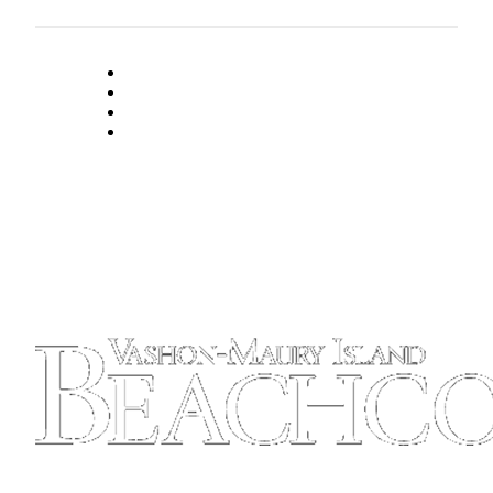
Place
a
Legal
Notice
eEdition
Special
Sections
Services
About
Us
Contact
Us
Carrier
Application