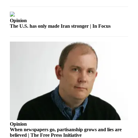
to the
Editor
Opinion
Obituaries
The U.S. has only made Iran stronger | In Focus
Place an
Obituary
Classifieds
Place a
Classified
Ad
Employment
Real
Estate
Transportation
Opinion
Legal
When newspapers go, partisanship grows and lies are
believed | The Free Press Initiative
Notices