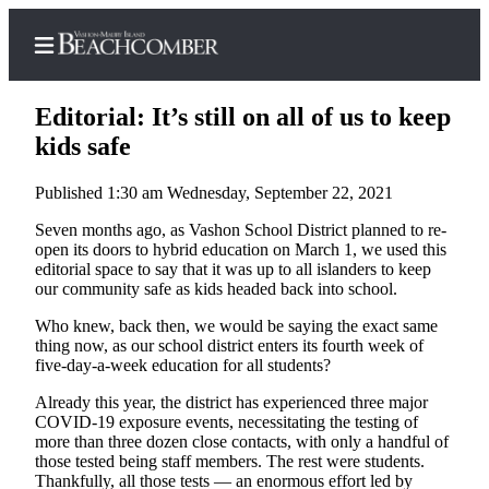
Editorial: It’s still on all of us to keep
kids safe
Published 1:30 am Wednesday, September 22, 2021
Home
Seven months ago, as Vashon School District planned to re-
Search
open its doors to hybrid education on March 1, we used this
editorial space to say that it was up to all islanders to keep
Newsletters
our community safe as kids headed back into school.
Subscriber
Who knew, back then, we would be saying the exact same
Center
thing now, as our school district enters its fourth week of
five-day-a-week education for all students?
Subscribe
Already this year, the district has experienced three major
My
COVID-19 exposure events, necessitating the testing of
Account
more than three dozen close contacts, with only a handful of
those tested being staff members. The rest were students.
Thankfully, all those tests — an enormous effort led by
Frequently