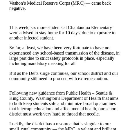
Vashon’s Medical Reserve Corps (MRC) — came back
Asked
negative.
Questions
Vacation
This week, six more students at Chautauqua Elementary
Hold
were advised to stay home for 10 days, due to exposure to
another infected student.
Contact
Our
So far, at least, we have been very fortunate to have not
Subscriber
experienced any school-based transmission of the disease, in
large part due to strict safety protocols in place, especially
Center
including mandatory masking for all.
Contests
But as the Delta surge continues, our school district and our
community still need to proceed with extreme caution.
News
Weather
Following new guidance from Public Health – Seattle &
King County, Washington’s Department of Health that aims
Submit
to both keep students safe and minimize broad quarantines
that interrupt education and affect mental health, our school
a Story
district must work very hard to thread that needle.
Idea
Luckily, the district has a resource that is singular to our
Submit
small, rural community — the MRC, a valiant and brilliant