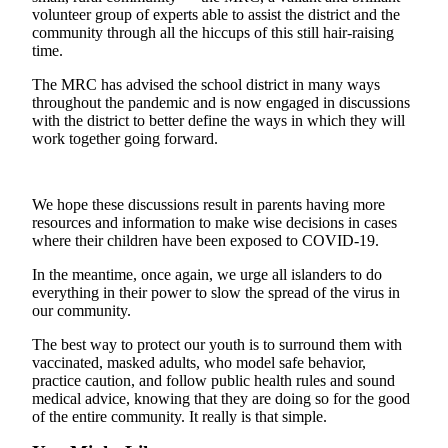
a
volunteer group of experts able to assist the district and the
Photo
community through all the hiccups of this still hair-raising
time.
Submit
The MRC has advised the school district in many ways
a Press
throughout the pandemic and is now engaged in discussions
Release
with the district to better define the ways in which they will
work together going forward.
Submit an
Engagement
Announcement
We hope these discussions result in parents having more
resources and information to make wise decisions in cases
Submit a
where their children have been exposed to COVID-19.
Wedding
In the meantime, once again, we urge all islanders to do
Announcement
everything in their power to slow the spread of the virus in
our community.
Submit a Birth
Announcement
The best way to protect our youth is to surround them with
vaccinated, masked adults, who model safe behavior,
Submit
practice caution, and follow public health rules and sound
Business
medical advice, knowing that they are doing so for the good
of the entire community. It really is that simple.
News