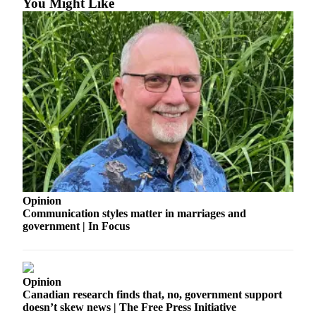
You Might Like
Business
Submit
Business
News
Sports
Submit
Sports
Results
Arts
Opinion
Opinion
Communication styles matter in marriages and
government | In Focus
Letters
to the
Editor
Opinion
Submit
Canadian research finds that, no, government support
Letter
doesn’t skew news | The Free Press Initiative