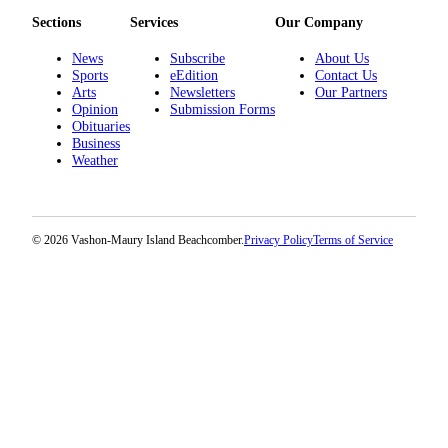
Submission
Sections
Services
Our Company
Forms
News
Subscribe
About Us
Sports
eEdition
Contact Us
Arts
Newsletters
Our Partners
Opinion
Submission Forms
Obituaries
Business
Weather
© 2026 Vashon-Maury Island Beachcomber.
Privacy Policy
Terms of Service