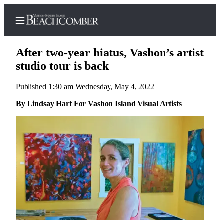
After two-year hiatus, Vashon’s artist
studio tour is back
Published 1:30 am Wednesday, May 4, 2022
Home
By Lindsay Hart For Vashon Island Visual Artists
Search
Newsletters
Subscriber
Center
Subscribe
My
Account
Frequently