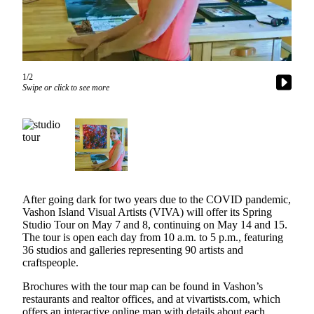
Asked
Questions
Vacation
Hold
1/2
Swipe or click to see more
Contact
Our
Subscriber
Center
Contests
After going dark for two years due to the COVID pandemic,
News
Vashon Island Visual Artists (VIVA) will offer its Spring
Weather
Studio Tour on May 7 and 8, continuing on May 14 and 15.
The tour is open each day from 10 a.m. to 5 p.m., featuring
Submit
36 studios and galleries representing 90 artists and
craftspeople.
a Story
Idea
Brochures with the tour map can be found in Vashon’s
restaurants and realtor offices, and at vivartists.com, which
Submit
offers an interactive online map with details about each