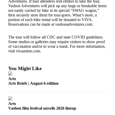
Adventures. If tour attendees rent eBikes to take the tour,
Business
Vashon Adventures will pick up any large or breakable items
not easily carried by bike in its special “SWAG wagon,”
Submit
then securely store them for tour-goers. What’s more, a
Business
portion of each bike rental will be donated to VIVA.
News
Reservations can be made at vashonadventures.com.
Sports
The tour will follow all CDC and state COVID guidelines.
Some studios or galleries may require visitors to show proof
Submit
of vaccination and/or to wear a mask. For more information,
Sports
visit vivaartists.com.
Results
Arts
You Might Like
Opinion
Arts
Arts Briefs | August 6 edition
Letters
to the
Editor
Arts
Submit
Vashon film festival unveils 2026 lineup
Letter