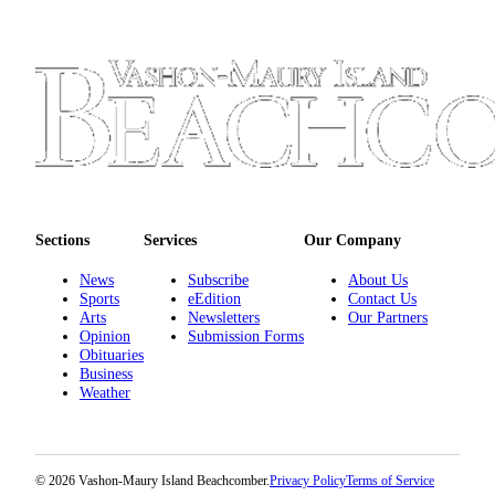
Place
a
Legal
Notice
eEdition
Special
Sections
Sections
Services
Our Company
Services
News
Subscribe
About Us
About
Sports
eEdition
Contact Us
Arts
Newsletters
Our Partners
Us
Opinion
Submission Forms
Obituaries
Contact
Business
Us
Weather
Carrier
Application
© 2026 Vashon-Maury Island Beachcomber.
Privacy Policy
Terms of Service