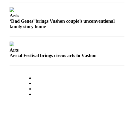
to the
Editor
Arts
‘Dad Genes’ brings Vashon couple’s unconventional
Obituaries
family story home
Place an
Obituary
Arts
Classifieds
Aerial Festival brings circus arts to Vashon
Place a
Classified
Ad
Employment
Real
Estate
Transportation
Legal
Notices