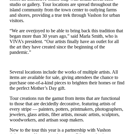
a
studio or gallery. Tour locations are spread throughout the
Photo
island community from the town center to outlying farms
and shores, providing a true trek through Vashon for urban
visitors.
Submit
a Press
“We are overjoyed to be able to bring back this tradition that
Release
began more than 30 years ago,” said Marla Smith, who is
VIVA’s president. “Our artists finally have an outlet for all
Submit an
the art they have created since the beginning of the
Engagement
pandemic.”
Announcement
Submit a
Several locations include the works of multiple artists. All
Wedding
items are available for sale, giving attendees the chance to
purchase one-of-a-kind pieces to brighten their homes or find
Announcement
the perfect Mother’s Day gift.
Submit a Birth
Tour creations run the gamut from items that are functional
Announcement
to those that are decidedly decorative, featuring artists of
every stripe — painters, potters, printmakers, photographers,
Submit
jewelers, glass artists, fiber artists, mosaic artists, sculptors,
Business
woodworkers, and artisan soap makers.
News
New to the tour this year is a partnership with Vashon