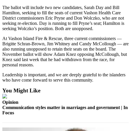
to the
Editor
The ballot will include two new candidates, Sarah Day and Bill
Hamilton, seeking to fill the seats of current Vashon Health Care
District commissioners Eric Pryne and Don Wolczko, who are not
Obituaries
seeking re-election. Day is running to fill Pryne’s seat; Hamilton is
seeking Wolczko’s position. Both are unopposed.
Place an
Obituary
At Vashon Island Fire & Rescue, three current commissioners —
Brigitte Schran-Brown, Jim Whitney and Candy McCollough — are
also running unopposed to retain their seats on the board. The
Classifieds
November ballot will show Adam Knez opposing McCollough, but
Place a
Knez said last week that he had withdrawn from the race, for
Classified
personal reasons.
Ad
Leadership is important, and we are deeply grateful to the islanders
who have come forward to serve this community.
Employment
You Might Like
Real
Estate
Opinion
Communication styles matter in marriages and government | In
Transportation
Focus
Legal
Notices