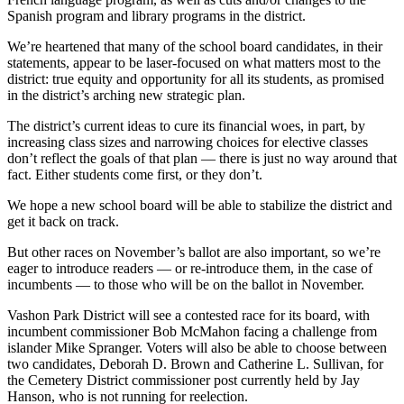
Business
Spanish program and library programs in the district.
Submit
We’re heartened that many of the school board candidates, in their
Business
statements, appear to be laser-focused on what matters most to the
district: true equity and opportunity for all its students, as promised
News
in the district’s arching new strategic plan.
Sports
The district’s current ideas to cure its financial woes, in part, by
increasing class sizes and narrowing choices for elective classes
Submit
don’t reflect the goals of that plan — there is just no way around that
Sports
fact. Either students come first, or they don’t.
Results
We hope a new school board will be able to stabilize the district and
get it back on track.
Arts
But other races on November’s ballot are also important, so we’re
Opinion
eager to introduce readers — or re-introduce them, in the case of
incumbents — to those who will be on the ballot in November.
Letters
to the
Vashon Park District will see a contested race for its board, with
incumbent commissioner Bob McMahon facing a challenge from
Editor
islander Mike Spranger. Voters will also be able to choose between
two candidates, Deborah D. Brown and Catherine L. Sullivan, for
Submit
the Cemetery District commissioner post currently held by Jay
Letter
Hanson, who is not running for reelection.