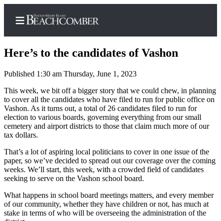
Here’s to the candidates of Vashon
Published 1:30 am Thursday, June 1, 2023
Home
This week, we bit off a bigger story that we could chew, in planning
to cover all the candidates who have filed to run for public office on
Search
Vashon. As it turns out, a total of 26 candidates filed to run for
election to various boards, governing everything from our small
Newsletters
cemetery and airport districts to those that claim much more of our
tax dollars.
Subscriber
That’s a lot of aspiring local politicians to cover in one issue of the
Center
paper, so we’ve decided to spread out our coverage over the coming
Subscribe
weeks. We’ll start, this week, with a crowded field of candidates
seeking to serve on the Vashon school board.
My
What happens in school board meetings matters, and every member
Account
of our community, whether they have children or not, has much at
stake in terms of who will be overseeing the administration of the
Frequently