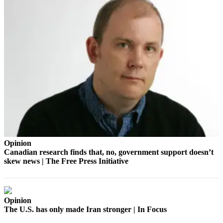
Place
a
Legal
Notice
eEdition
Special
Sections
Services
About
Opinion
Us
Canadian research finds that, no, government support doesn’t
skew news | The Free Press Initiative
Contact
Us
Carrier
Opinion
Application
The U.S. has only made Iran stronger | In Focus