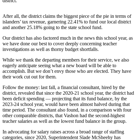
district.
Asked
Questions
After all, the district claims the biggest piece of the pie in terms of
islanders’ tax revenue, garnering 22.41% to fund our local district
Vacation
and another 25.18% going to the state school fund.
Hold
Our district has also factored much in the news this school year, as
Contact
we have done our best to cover deeply concerning teacher
Our
investigations as well as thorny budget shortfalls.
Subscriber
While we thank the departing members for their service, we also
Center
eagerly anticipate seeing what a new board will be able to
accomplish. But we don’t envy those who are elected. They have
their work cut out for them.
Contests
Follow the money: last fall, ​a financial consultant, hired by the
News
district, revealed that since the 2020-21 school year, the district had
Weather
been deficit spending — projecting that its fund balance, by the
2023-24 school year, would have been almost halved during that
time period. The consultant also found, in a comparison with four
Submit
other comparable districts, that Vashon had the second-highest
a Story
teacher salaries as well as the lowest fund balance in the group.
Idea
In advocating for salary raises across a broad range of staffing
Submit
categories, since 2020, Superintendent Slade McSheehy has