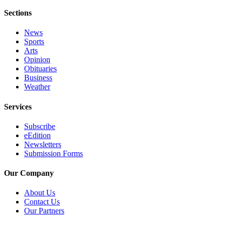
Sections
News
Sports
Arts
Opinion
Obituaries
Business
Weather
Services
Subscribe
eEdition
Newsletters
Submission Forms
Our Company
About Us
Contact Us
Our Partners