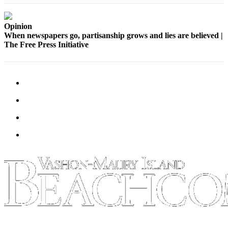
Submission
Forms
Opinion
When newspapers go, partisanship grows and lies are believed |
The Free Press Initiative