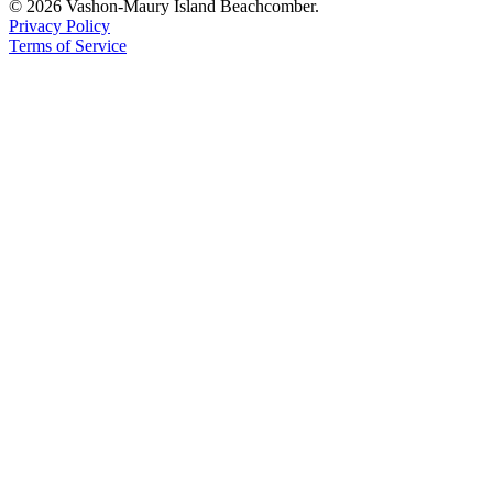
© 2026 Vashon-Maury Island Beachcomber.
Privacy Policy
Terms of Service