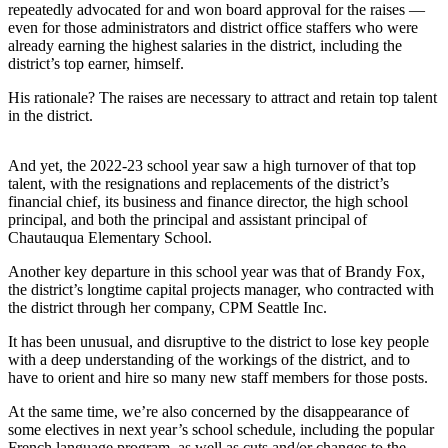
a
repeatedly advocated for and won board approval for the raises —
even for those administrators and district office staffers who were
Photo
already earning the highest salaries in the district, including the
district’s top earner, himself.
Submit
a Press
His rationale? The raises are necessary to attract and retain top talent
Release
in the district.
Submit an
And yet, the 2022-23 school year saw a high turnover of that top
Engagement
talent, with the resignations and replacements of the district’s
Announcement
financial chief, its business and finance director, the high school
principal, and both the principal and assistant principal of
Submit a
Chautauqua Elementary School.
Wedding
Another key departure in this school year was that of Brandy Fox,
Announcement
the district’s longtime capital projects manager, who contracted with
the district through her company, CPM Seattle Inc.
Submit a Birth
Announcement
It has been unusual, and disruptive to the district to lose key people
with a deep understanding of the workings of the district, and to
Submit
have to orient and hire so many new staff members for those posts.
Business
At the same time, we’re also concerned by the disappearance of
News
some electives in next year’s school schedule, including the popular
French language program, as well as cuts and/or changes to the