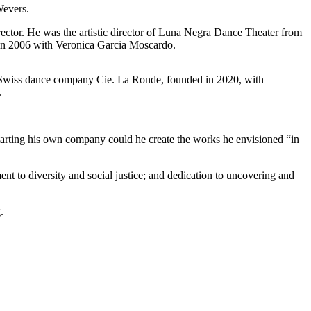
Wevers.
irector. He was the artistic director of Luna Negra Dance Theater from
in 2006 with Veronica Garcia Moscardo.
e Swiss dance company Cie. La Ronde, founded in 2020, with
.
tarting his own company could he create the works he envisioned “in
t to diversity and social justice; and dedication to uncovering and
.