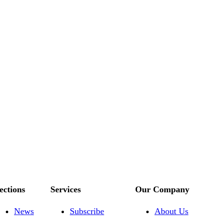
ections
Services
Our Company
News
Subscribe
About Us