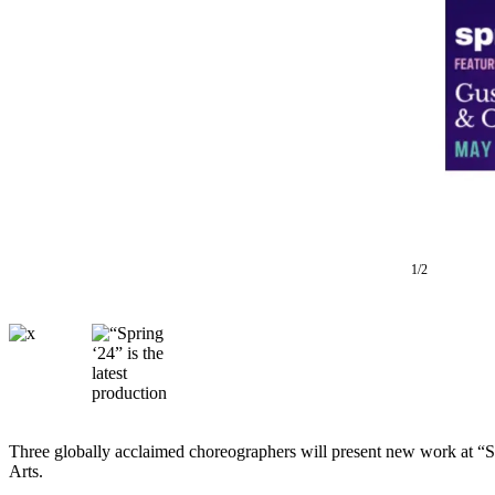
Asked
Questions
Vacation
Hold
Contact
Our
Subscriber
Center
1/2
Contests
News
Weather
Submit
a Story
Idea
Three globally acclaimed choreographers will present new work at
Arts.
Submit