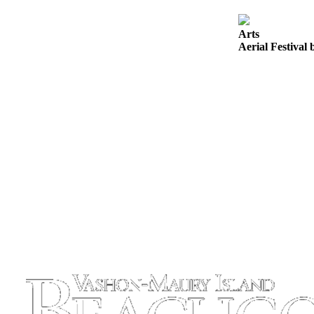
to the
Editor
Arts
Aerial Festival 
Obituaries
Place an
Obituary
Classifieds
Place a
Classified
Ad
Employment
Real
Estate
Transportation
Legal
Notices