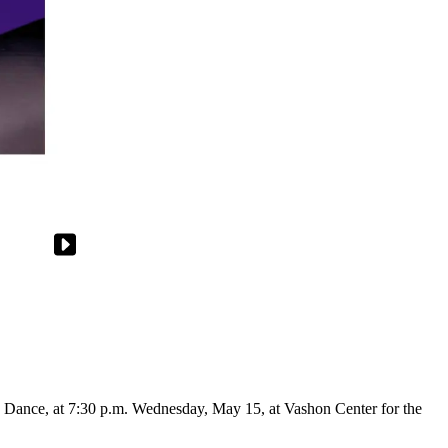
Dance, at 7:30 p.m. Wednesday, May 15, at Vashon Center for the