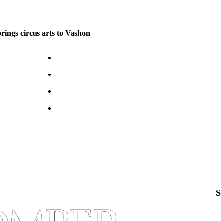
brings circus arts to Vashon
S