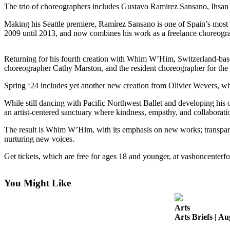
a
The trio of choreographers includes Gustavo Ramirez Sansano, Ihsan 
Photo
Making his Seattle premiere, Ramírez Sansano is one of Spain’s most in
2009 until 2013, and now combines his work as a freelance choreog
Submit
a Press
Release
Returning for his fourth creation with Whim W’Him, Switzerland-bas
choreographer Cathy Marston, and the resident choreographer for the
Submit an
Spring ‘24 includes yet another new creation from Olivier Wevers,
Engagement
Announcement
While still dancing with Pacific Northwest Ballet and developing hi
an artist-centered sanctuary where kindness, empathy, and collaborati
Submit a
The result is Whim W’Him, with its emphasis on new works; transparent
Wedding
nurturing new voices.
Announcement
Get tickets, which are free for ages 18 and younger, at vashoncente
Submit a Birth
Announcement
You Might Like
Submit
Business
Arts
News
Arts Briefs | Au