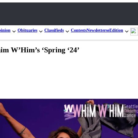
inion
Obituaries
Classifieds
Contests
Newsletters
eEdition
him W’Him’s ‘Spring ‘24’