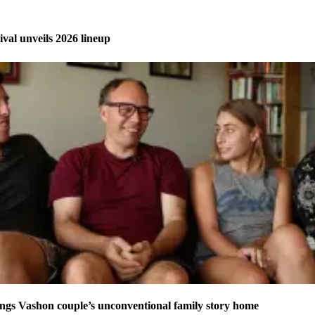
ival unveils 2026 lineup
ngs Vashon couple’s unconventional family story home