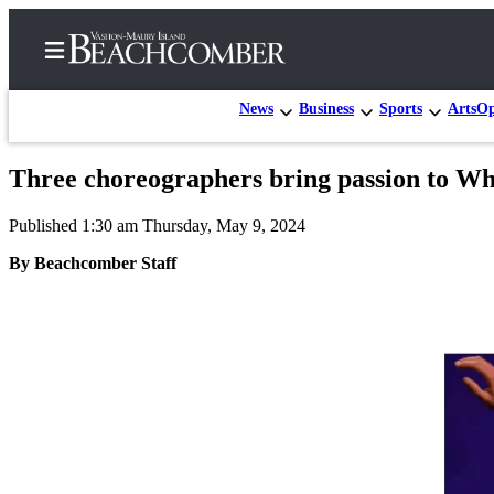
News
Business
Sports
Arts
Op
Three choreographers bring passion to W
Home
Published 1:30 am Thursday, May 9, 2024
Search
By Beachcomber Staff
Newsletters
Subscriber
Center
Subscribe
My
Account
Frequently