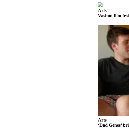
Business
Arts
Submit
Vashon film fest
Business
News
Sports
Submit
Sports
Results
Arts
Opinion
Letters
to the
Editor
Submit
Arts
Letter
‘Dad Genes’ bri