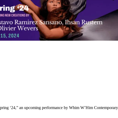
 “Spring ‘24,” an upcoming performance by Whim W’Him Contemporary 