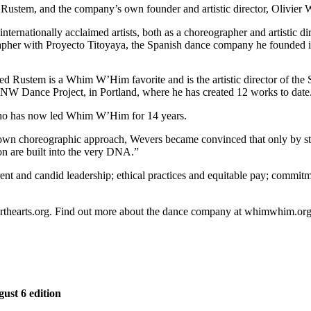
Rustem, and the company’s own founder and artistic director, Olivier 
ternationally acclaimed artists, both as a choreographer and artistic d
rapher with Proyecto Titoyaya, the Spanish dance company he founded 
ed Rustem is a Whim W’Him favorite and is the artistic director of th
 NW Dance Project, in Portland, where he has created 12 works to date
 who has now led Whim W’Him for 14 years.
s own choreographic approach, Wevers became convinced that only by s
on are built into the very DNA.”
 and candid leadership; ethical practices and equitable pay; commitmen
rforthearts.org. Find out more about the dance company at whimwhim.org
gust 6 edition