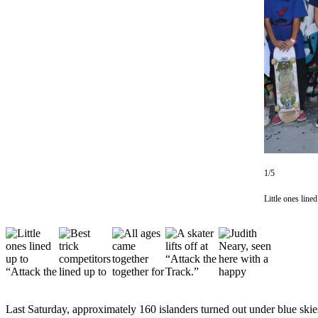
Asked
Questions
Vacation
Hold
Contact
Our
Subscriber
Center
1/5
Contests
Little ones lin
News
Weather
Submit
a Story
Idea
Last Saturday, approximately 160 islanders turned out under blue ski
Submit