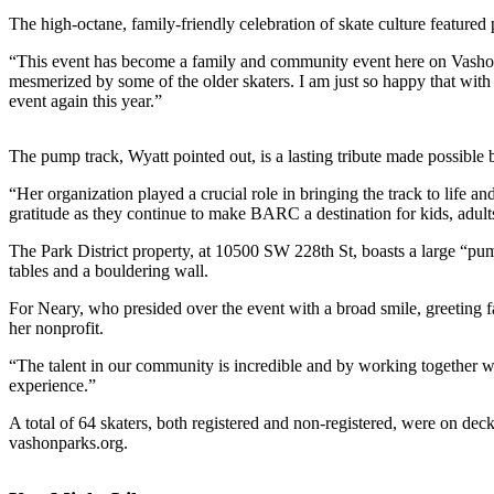
a
The high-octane, family-friendly celebration of skate culture featured 
Photo
“This event has become a family and community event here on Vashon Isl
Submit
mesmerized by some of the older skaters. I am just so happy that 
event again this year.”
a Press
Release
The pump track, Wyatt pointed out, is a lasting tribute made possible 
Submit an
Engagement
“Her organization played a crucial role in bringing the track to life
gratitude as they continue to make BARC a destination for kids, adults
Announcement
The Park District property, at 10500 SW 228th St, boasts a large “pu
Submit a
tables and a bouldering wall.
Wedding
Announcement
For Neary, who presided over the event with a broad smile, greeting fa
her nonprofit.
Submit a Birth
“The talent in our community is incredible and by working together we 
Announcement
experience.”
Submit
A total of 64 skaters, both registered and non-registered, were on deck 
Business
vashonparks.org.
News