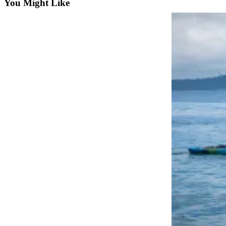
You Might Like
Business
Submit
Business
News
Sports
Submit
Sports
Results
Arts
Opinion
Letters
to the
Editor
Submit
Letter