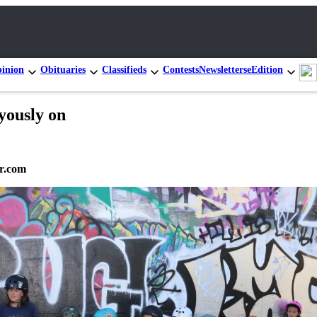
inion
Obituaries
Classifieds
Contests
Newsletters
eEdition
yously on
r.com