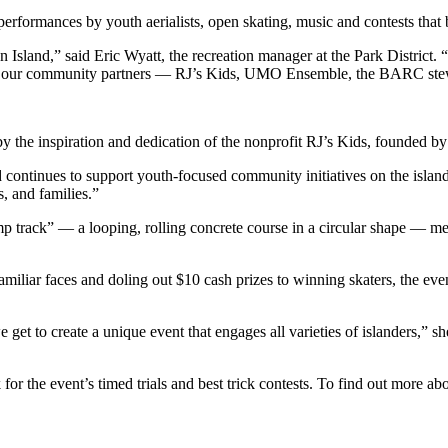
performances by youth aerialists, open skating, music and contests that br
and,” said Eric Wyatt, the recreation manager at the Park District. “It 
with our community partners — RJ’s Kids, UMO Ensemble, the BARC ste
by the inspiration and dedication of the nonprofit RJ’s Kids, founded b
 and continues to support youth-focused community initiatives on the is
, and families.”
mp track” — a looping, rolling concrete course in a circular shape — m
miliar faces and doling out $10 cash prizes to winning skaters, the eve
get to create a unique event that engages all varieties of islanders,” s
for the event’s timed trials and best trick contests. To find out more ab