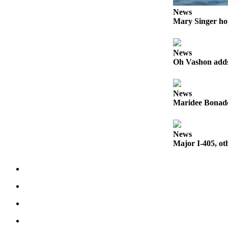
to the
News
Editor
Mary Singer ho
Obituaries
Place an
News
Oh Vashon adds 
Obituary
Classifieds
News
Place a
Maridee Bonadea
Classified
Ad
News
Major I-405, ot
Employment
Real
Estate
Transportation
Legal
Notices