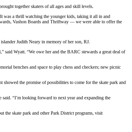
ought together skaters of all ages and skill levels.
was a thrill watching the younger kids, taking it all in and
wards, Vashon Boards and Thriftway — we were able to offer the
y islander Judith Neary in memory of her son, RJ.
land,” said Wyatt. “We owe her and the BARC stewards a great deal of
emorial benches and space to play chess and checkers; new picnic
nt showed the promise of possibilities to come for the skate park and
he said. “I’m looking forward to next year and expanding the
out the skate park and other Park District programs, visit