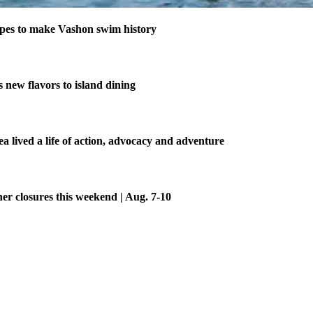
pes to make Vashon swim history
new flavors to island dining
 lived a life of action, advocacy and adventure
her closures this weekend | Aug. 7-10