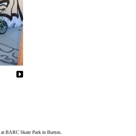
nt at BARC Skate Park in Burton.