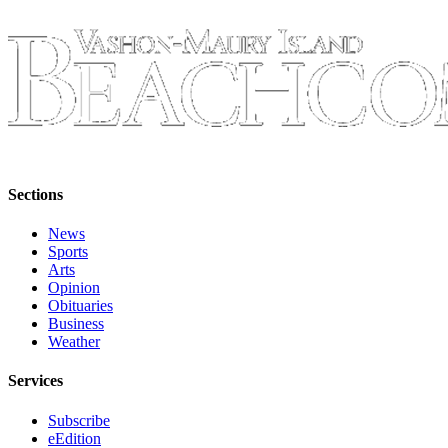
Place
a
Legal
Notice
eEdition
Special
Sections
Sections
News
Services
Sports
About
Arts
Opinion
Us
Obituaries
Business
Contact
Weather
Us
Services
Carrier
Application
Subscribe
eEdition