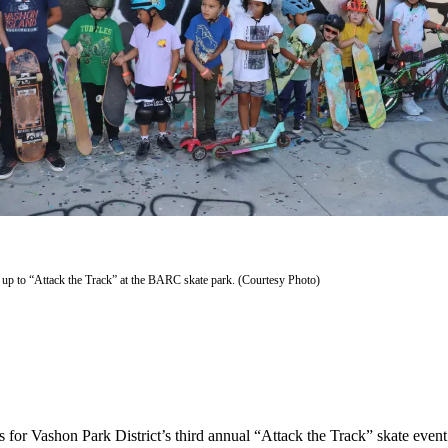
ed up to “Attack the Track” at the BARC skate park. (Courtesy Photo)
es for Vashon Park District’s third annual “Attack the Track” skate eve