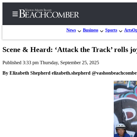
News
Business
Sports
Arts
Op
Scene & Heard: ‘Attack the Track’ rolls jo
Home
Published 3:33 pm Thursday, September 25, 2025
Search
By Elizabeth Shepherd elizabeth.shepherd @vashonbeachcombe
Newsletters
Subscriber
Center
Subscribe
My
Account
Frequently