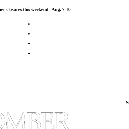
her closures this weekend | Aug. 7-10
S