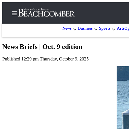
News
Business
Sports
Arts
Op
News Briefs | Oct. 9 edition
Home
Published 12:29 pm Thursday, October 9, 2025
Search
Newsletters
Subscriber
Center
Subscribe
My
Account
Frequently