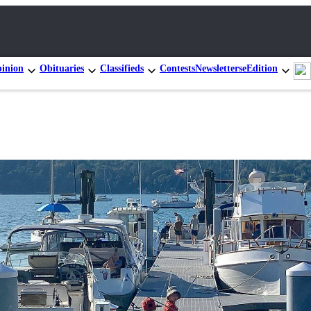
inion
Obituaries
Classifieds
Contests
Newsletters
eEdition