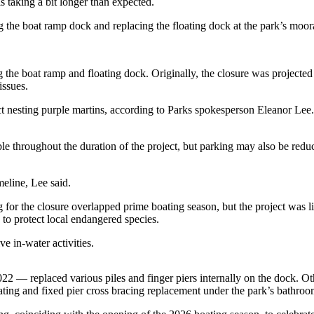
taking a bit longer than expected.
 the boat ramp dock and replacing the floating dock at the park’s moo
the boat ramp and floating dock. Originally, the closure was projected t
issues.
ect nesting purple martins, according to Parks spokesperson Eleanor Lee
e throughout the duration of the project, but parking may also be reduc
meline, Lee said.
g for the closure overlapped prime boating season, but the project was l
o protect local endangered species.
e in-water activities.
22 — replaced various piles and finger piers internally on the dock. 
ing and fixed pier cross bracing replacement under the park’s bathroo