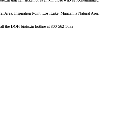
otoxin that can sicken or even kill those who eat contaminated
al Area, Inspiration Point, Lost Lake, Manzanita Natural Area,
call the DOH biotoxin hotline at 800-562-5632.