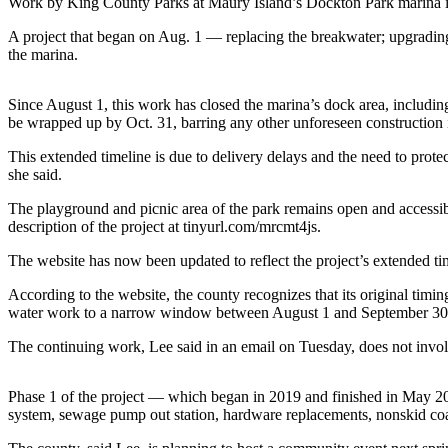
Work by King County Parks at Maury Island’s Dockton Park marina is 
a
Photo
A project that began on Aug. 1 — replacing the breakwater; upgrading
the marina.
Submit
a Press
Since August 1, this work has closed the marina’s dock area, including 
Release
be wrapped up by Oct. 31, barring any other unforeseen construction 
Submit an
This extended timeline is due to delivery delays and the need to prot
Engagement
she said.
Announcement
The playground and picnic area of the park remains open and accessibl
description of the project at tinyurl.com/mrcmt4js.
Submit a
Wedding
The website has now been updated to reflect the project’s extended ti
Announcement
According to the website, the county recognizes that its original timin
water work to a narrow window between August 1 and September 30 t
Submit a Birth
Announcement
The continuing work, Lee said in an email on Tuesday, does not involv
Submit
Phase 1 of the project — which began in 2019 and finished in May 20
Business
system, sewage pump out station, hardware replacements, nonskid coat
News