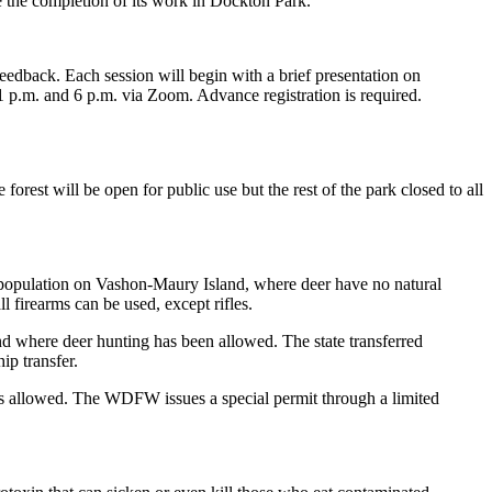
e the completion of its work in Dockton Park.
eedback. Each session will begin with a brief presentation on
 p.m. and 6 p.m. via Zoom. Advance registration is required.
orest will be open for public use but the rest of the park closed to all
 population on Vashon-Maury Island, where deer have no natural
firearms can be used, except rifles.
 where deer hunting has been allowed. The state transferred
ip transfer.
 is allowed. The WDFW issues a special permit through a limited