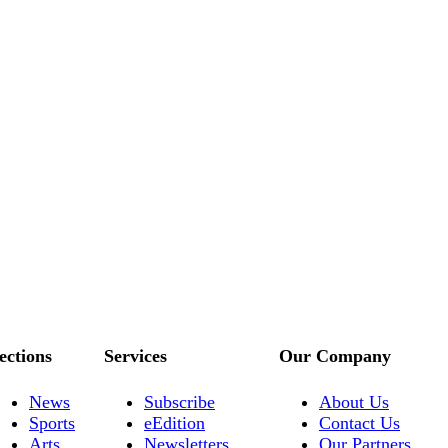
ections
Services
Our Company
News
Subscribe
About Us
Sports
eEdition
Contact Us
Arts
Newsletters
Our Partners