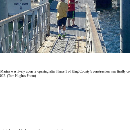
Marina was lively upon re-opening after Phase 1 of King County’s construction was finally c
2022. (Tom Hughes Photo)