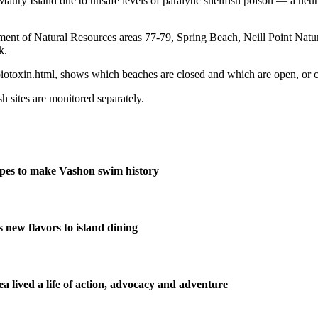
ury Island due to unsafe levels of paralytic shellfish poison — a neur
ment of Natural Resources areas 77-79, Spring Beach, Neill Point Natur
k.
/biotoxin.html, shows which beaches are closed and which are open, or 
sh sites are monitored separately.
pes to make Vashon swim history
new flavors to island dining
 lived a life of action, advocacy and adventure