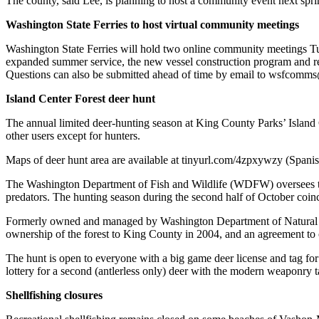
The county, said Lee, is planning to host a community event next spri
Business
Washington State Ferries to host virtual community meetings
Submit
Washington State Ferries will hold two online community meetings Tues
Business
expanded summer service, the new vessel construction program and re
News
Questions can also be submitted ahead of time by email to wsfcomms
Sports
Island Center Forest deer hunt
Submit
The annual limited deer-hunting season at King County Parks’ Island Cen
Sports
other users except for hunters.
Results
Maps of deer hunt area are available at tinyurl.com/4zpxywzy (Spani
Arts
The Washington Department of Fish and Wildlife (WDFW) oversees the 
predators. The hunting season during the second half of October coin
Opinion
Formerly owned and managed by Washington Department of Natural Reso
Letters
ownership of the forest to King County in 2004, and an agreement to c
to the
The hunt is open to everyone with a big game deer license and tag fo
Editor
lottery for a second (antlerless only) deer with the modern weaponry t
Submit
Shellfishing closures
Letter