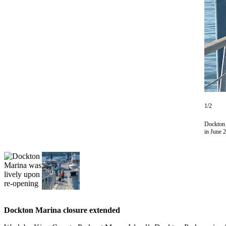
Asked
Questions
Vacation
Hold
Contact
Our
Subscriber
Center
1/2
Dockton 
Contests
in June 
News
Weather
Submit
a Story
Idea
Dockton Marina closure extended
Submit