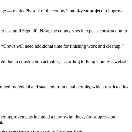
rage — marks Phase 2 of the county’s multi-year project to improve
o last until Sept. 30. Now, the county says it expects construction to
. “Crews will need additional time for finishing work and cleanup,”
ed due to construction activities, according to King County’s website
imited by federal and state environmental permits, which restricted in-
Other improvements included a new swim dock, fire suppression
m.