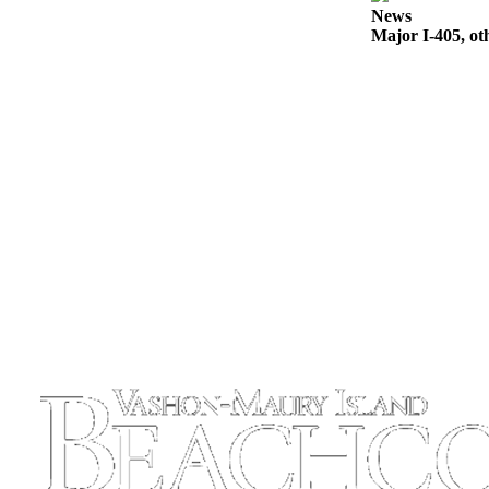
News
Place
Major I-405, ot
a
Legal
Notice
eEdition
Special
Sections
Services
About
Us
Contact
Us
Carrier
Application