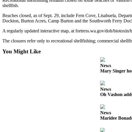
Recreational shellfishing remains closed on some beaches of Vashon-Ma
to the
shellfish.
Editor
Beaches closed, as of Sept. 29, include Fern Cove, Lisabuela, Depart
Dockton, Burton Acres, Camp Burton and the Southworth Ferry Doc
Obituaries
Place an
A regularly updated interactive map, at fortress.wa.gov/doh/biotoxin
Obituary
The closures refer only to recreational shellfishing; commercial shellfi
Classifieds
You Might Like
Place a
Classified
News
Mary Singer ho
Ad
Employment
News
Real
Oh Vashon adds 
Estate
Transportation
News
Maridee Bonadea
Legal
Notices