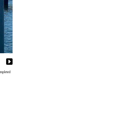
ompleted