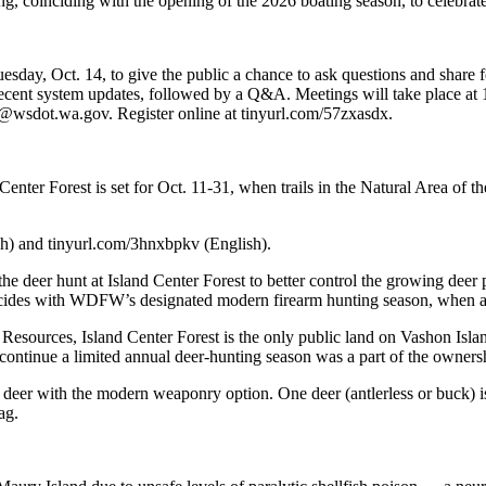
ng, coinciding with the opening of the 2026 boating season, to celebrat
day, Oct. 14, to give the public a chance to ask questions and share f
cent system updates, followed by a Q&A. Meetings will take place at 1
@wsdot.wa.gov. Register online at tinyurl.com/57zxasdx.
ter Forest is set for Oct. 11-31, when trails in the Natural Area of the f
sh) and tinyurl.com/3hnxbpkv (English).
deer hunt at Island Center Forest to better control the growing deer
cides with WDFW’s designated modern firearm hunting season, when all 
urces, Island Center Forest is the only public land on Vashon Island
ontinue a limited annual deer-hunting season was a part of the ownersh
r deer with the modern weaponry option. One deer (antlerless or buck)
ag.