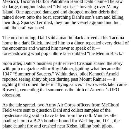
to the
Mexico), Tacoma Harbor Patrolman Harold Dahl claimed he saw
six large, doughnut-shaped “flying discs” hovering over Maury
Editor
Island. One appeared damaged and dropped molten debris that
rained down onto the boat, scorching Dahl’s son’s arm and killing
Obituaries
their dog, Sparky. Terrified, they ran the vessel aground and hid
until the craft vanished.
Place an
Obituary
The next morning, Dahl said a man in black arrived at his Tacoma
home in a dark Buick, invited him to a diner, repeated every detail of
the encounter and warned him never to speak of it —
Classifieds
foreshadowing what pop culture later dubbed “the Men in Black.”
Place a
Soon after, Dahl’s business partner Fred Crisman shared the story
Classified
with pulp magazine editor Ray Palmer, igniting what became the
Ad
1947 “Summer of Saucers.” Within days, pilot Kenneth Arnold
reported seeing shiny objects darting past Mount Rainier — a
Employment
sighting that coined the term “flying saucer.” Two weeks later came
Roswell, cementing that summer as the birth of America’s UFO
Real
obsession.
Estate
As the tale spread, two Army Air Corps officers from McChord
Field were sent to question Dahl and collect samples of the
Transportation
mysterious slag said to have fallen from the craft. Minutes after
loading it onto a B-25 bomber bound for Washington, D.C., the
Legal
plane caught fire and crashed near Kelso, killing both pilots.
Notices