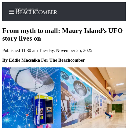
From myth to mall: Maury Island’s UFO
story lives on
Published 11:30 am Tuesday, November 25, 2025
Home
By Eddie Macsalka For The Beachcomber
Search
Newsletters
Subscriber
Center
Subscribe
My
Account
Frequently