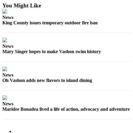
You Might Like
News
King County issues temporary outdoor fire ban
News
Mary Singer hopes to make Vashon swim history
News
Oh Vashon adds new flavors to island dining
News
Maridee Bonadea lived a life of action, advocacy and adventure