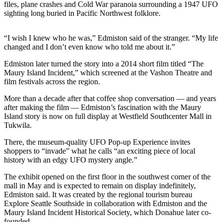
files, plane crashes and Cold War paranoia surrounding a 1947 UFO
a
sighting long buried in Pacific Northwest folklore.
Photo
Submit
“I wish I knew who he was,” Edmiston said of the stranger. “My life
a Press
changed and I don’t even know who told me about it.”
Release
Edmiston later turned the story into a 2014 short film titled “The
Maury Island Incident,” which screened at the Vashon Theatre and
Submit an
film festivals across the region.
Engagement
Announcement
More than a decade after that coffee shop conversation — and years
after making the film — Edmiston’s fascination with the Maury
Submit a
Island story is now on full display at Westfield Southcenter Mall in
Tukwila.
Wedding
Announcement
There, the museum-quality UFO Pop-up Experience invites
shoppers to “invade” what he calls “an exciting piece of local
Submit a Birth
history with an edgy UFO mystery angle.”
Announcement
The exhibit opened on the first floor in the southwest corner of the
mall in May and is expected to remain on display indefinitely,
Submit
Edmiston said. It was created by the regional tourism bureau
Business
Explore Seattle Southside in collaboration with Edmiston and the
News
Maury Island Incident Historical Society, which Donahue later co-
founded.