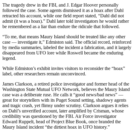
The tragedy drew in the FBI, and J. Edgar Hoover personally
Place
followed the case. Some agents dismissed it as a hoax after Dahl
a
retracted his account, while one field report stated, “Dahl did not
admit (it was a hoax).” Dahl later told investigators he would rather
Legal
be remembered as a liar than endure the ridicule that followed.
Notice
“To me, that means Maury Island should be treated like any other
case — investigate it,” Edmiston said. The official record, reinforced
eEdition
by media summaries, labeled the incident a fabrication, and it largely
Special
disappeared from UFO lore while Roswell became the enduring
Sections
legend.
While Edmiston’s exhibit invites visitors to reconsider the “hoax”
Services
label, other researchers remain unconvinced.
About
James Clarkson, a retired police investigator and former head of the
Us
Washington State Mutual UFO Network, believes the Maury Island
case was a deliberate ruse. He calls it “good news/bad news” —
Contact
great for storytellers with its Puget Sound setting, shadowy agents
Us
and tragic crash, yet flimsy under scrutiny. Clarkson argues it relies
on Dahl’s unverified account, later amplified by Crisman, whose
credibility was questioned by the FBI. Air Force investigator
Carrier
Edward Ruppelt, head of Project Blue Book, once branded the
Application
Maury Island incident “the dirtiest hoax in UFO history.”