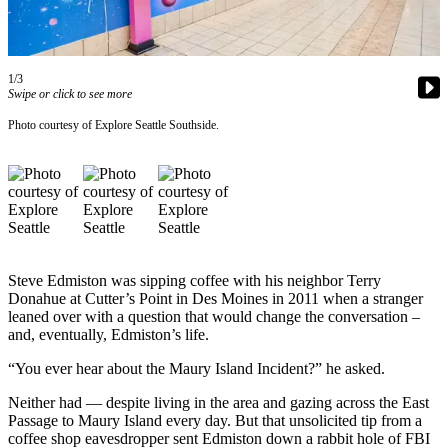
Asked
Questions
Vacation
1/3
Swipe or click to see more
Hold
Photo courtesy of Explore Seattle Southside.
Contact
Our
Subscriber
Center
Contests
Steve Edmiston was sipping coffee with his neighbor Terry
News
Donahue at Cutter’s Point in Des Moines in 2011 when a stranger
Weather
leaned over with a question that would change the conversation –
and, eventually, Edmiston’s life.
Submit
“You ever hear about the Maury Island Incident?” he asked.
a Story
Idea
Neither had — despite living in the area and gazing across the East
Passage to Maury Island every day. But that unsolicited tip from a
Submit
coffee shop eavesdropper sent Edmiston down a rabbit hole of FBI