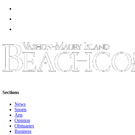
Sections
News
Sports
Arts
Opinion
Obituaries
Business