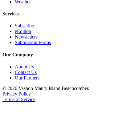
Weather
Services
Subscribe
eEdition
Newsletters
Submission Forms
Our Company
About Us
Contact Us
Our Partners
© 2026 Vashon-Maury Island Beachcomber.
Privacy Policy
Terms of Service