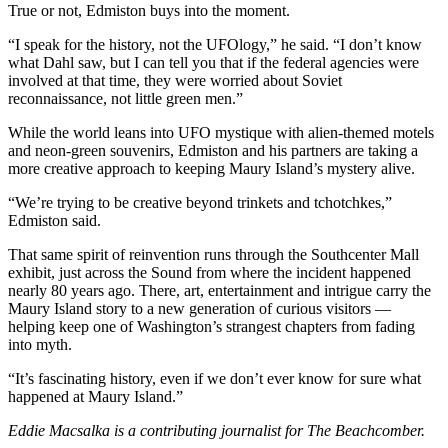
Submission
True or not, Edmiston buys into the moment.
Forms
“I speak for the history, not the UFOlogy,” he said. “I don’t know
what Dahl saw, but I can tell you that if the federal agencies were
involved at that time, they were worried about Soviet
reconnaissance, not little green men.”
While the world leans into UFO mystique with alien-themed motels
and neon-green souvenirs, Edmiston and his partners are taking a
more creative approach to keeping Maury Island’s mystery alive.
“We’re trying to be creative beyond trinkets and tchotchkes,”
Edmiston said.
That same spirit of reinvention runs through the Southcenter Mall
exhibit, just across the Sound from where the incident happened
nearly 80 years ago. There, art, entertainment and intrigue carry the
Maury Island story to a new generation of curious visitors —
helping keep one of Washington’s strangest chapters from fading
into myth.
“It’s fascinating history, even if we don’t ever know for sure what
happened at Maury Island.”
Eddie Macsalka is a contributing journalist for The Beachcomber.