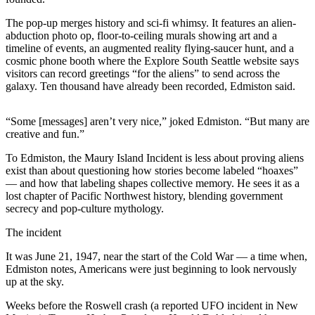
Business
The pop-up merges history and sci-fi whimsy. It features an alien-
Submit
abduction photo op, floor-to-ceiling murals showing art and a
timeline of events, an augmented reality flying-saucer hunt, and a
Business
cosmic phone booth where the Explore South Seattle website says
News
visitors can record greetings “for the aliens” to send across the
galaxy. Ten thousand have already been recorded, Edmiston said.
Sports
Submit
“Some [messages] aren’t very nice,” joked Edmiston. “But many are
Sports
creative and fun.”
Results
To Edmiston, the Maury Island Incident is less about proving aliens
exist than about questioning how stories become labeled “hoaxes”
Arts
— and how that labeling shapes collective memory. He sees it as a
lost chapter of Pacific Northwest history, blending government
Opinion
secrecy and pop-culture mythology.
Letters
The incident
to the
It was June 21, 1947, near the start of the Cold War — a time when,
Editor
Edmiston notes, Americans were just beginning to look nervously
up at the sky.
Submit
Letter
Weeks before the Roswell crash (a reported UFO incident in New