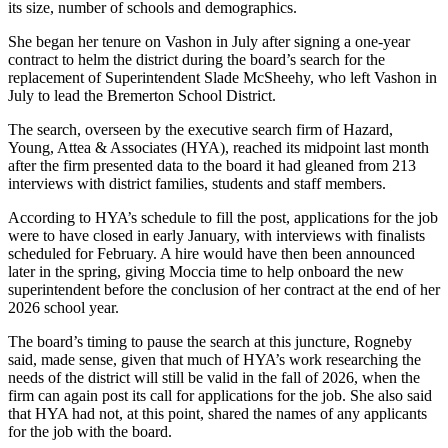
its size, number of schools and demographics.
Place
She began her tenure on Vashon in July after signing a one-year
a
contract to helm the district during the board’s search for the
Legal
replacement of Superintendent Slade McSheehy, who left Vashon in
July to lead the Bremerton School District.
Notice
The search, overseen by the executive search firm of Hazard,
eEdition
Young, Attea & Associates (HYA), reached its midpoint last month
after the firm presented data to the board it had gleaned from 213
Special
interviews with district families, students and staff members.
Sections
According to HYA’s schedule to fill the post, applications for the job
were to have closed in early January, with interviews with finalists
Services
scheduled for February. A hire would have then been announced
About
later in the spring, giving Moccia time to help onboard the new
superintendent before the conclusion of her contract at the end of her
Us
2026 school year.
Contact
The board’s timing to pause the search at this juncture, Rogneby
Us
said, made sense, given that much of HYA’s work researching the
needs of the district will still be valid in the fall of 2026, when the
Carrier
firm can again post its call for applications for the job. She also said
Application
that HYA had not, at this point, shared the names of any applicants
for the job with the board.