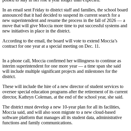
a
Photo
In an email sent Friday to district staff and families, the school board
announced that it had decided to suspend its current search for a
new superintendent and resume the process in the fall of 2026 — a
Submit
move that will give Moccia more time to put successful systems and
a Press
new initiatives in place in the district.
Release
According to the email, the board will vote to extend Moccia’s
Submit an
contract for one year at a special meeting on Dec. 11.
Engagement
Announcement
In a phone call, Moccia confirmed her willingness to continue as
interim superintendent for one more year — a time span she said
Submit a
will include multiple significant projects and milestones for the
Wedding
district.
Announcement
These will include the hire of a new director of student services to
oversee special education programs after the retirement of its current
Submit a Birth
director, Kathryn Coleman, at the end of the school year, she said.
Announcement
The district must develop a new 10-year plan for all its facilities,
Submit
Moccia said, and will also soon migrate to a new cloud-based
Business
software platform that manages all its student data, administrative
functions and family communications.
News