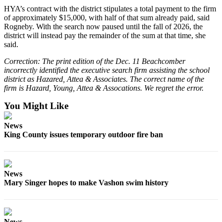
Submission
HYA’s contract with the district stipulates a total payment to the firm
Forms
of approximately $15,000, with half of that sum already paid, said
Rogneby. With the search now paused until the fall of 2026, the
district will instead pay the remainder of the sum at that time, she
said.
Correction: The print edition of the Dec. 11 Beachcomber
incorrectly identified the executive search firm assisting the school
district as Hazared, Attea & Associates. The correct name of the
firm is Hazard, Young, Attea & Assocations. We regret the error.
You Might Like
News
King County issues temporary outdoor fire ban
News
Mary Singer hopes to make Vashon swim history
News