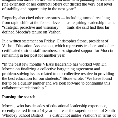
to the
[the extension of her contract] offers our district the very best level
Editor
of stability and opportunity in the next year.”
Rogneby also cited other pressures — including turmoil resulting
Obituaries
from rapid shifts at the federal level — as requiring leadership that is
Place an
“strategic, proactive and visionary” — traits she said had thus far
defined Moccia’s tenure on Vashon.
Obituary
In a written statement on Friday, Christopher Stone, president of
Classifieds
Vashon Education Association, which represents teachers and other
certificated district staff members, also signaled support for Moccia
Place a
remaining in her post for another year.
Classified
“In the past few months VEA’s leadership has worked with Dr.
Ad
Moccia on finalizing a collective bargaining agreement and
problem-solving issues related to our collective resolve in providing
Employment
the best education for our students,” Stone wrote. “We have found
her to be a quality partner and we look forward to continuing this
Real
collaborative relationship.”
Estate
Pausing the search
Transportation
Moccia, who has decades of educational leadership experience,
Legal
recently retired from a 14-year tenure as the superintendent of South
Whidbey School District — a district not unlike Vashon’s in terms of
Notices