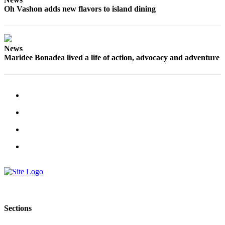
Oh Vashon adds new flavors to island dining
News
Maridee Bonadea lived a life of action, advocacy and adventure
Sections