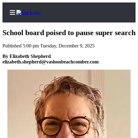
School board poised to pause super search
Published 5:00 pm Tuesday, December 9, 2025
Home
By Elizabeth Shepherd
elizabeth.shepherd@vashonbeachcomber.com
Search
Newsletters
Subscriber
Center
Subscribe
My
Account
Frequently