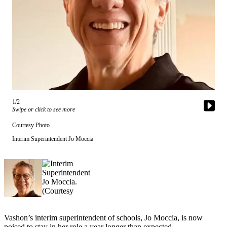
Asked
Questions
Vacation
Hold
Contact
Our
Subscriber
Center
1/2
Swipe or click to see more
Contests
Courtesy Photo
Interim Superintendent Jo Moccia
News
Weather
Submit
a Story
Idea
Vashon’s interim superintendent of schools, Jo Moccia, is now
Submit
poised to stay in her role a year longer than expected.