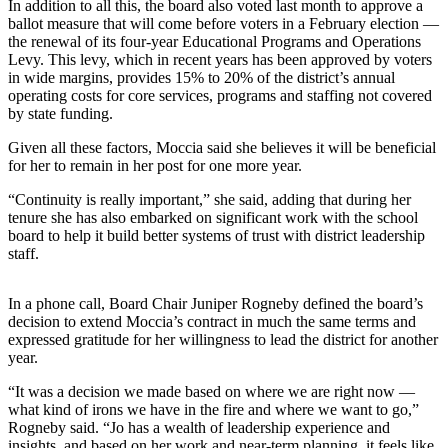
In addition to all this, the board also voted last month to approve a
Business
ballot measure that will come before voters in a February election —
the renewal of its four-year Educational Programs and Operations
Submit
Levy. This levy, which in recent years has been approved by voters
Business
in wide margins, provides 15% to 20% of the district’s annual
News
operating costs for core services, programs and staffing not covered
by state funding.
Sports
Given all these factors, Moccia said she believes it will be beneficial
for her to remain in her post for one more year.
Submit
Sports
“Continuity is really important,” she said, adding that during her
Results
tenure she has also embarked on significant work with the school
board to help it build better systems of trust with district leadership
staff.
Arts
Opinion
In a phone call, Board Chair Juniper Rogneby defined the board’s
decision to extend Moccia’s contract in much the same terms and
Letters
expressed gratitude for her willingness to lead the district for another
to the
year.
Editor
“It was a decision we made based on where we are right now —
Submit
what kind of irons we have in the fire and where we want to go,”
Rogneby said. “Jo has a wealth of leadership experience and
Letter
insights, and based on her work and near-term planning, it feels like