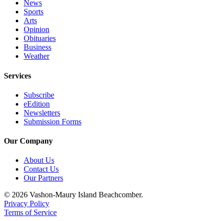
News
Sports
Arts
Opinion
Obituaries
Business
Weather
Services
Subscribe
eEdition
Newsletters
Submission Forms
Our Company
About Us
Contact Us
Our Partners
© 2026 Vashon-Maury Island Beachcomber.
Privacy Policy
Terms of Service