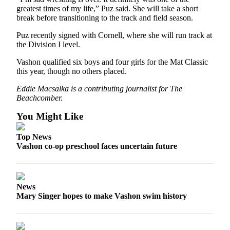
to the
greatest times of my life,” Puz said. She will take a short
Editor
break before transitioning to the track and field season.
Puz recently signed with Cornell, where she will run track at
Obituaries
the Division I level.
Place an
Vashon qualified six boys and four girls for the Mat Classic
Obituary
this year, though no others placed.
Classifieds
Eddie Macsalka is a contributing journalist for The
Beachcomber.
Place a
Classified
You Might Like
Ad
Top News
Employment
Vashon co-op preschool faces uncertain future
Real
Estate
News
Transportation
Mary Singer hopes to make Vashon swim history
Legal
Notices