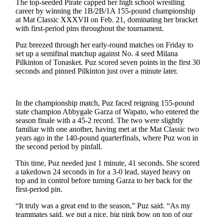
The top-seeded Pirate capped her high school wrestling
a
career by winning the 1B/2B/1A 155-pound championship
Photo
at Mat Classic XXXVII on Feb. 21, dominating her bracket
with first-period pins throughout the tournament.
Submit
a Press
Puz breezed through her early-round matches on Friday to
set up a semifinal matchup against No. 4 seed Milana
Release
Pilkinton of Tonasket. Puz scored seven points in the first 30
seconds and pinned Pilkinton just over a minute later.
Submit an
Engagement
Announcement
In the championship match, Puz faced reigning 155-pound
state champion Abbygale Garza of Wapato, who entered the
Submit a
season finale with a 45-2 record. The two were slightly
Wedding
familiar with one another, having met at the Mat Classic two
Announcement
years ago in the 140-pound quarterfinals, where Puz won in
the second period by pinfall.
Submit a Birth
This time, Puz needed just 1 minute, 41 seconds. She scored
Announcement
a takedown 24 seconds in for a 3-0 lead, stayed heavy on
top and in control before turning Garza to her back for the
Submit
first-period pin.
Business
News
“It truly was a great end to the season,” Puz said. “As my
teammates said, we put a nice, big pink bow on top of our