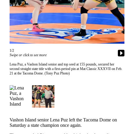
Asked
Questions
Vacation
Hold
Contact
Our
1/2
Subscriber
Swipe or click to see more
Center
Lena Puz, a Vashon Island senior and top seed at 155 pounds, secured her
second straight state title with a first-period pin at Mat Classic XXXVII on Feb.
21 at the Tacoma Dome. (Tony Puz Photo)
Contests
News
Weather
Submit
a Story
Idea
Vashon Island senior Lena Puz left the Tacoma Dome on
Saturday a state champion once again.
Submit