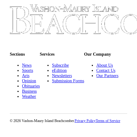
Submission
Forms
Sections
Services
Our Company
News
Subscribe
About Us
Sports
eEdition
Contact Us
Arts
Newsletters
Our Partners
Opinion
Submission Forms
Obituaries
Business
Weather
© 2026 Vashon-Maury Island Beachcomber.
Privacy Policy
Terms of Service