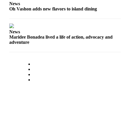
News
Place
Oh Vashon adds new flavors to island dining
a
Legal
Notice
News
Maridee Bonadea lived a life of action, advocacy and
eEdition
adventure
Special
Sections
Services
About
Us
Contact
Us
Carrier
Application