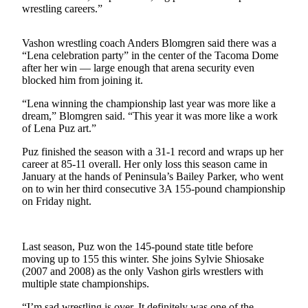
wrestling careers.”
Business
Submit
Vashon wrestling coach Anders Blomgren said there was a
Business
“Lena celebration party” in the center of the Tacoma Dome
News
after her win — large enough that arena security even
blocked him from joining it.
Sports
“Lena winning the championship last year was more like a
Submit
dream,” Blomgren said. “This year it was more like a work
of Lena Puz art.”
Sports
Results
Puz finished the season with a 31-1 record and wraps up her
career at 85-11 overall. Her only loss this season came in
January at the hands of Peninsula’s Bailey Parker, who went
Arts
on to win her third consecutive 3A 155-pound championship
on Friday night.
Opinion
Letters
to the
Last season, Puz won the 145-pound state title before
Editor
moving up to 155 this winter. She joins Sylvie Shiosake
(2007 and 2008) as the only Vashon girls wrestlers with
Submit
multiple state championships.
Letter
“I’m sad wrestling is over. It definitely was one of the