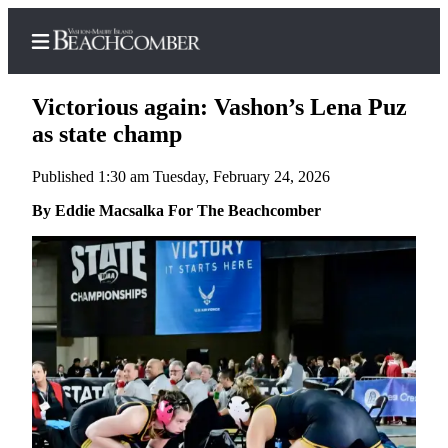
Victorious again: Vashon’s Lena Puz
as state champ
Published 1:30 am Tuesday, February 24, 2026
Home
By Eddie Macsalka For The Beachcomber
Search
Newsletters
Subscriber
Center
Subscribe
My
Account
Frequently