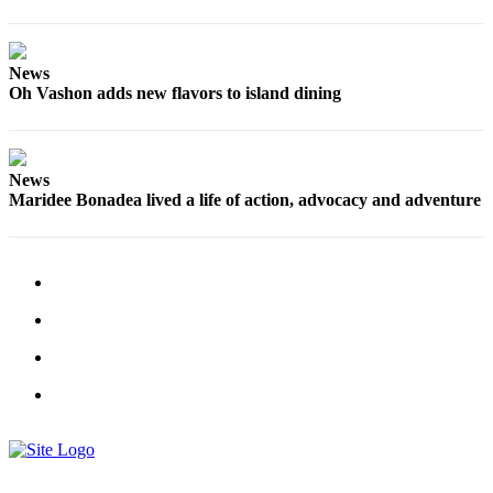
to the
Editor
News
Obituaries
Oh Vashon adds new flavors to island dining
Place an
Obituary
News
Classifieds
Maridee Bonadea lived a life of action, advocacy and adventure
Place a
Classified
Ad
Employment
Real
Estate
Transportation
Legal
Notices