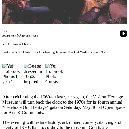
Asked
Questions
Vacation
Hold
1/3
Swipe or click to see more
Contact
Yui Holbrook Photos
Our
Subscriber
Last year’s “Celebrate Our Heritage” gala looked back at Vashon in the 1960s.
Center
Contests
News
Weather
After celebrating the 1960s at last year’s gala, the Vashon Heritage
Submit
Museum will turn back the clock to the 1970s for its fourth annual
“Celebrate Our Heritage” gala on Saturday, May 30, at Open Space
a Story
for Arts & Community.
Idea
The evening will feature history, art, dinner, comedy, dancing and
Submit
plenty of 1970s flair, according to the museum. Guests are