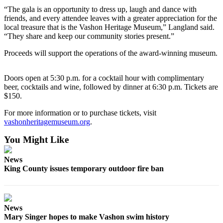
Business
“The gala is an opportunity to dress up, laugh and dance with
friends, and every attendee leaves with a greater appreciation for the
Submit
local treasure that is the Vashon Heritage Museum,” Langland said.
Business
“They share and keep our community stories present.”
News
Proceeds will support the operations of the award-winning museum.
Sports
Doors open at 5:30 p.m. for a cocktail hour with complimentary
Submit
beer, cocktails and wine, followed by dinner at 6:30 p.m. Tickets are
Sports
$150.
Results
For more information or to purchase tickets, visit
vashonheritagemuseum.org
.
Arts
You Might Like
Opinion
News
Letters
King County issues temporary outdoor fire ban
to the
Editor
Submit
News
Letter
Mary Singer hopes to make Vashon swim history