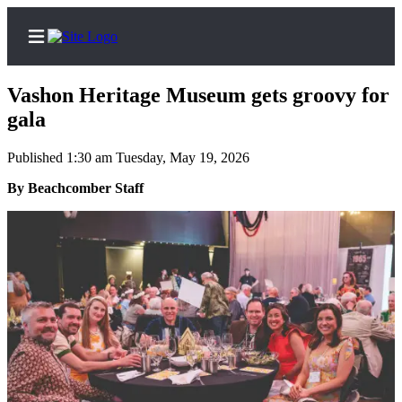
Vashon Heritage Museum gets groovy for
gala
Published 1:30 am Tuesday, May 19, 2026
Home
By Beachcomber Staff
Search
Newsletters
Subscriber
Center
Subscribe
My
Account
Frequently