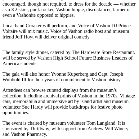
a
encouraged, though not required, to dress for the decade — whether
as a K2 skier, punk rocker, Vashon hippie, disco dancer, farmer or
Photo
even a Vashonite opposed to hippies.
Submit
Local band Croaker will perform, and Voice of Vashon DJ Prince
a Press
Voltaire will mix music. Voice of Vashon radio host and museum
Release
friend Jeff Hoyt will deliver original comedy.
Submit an
The family-style dinner, catered by The Hardware Store Restaurant,
Engagement
will be served by Vashon High School Future Business Leaders of
Announcement
America students.
Submit a
The gala will also honor Yvonne Kuperberg and Capt. Joseph
Wedding
Wubbold III for their years of commitment to Vashon history.
Announcement
Attendees can browse curated displays from the museum’s
collection, including archival prints of Vashon in the 1970s. Vintage
Submit a Birth
cars, memorabilia and immersive art by island artist and museum
Announcement
volunteer Sue Hardy will provide backdrops for festive photo
opportunities.
Submit
The event is chaired by museum volunteer Tom Langland. It is
Business
sponsored by Thriftway, with support from Andrew Will Winery
News
and Vashon Pharmacy.