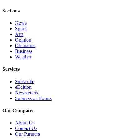
Place
Sections
a
News
Legal
Sports
Notice
Arts
Opinion
eEdition
Obituaries
Business
Special
Weather
Sections
Services
Services
Subscribe
About
eEdition
Us
Newsletters
Submission Forms
Contact
Us
Our Company
Carrier
About Us
Contact Us
Application
Our Partners