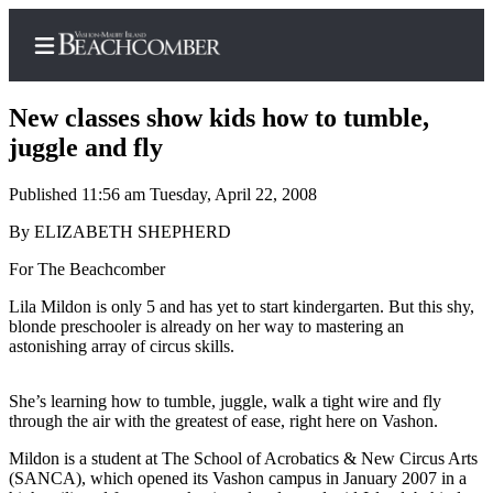
New classes show kids how to tumble,
juggle and fly
Published 11:56 am Tuesday, April 22, 2008
Home
By ELIZABETH SHEPHERD
Search
For The Beachcomber
Newsletters
Lila Mildon is only 5 and has yet to start kindergarten. But this shy,
Subscriber
blonde preschooler is already on her way to mastering an
Center
astonishing array of circus skills.
Subscribe
She’s learning how to tumble, juggle, walk a tight wire and fly
My
through the air with the greatest of ease, right here on Vashon.
Account
Mildon is a student at The School of Acrobatics & New Circus Arts
(SANCA), which opened its Vashon campus in January 2007 in a
Frequently