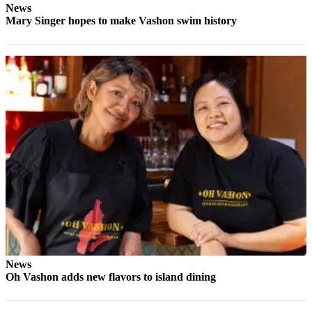
Submission
News
Forms
Mary Singer hopes to make Vashon swim history
News
Oh Vashon adds new flavors to island dining