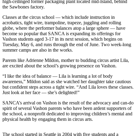
high-ceilinged former packaging plant located mid-Island, behind
Asked
the Sawbones factory.
Questions
Classes at the circus school — which include instruction in
acrobatics, tight wire, trampoline, trapeze, juggling and rolling
Vacation
globe, where the performer balances atop a large sphere — have
Hold
become so popular that SANCA is expanding its offerings for
Vashon students aged 3-17 in its next session, which begins on
Contact
Tuesday, May 6, and runs through the end of June. Two week-long
Our
summer camps are also in the works.
Subscriber
Parents like Adrienne Mildon, mother to budding circus artist Lila,
Center
are excited about the school’s growing presence on Vashon.
Contests
“I like the idea of balance — Lila is learning a lot of body
awareness,” Mildon said as she watched her daughter take cautious
News
but confident steps across a tight wire. “And Lila loves these classes.
Just look at her face — she’s delighted!”
Weather
SANCA’s arrival on Vashon is the result of the advocacy and can-do
Submit
spirit of several Vashon parents who have been ardent supporters of
the school, a nonprofit dedicated to improving children’s mental and
a Story
physical health by engaging them in circus arts.
Idea
Submit
The school started in Seattle in 2004 with five students and a