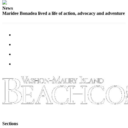
News
Maridee Bonadea lived a life of action, advocacy and adventure
Sections