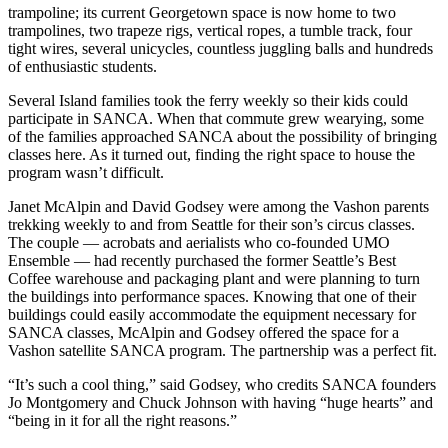
a
trampoline; its current Georgetown space is now home to two
trampolines, two trapeze rigs, vertical ropes, a tumble track, four
Photo
tight wires, several unicycles, countless juggling balls and hundreds
of enthusiastic students.
Submit
a Press
Several Island families took the ferry weekly so their kids could
Release
participate in SANCA. When that commute grew wearying, some
of the families approached SANCA about the possibility of bringing
Submit an
classes here. As it turned out, finding the right space to house the
program wasn’t difficult.
Engagement
Announcement
Janet McAlpin and David Godsey were among the Vashon parents
trekking weekly to and from Seattle for their son’s circus classes.
Submit a
The couple — acrobats and aerialists who co-founded UMO
Wedding
Ensemble — had recently purchased the former Seattle’s Best
Announcement
Coffee warehouse and packaging plant and were planning to turn
the buildings into performance spaces. Knowing that one of their
buildings could easily accommodate the equipment necessary for
Submit a Birth
SANCA classes, McAlpin and Godsey offered the space for a
Announcement
Vashon satellite SANCA program. The partnership was a perfect fit.
Submit
“It’s such a cool thing,” said Godsey, who credits SANCA founders
Business
Jo Montgomery and Chuck Johnson with having “huge hearts” and
News
“being in it for all the right reasons.”