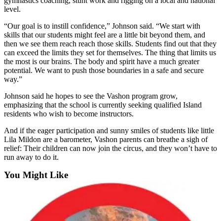
gymnastics coaching, stunt work and rigging on a local and national
to the
level.
Editor
“Our goal is to instill confidence,” Johnson said. “We start with
skills that our students might feel are a little bit beyond them, and
Obituaries
then we see them reach reach those skills. Students find out that they
Place an
can exceed the limits they set for themselves. The thing that limits us
Obituary
the most is our brains. The body and spirit have a much greater
potential. We want to push those boundaries in a safe and secure
way.”
Classifieds
Johnson said he hopes to see the Vashon program grow,
Place a
emphasizing that the school is currently seeking qualified Island
Classified
residents who wish to become instructors.
Ad
And if the eager participation and sunny smiles of students like little
Employment
Lila Mildon are a barometer, Vashon parents can breathe a sigh of
relief: Their children can now join the circus, and they won’t have to
run away to do it.
Real
Estate
You Might Like
Transportation
Legal
Notices