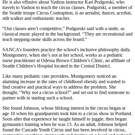
He is also effusive about Vashon instructor Kari Podgorski, who
Business
travels to Vashon to teach the circus classes. Podgorski, a member of
the Seattle troupe Circus Contraption, is an aerialist, dancer, acrobat,
Submit
stilt walker and enthusiastic teacher.
Business
News
“Our classes aren’t competitive,” Podgorski said with a smile, as
classical music played in the background. “They are recreational and
teach stepping-stone skills across the board.”
Sports
SANCA’s founders practice the school’s inclusive philosophy daily.
Submit
Montgomery, when she’s not at her school, works as a pediatric
Sports
nurse practitioner at Odessa Brown Children’s Clinic, an affiliate of
Results
Seattle Children’s Hospital located in the Central District.
Like many pediatric care providers, Montgomery noticed an
Arts
alarming increase in the rates of childhood obesity and wanted to
find creative and practical ways to address the problem. She
Opinion
thought, “Why not a circus school?” and set out to find someone to
partner with in starting such a school.
Letters
to the
She found Johnson, whose lifelong interest in the circus began at
Editor
age 10 when his grandparents took him to a circus show in Portland.
Soon after that experience he taught himself to juggle, then began
Submit
gymnastics training when he was 13. As an adult, Johnson helped
Letter
found the Cascade Youth Circus and has been involved in circus,