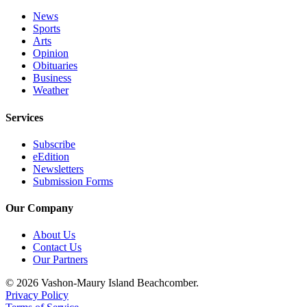
News
Sports
Arts
Opinion
Obituaries
Business
Weather
Services
Subscribe
eEdition
Newsletters
Submission Forms
Our Company
About Us
Contact Us
Our Partners
© 2026 Vashon-Maury Island Beachcomber.
Privacy Policy