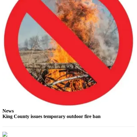
Place
a
Legal
Notice
eEdition
Special
Sections
Services
About
Us
Contact
Us
News
King County issues temporary outdoor fire ban
Carrier
Application