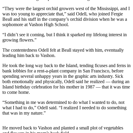
a
“They were the largest orchid growers west of the Mississippi, and I
Photo
was too young to appreciate that,” said Odell, who joined Fergie
Beall and his staff in the company’s orchid division when he was a
Submit
sophomore at Vashon High School.
a Press
Release
“I didn’t see it coming, but I think it sparked my lifelong interest in
growing flowers.”
Submit an
The contentedness Odell felt at Beall stayed with him, eventually
Engagement
leading him back to Vashon.
Announcement
He took the long way back to the Island, tending ficuses and ferns in
Submit a
bank lobbies for a rent-a-plant company in San Francisco, before
Wedding
spending several unhappy years in the graphic arts industry. Sick
both emotionally and physically, Odell said he realized — during an
Announcement
Island birthday celebration for his mother in 1987 — that it was time
to come home.
Submit a Birth
Announcement
“Something in me was determined to do what I wanted to do, not
what I had to do,” Odell said. “I realized I needed to do something
Submit
that was in my nature.”
Business
News
He moved back to Vashon and planted a small plot of vegetables