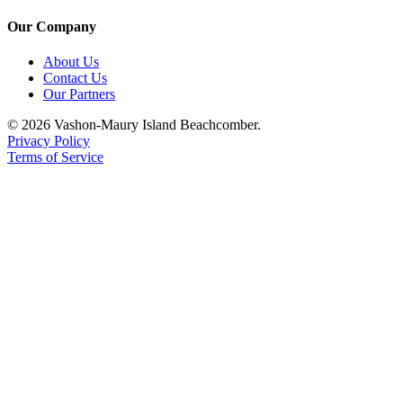
Our Company
About Us
Contact Us
Our Partners
© 2026 Vashon-Maury Island Beachcomber.
Privacy Policy
Terms of Service