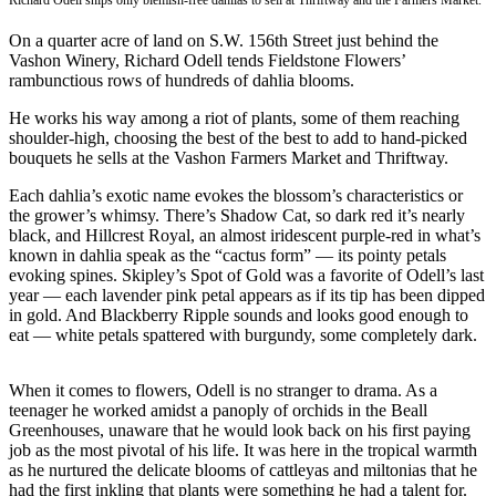
Richard Odell snips only blemish-free dahlias to sell at Thriftway and the Farmers Market.
Asked
On a quarter acre of land on S.W. 156th Street just behind the
Questions
Vashon Winery, Richard Odell tends Fieldstone Flowers’
rambunctious rows of hundreds of dahlia blooms.
Vacation
Hold
He works his way among a riot of plants, some of them reaching
shoulder-high, choosing the best of the best to add to hand-picked
Contact
bouquets he sells at the Vashon Farmers Market and Thriftway.
Our
Each dahlia’s exotic name evokes the blossom’s characteristics or
Subscriber
the grower’s whimsy. There’s Shadow Cat, so dark red it’s nearly
Center
black, and Hillcrest Royal, an almost iridescent purple-red in what’s
known in dahlia speak as the “cactus form” — its pointy petals
Contests
evoking spines. Skipley’s Spot of Gold was a favorite of Odell’s last
year — each lavender pink petal appears as if its tip has been dipped
in gold. And Blackberry Ripple sounds and looks good enough to
News
eat — white petals spattered with burgundy, some completely dark.
Weather
When it comes to flowers, Odell is no stranger to drama. As a
Submit
teenager he worked amidst a panoply of orchids in the Beall
a Story
Greenhouses, unaware that he would look back on his first paying
Idea
job as the most pivotal of his life. It was here in the tropical warmth
as he nurtured the delicate blooms of cattleyas and miltonias that he
Submit
had the first inkling that plants were something he had a talent for.