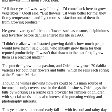
and flowers in his mom’s back field.
Business
“All those years I was away I thought I’d come back here to grow
Submit
vegetables,” Odell said. “But flowers just work better for me; they
Business
fit my temperament, and I get more satisfaction out of them than
from growing produce.”
News
He grew a variety of heirloom flowers such as cosmos, delphiniums
Sports
and feverfew before dahlias entered his life in 1993.
Submit
“I didn’t realize when I started growing dahlias how much people
Sports
would love them,” said Odell, who initially grew them for their
reputed productivity. “I wasn’t that drawn to them at first; I grew
Results
them as a practical matter.”
Arts
The practical grew into a passion, and Odell now grows 70 dahlia
varieties for both their flowers and bulbs, which he sells each spring
Opinion
at the Farmers Market.
Letters
Though he wishes growing flowers could be his main source of
to the
income, he only covers costs in the dahlia business. Odell pays the
bills by working as a respite care provider for families of children
Editor
with special needs and is also interested in pursuing writing and
photography interests.
Submit
Letter
This year, late summer and early fall — with its cool and rainy days