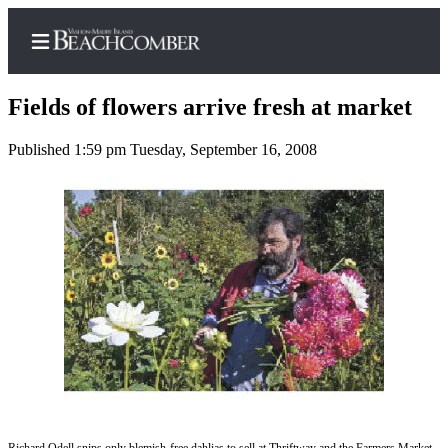
Fields of flowers arrive fresh at market
Published 1:59 pm Tuesday, September 16, 2008
Home
Search
Newsletters
Subscriber
Center
Subscribe
My
Account
Frequently