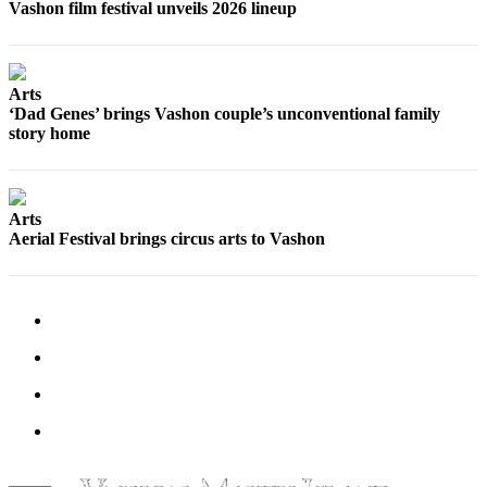
Submission
Vashon film festival unveils 2026 lineup
Forms
Arts
‘Dad Genes’ brings Vashon couple’s unconventional family
story home
Arts
Aerial Festival brings circus arts to Vashon