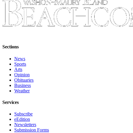
Sections
News
Sports
Arts
Opinion
Obituaries
Business
Weather
Services
Subscribe
eEdition
Newsletters
Submission Forms