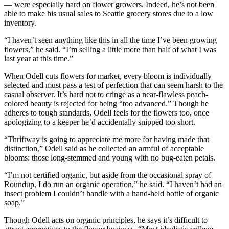
to the
— were especially hard on flower growers. Indeed, he’s not been
Editor
able to make his usual sales to Seattle grocery stores due to a low
inventory.
Obituaries
“I haven’t seen anything like this in all the time I’ve been growing
flowers,” he said. “I’m selling a little more than half of what I was
Place an
last year at this time.”
Obituary
When Odell cuts flowers for market, every bloom is individually
selected and must pass a test of perfection that can seem harsh to the
Classifieds
casual observer. It’s hard not to cringe as a near-flawless peach-
Place a
colored beauty is rejected for being “too advanced.” Though he
adheres to tough standards, Odell feels for the flowers too, once
Classified
apologizing to a keeper he’d accidentally snipped too short.
Ad
“Thriftway is going to appreciate me more for having made that
Employment
distinction,” Odell said as he collected an armful of acceptable
blooms: those long-stemmed and young with no bug-eaten petals.
Real
Estate
“I’m not certified organic, but aside from the occasional spray of
Roundup, I do run an organic operation,” he said. “I haven’t had an
insect problem I couldn’t handle with a hand-held bottle of organic
Transportation
soap.”
Legal
Though Odell acts on organic principles, he says it’s difficult to
Notices