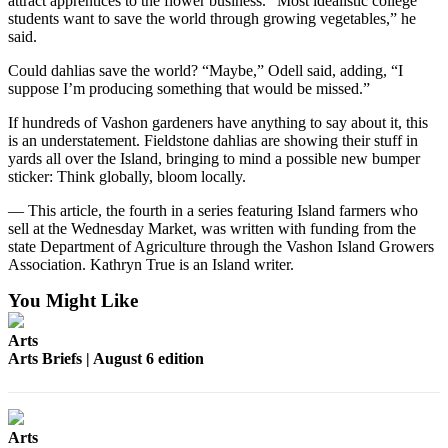
attract apprentices to the flower business. “Most idealistic college
students want to save the world through growing vegetables,” he
Place
said.
a
Could dahlias save the world? “Maybe,” Odell said, adding, “I
Legal
suppose I’m producing something that would be missed.”
Notice
If hundreds of Vashon gardeners have anything to say about it, this
is an understatement. Fieldstone dahlias are showing their stuff in
eEdition
yards all over the Island, bringing to mind a possible new bumper
Special
sticker: Think globally, bloom locally.
Sections
— This article, the fourth in a series featuring Island farmers who
sell at the Wednesday Market, was written with funding from the
Services
state Department of Agriculture through the Vashon Island Growers
Association. Kathryn True is an Island writer.
About
Us
You Might Like
Contact
Arts
Us
Arts Briefs | August 6 edition
Carrier
Application
Arts