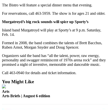
The Bistro will feature a special dinner menu that evening.
For reservations, call 463-5959. The show is for ages 21 and older.
Murgatroyd’s big rock sounds will spice up Sporty’s
Island band Murgatroyd will play at Sporty’s at 9 p.m. Saturday,
Feb. 14.
Formed in 2008, the band combines the talents of Brett Bacchus,
Ruben Arnot, Morgan Snyder and Doug Spencer.
Organizers said the band has “all the talent, power, raw energy,
personality and swagger reminiscent of 1970s arena rock” and they
promised a night of inventive, memorable and danceable music.
Call 463-0940 for details and ticket information.
You Might Like
Arts
Arts Briefs | August 6 edition