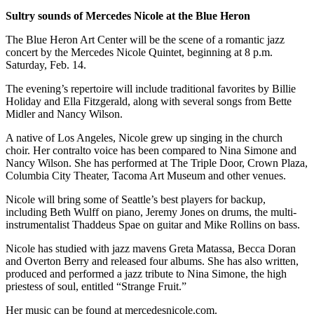
to the
Sultry sounds of Mercedes Nicole at the Blue Heron
Editor
The Blue Heron Art Center will be the scene of a romantic jazz
Obituaries
concert by the Mercedes Nicole Quintet, beginning at 8 p.m.
Saturday, Feb. 14.
Place an
Obituary
The evening’s repertoire will include traditional favorites by Billie
Holiday and Ella Fitzgerald, along with several songs from Bette
Midler and Nancy Wilson.
Classifieds
A native of Los Angeles, Nicole grew up singing in the church
Place a
choir. Her contralto voice has been compared to Nina Simone and
Classified
Nancy Wilson. She has performed at The Triple Door, Crown Plaza,
Ad
Columbia City Theater, Tacoma Art Museum and other venues.
Employment
Nicole will bring some of Seattle’s best players for backup,
including Beth Wulff on piano, Jeremy Jones on drums, the multi-
Real
instrumentalist Thaddeus Spae on guitar and Mike Rollins on bass.
Estate
Nicole has studied with jazz mavens Greta Matassa, Becca Doran
and Overton Berry and released four albums. She has also written,
Transportation
produced and performed a jazz tribute to Nina Simone, the high
priestess of soul, entitled “Strange Fruit.”
Legal
Notices
Her music can be found at mercedesnicole.com.