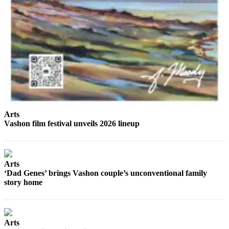
Arts
Vashon film festival unveils 2026 lineup
Arts
‘Dad Genes’ brings Vashon couple’s unconventional family
story home
Arts