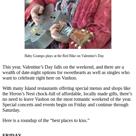
Asked
Questions
Vacation
Hold
Contact
Our
Subscriber
Baby Gramps plays at the Red Bike on Valentine's Day.
Center
This year, Valentine’s Day falls on the weekend, and there are a
wealth of date-night options for sweethearts as well as singles who
Contests
want to celebrate right here on Vashon.
News
With many Island restaurants offering special menus and shops like
the Heron’s Nest chock-full of affordable, locally made gifts, there’s
Weather
no need to leave Vashon on the most romantic weekend of the year.
Special concerts and events begin on Friday and continue through
Submit
Saturday.
a Story
Here is a roundup of the “best places to kiss.”
Idea
Submit
FRIDAY