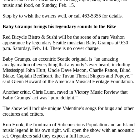
Submission
music and food, on Sunday, Feb. 15.
Forms
Stop by to wish the owners well, or call 463-5355 for details.
Baby Gramps brings his legendary sounds to the Bike
Red Bicycle Bistro & Sushi will be the scene of a rare Vashon
appearance by legendary Seattle musician Baby Gramps at 9:30
p.m. Saturday, Feb. 14. There is no cover charge.
Baby Gramps, an eccentric Seattle original, is “an amazing
amalgamation of everything that anybody’s ever heard, including
Mississippi John Hurt, Uncle Dave Macon, Charlie Patton, Blind
Blake, Captain Beefheart, the Tuvan Throat Singers and Popeye,”
said Glenn Howard of the American Musical Heritage Foundation.
Another critic, Chris Lunn, raved in Victory Music Review that
Baby Gramps’ act was “pure delight.”
The show will include unique Valentine’s songs for bugs and other
creatures and critters.
Ron Hook, the frontman of Subconscious Population and an Island
music legend in his own right, will open the show with an acoustic
set. Organizers said they expect a full house.