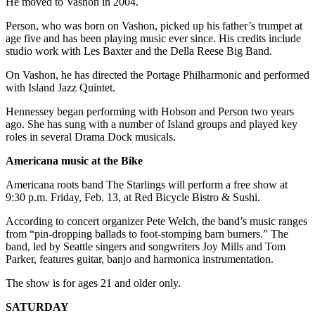
He moved to Vashon in 2004.
Business
Person, who was born on Vashon, picked up his father’s trumpet at
Submit
age five and has been playing music ever since. His credits include
Business
studio work with Les Baxter and the Della Reese Big Band.
News
On Vashon, he has directed the Portage Philharmonic and performed
with Island Jazz Quintet.
Sports
Hennessey began performing with Hobson and Person two years
Submit
ago. She has sung with a number of Island groups and played key
Sports
roles in several Drama Dock musicals.
Results
Americana music at the Bike
Arts
Americana roots band The Starlings will perform a free show at
9:30 p.m. Friday, Feb. 13, at Red Bicycle Bistro & Sushi.
Opinion
According to concert organizer Pete Welch, the band’s music ranges
Letters
from “pin-dropping ballads to foot-stomping barn burners.” The
to the
band, led by Seattle singers and songwriters Joy Mills and Tom
Parker, features guitar, banjo and harmonica instrumentation.
Editor
The show is for ages 21 and older only.
Submit
Letter
SATURDAY