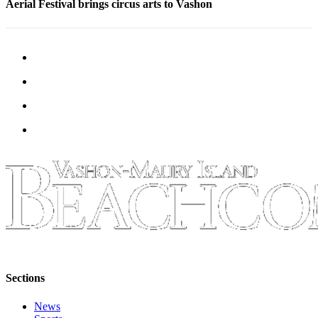
Aerial Festival brings circus arts to Vashon
Sections
News