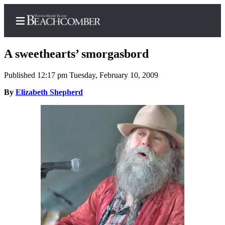
A sweethearts’ smorgasbord
Published 12:17 pm Tuesday, February 10, 2009
Home
By
Elizabeth Shepherd
Search
Newsletters
Subscriber
Center
Subscribe
My
Account
Frequently