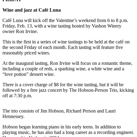
a
Photo
Wine and jazz at Café Luna
Café Luna will kick off the Valentine’s weekend from 6 to 8 p.m.
Submit
Friday, Feb. 13, with a wine tasting hosted by Vashon Winery
a Press
owner Ron Irvine.
Release
This is the first in a series of wine tastings to be held at the café on
Submit an
the second Friday of each month. Each tasting will feature five
reasonably priced wines.
Engagement
Announcement
At the inaugural tasting, Ron Irvine will focus on a romantic theme,
including a couple of reds, a sparking wine, a white wine and a
Submit a
“love potion” dessert wine.
Wedding
There is a cover charge of $8 for the wine tasting, but it will be
Announcement
followed by a free jazz concert by The Hobson-Person Trio, kicking
off at 7:30 p.m.
Submit a Birth
Announcement
The trio consists of Jim Hobson, Richard Person and Lauri
Submit
Hennessey.
Business
Hobson began learning piano in his early teens. In addition to
News
playing music, he has also had a long career as a recording engineer.