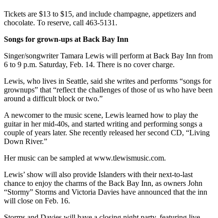
Tickets are $13 to $15, and include champagne, appetizers and
Place
chocolate. To reserve, call 463-5131.
a
Legal
Songs for grown-ups at Back Bay Inn
Notice
Singer/songwriter Tamara Lewis will perform at Back Bay Inn from
6 to 9 p.m. Saturday, Feb. 14. There is no cover charge.
eEdition
Lewis, who lives in Seattle, said she writes and performs “songs for
Special
grownups” that “reflect the challenges of those of us who have been
Sections
around a difficult block or two.”
A newcomer to the music scene, Lewis learned how to play the
Services
guitar in her mid-40s, and started writing and performing songs a
About
couple of years later. She recently released her second CD, “Living
Down River.”
Us
Her music can be sampled at www.tlewismusic.com.
Contact
Us
Lewis’ show will also provide Islanders with their next-to-last
chance to enjoy the charms of the Back Bay Inn, as owners John
Carrier
“Stormy” Storms and Victoria Davies have announced that the inn
Application
will close on Feb. 16.
Storms and Davies will have a closing night party, featuring live