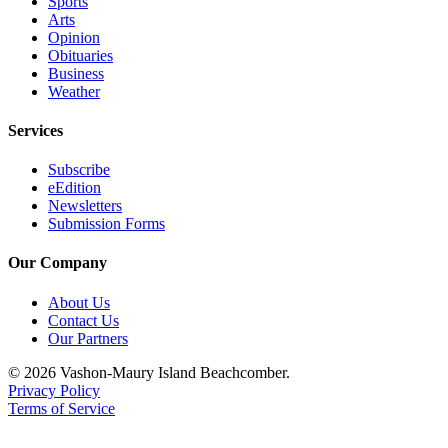
Sports
Arts
Opinion
Obituaries
Business
Weather
Services
Subscribe
eEdition
Newsletters
Submission Forms
Our Company
About Us
Contact Us
Our Partners
© 2026 Vashon-Maury Island Beachcomber.
Privacy Policy
Terms of Service