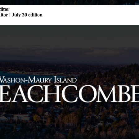
ditor
itor | July 30 edition