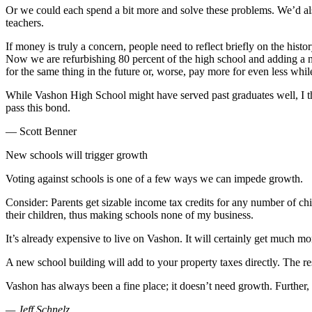
a
Or we could each spend a bit more and solve these problems. We’d also
Photo
teachers.
If money is truly a concern, people need to reflect briefly on the his
Submit
Now we are refurbishing 80 percent of the high school and adding a new
a Press
for the same thing in the future or, worse, pay more for even less whi
Release
While Vashon High School might have served past graduates well, I thi
Submit an
pass this bond.
Engagement
— Scott Benner
Announcement
New schools will trigger growth
Submit a
Wedding
Voting against schools is one of a few ways we can impede growth.
Announcement
Consider: Parents get sizable income tax credits for any number of chi
their children, thus making schools none of my business.
Submit a Birth
Announcement
It’s already expensive to live on Vashon. It will certainly get much m
Submit
A new school building will add to your property taxes directly. The re
Business
Vashon has always been a fine place; it doesn’t need growth. Further, i
News
— Jeff Schnelz