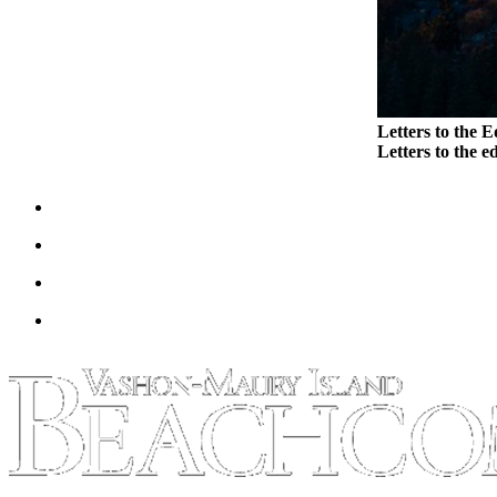
Letters to the E
Letters to the ed