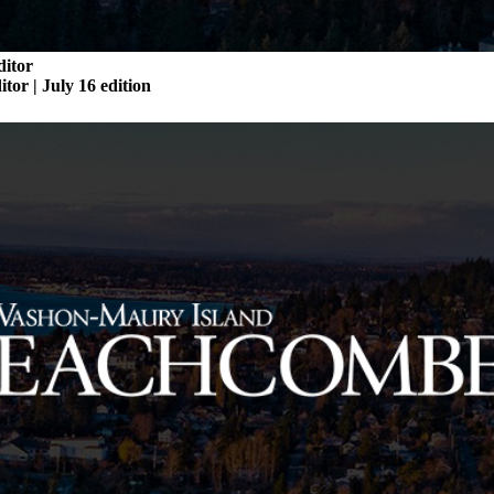
ditor
itor | July 16 edition