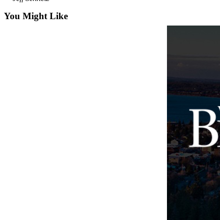
Business
You Might Like
Submit
Business
News
Sports
Submit
Sports
Results
Arts
Opinion
Letters
to the
Editor
Submit
Letter