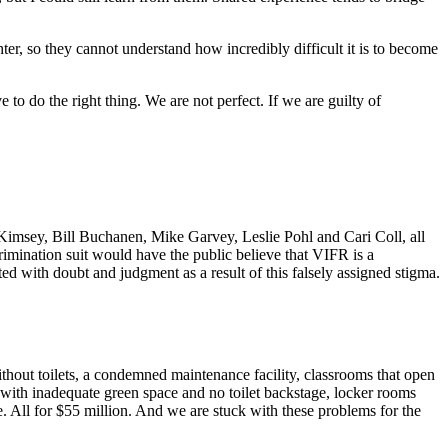
hter, so they cannot understand how incredibly difficult it is to become
 to do the right thing. We are not perfect. If we are guilty of
imsey, Bill Buchanen, Mike Garvey, Leslie Pohl and Cari Coll, all
rimination suit would have the public believe that VIFR is a
ed with doubt and judgment as a result of this falsely assigned stigma.
thout toilets, a condemned maintenance facility, classrooms that open
r with inadequate green space and no toilet backstage, locker rooms
e. All for $55 million. And we are stuck with these problems for the