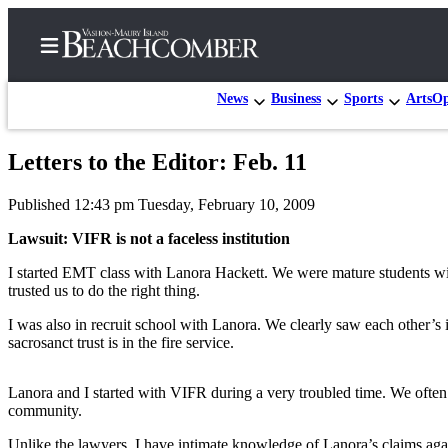
News
Business
Sports
Arts
Op
Letters to the Editor: Feb. 11
Home
Published 12:43 pm Tuesday, February 10, 2009
Search
Lawsuit: VIFR is not a faceless institution
Newsletters
I started EMT class with Lanora Hackett. We were mature students wit
trusted us to do the right thing.
Subscriber
Center
I was also in recruit school with Lanora. We clearly saw each other’s 
sacrosanct trust is in the fire service.
Subscribe
My
Lanora and I started with VIFR during a very troubled time. We often
Account
community.
Frequently
Unlike the lawyers, I have intimate knowledge of Lanora’s claims agai