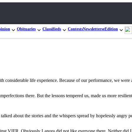
inion
Obituaries
Classifieds
Contests
Newsletters
eEdition
h considerable life experience. Because of our performance, we were a
imperfections there. But the lessons tempered us, made us more resilien
 talked about the stories and the whispers spread by hopelessly angry 
nst VIFR. Obviously Lanora did not like everyone there. Neither did I, 