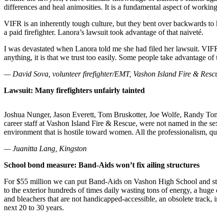
differences and heal animosities. It is a fundamental aspect of working
Asked
Questions
VIFR is an inherently tough culture, but they bent over backwards to he
a paid firefighter. Lanora’s lawsuit took advantage of that naiveté.
Vacation
Hold
I was devastated when Lanora told me she had filed her lawsuit. VIFR is 
anything, it is that we trust too easily. Some people take advantage of 
Contact
— David Sova, volunteer firefighter/EMT, Vashon Island Fire & Resc
Our
Subscriber
Lawsuit: Many firefighters unfairly tainted
Center
Joshua Nunger, Jason Everett, Tom Bruskotter, Joe Wolfe, Randy Ton
Contests
career staff at Vashon Island Fire & Rescue, were not named in the sex
environment that is hostile toward women. All the professionalism, qua
News
— Juanitta Lang, Kingston
Weather
School bond measure: Band-Aids won’t fix ailing structures
Submit
For $55 million we can put Band-Aids on Vashon High School and still 
a Story
to the exterior hundreds of times daily wasting tons of energy, a huge
Idea
and bleachers that are not handicapped-accessible, an obsolete track, 
next 20 to 30 years.
Submit