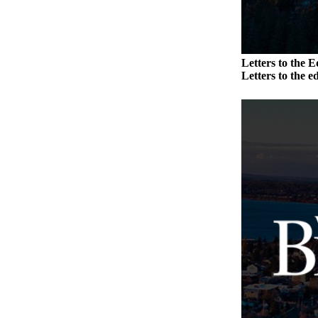
Submission
Forms
Letters to the E
Letters to the ed