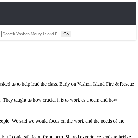
sked us to help lead the class. Early on Vashon Island Fire & Rescue
t. They taught us how crucial it is to work as a team and how
people. We said we would focus on the work and the needs of the
but I could still learn from them. Shared experience tends to bridge