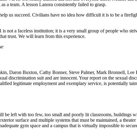
 as a team. A lesson Lanora consistently failed to grasp.
lp us succeed. Civilians have no idea how difficult it is to be a firefig
not a faceless institution; it is a very small group of people who strive
that trust. We will learn from this experience.
ue
kin, Daron Buxton, Cathy Bonner, Steve Palmer, Mark Bronnell, Lee K
ual discrimination suit and are innocent. Your report on the sexual disc
lified legitimate employment and exemplary service, is potentially taint
be left with too few, too small and poorly lit classrooms, buildings wi
 exterior surface and multiple systems that must be maintained, a theate
inadequate gym space and a campus that is virtually impossible to secur