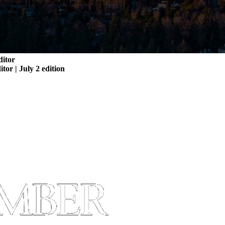
ditor
itor | July 2 edition