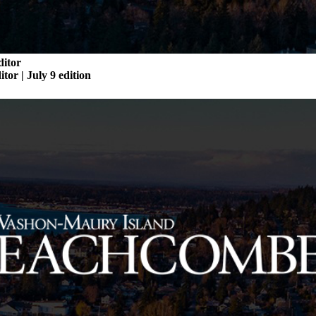
ditor
itor | July 9 edition