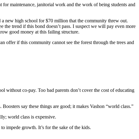
nt for maintenance, janitorial work and the work of being students and
ild a new high school for $70 million that the community threw out.
ee the trend if this bond doesn’t pass. I suspect we will pay even more
row good money at this failing structure.
n offer if this community cannot see the forest through the trees and
hool without co-pay. Too bad parents don’t cover the cost of educating
s. Boosters say these things are good; it makes Vashon “world class.”
lly; world class is expensive.
to impede growth. It’s for the sake of the kids.