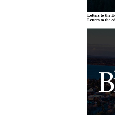
Place
a
Letters to the E
Legal
Letters to the ed
Notice
eEdition
Special
Sections
Services
About
Us
Contact
Us
Carrier
Application