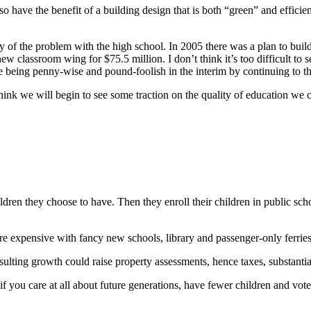
 have the benefit of a building design that is both “green” and efficie
tory of the problem with the high school. In 2005 there was a plan to bu
 classroom wing for $75.5 million. I don’t think it’s too difficult to s
le being penny-wise and pound-foolish in the interim by continuing to th
nk we will begin to see some traction on the quality of education we ca
ldren they choose to have. Then they enroll their children in public sc
ore expensive with fancy new schools, library and passenger-only ferrie
sulting growth could raise property assessments, hence taxes, substantia
f you care at all about future generations, have fewer children and vote 