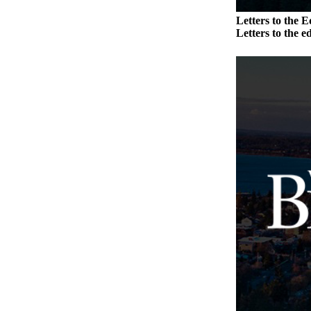
to the
Editor
Letters to the E
Letters to the ed
Obituaries
Place an
Obituary
Classifieds
Place a
Classified
Ad
Employment
Real
Estate
Transportation
Legal
Notices