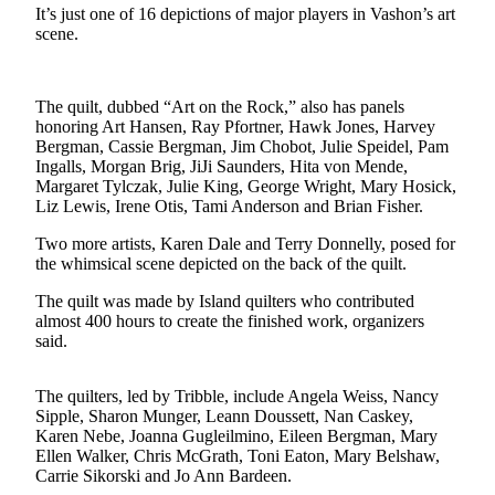
It’s just one of 16 depictions of major players in Vashon’s art
Asked
scene.
Questions
Vacation
The quilt, dubbed “Art on the Rock,” also has panels
Hold
honoring Art Hansen, Ray Pfortner, Hawk Jones, Harvey
Bergman, Cassie Bergman, Jim Chobot, Julie Speidel, Pam
Contact
Ingalls, Morgan Brig, JiJi Saunders, Hita von Mende,
Our
Margaret Tylczak, Julie King, George Wright, Mary Hosick,
Subscriber
Liz Lewis, Irene Otis, Tami Anderson and Brian Fisher.
Center
Two more artists, Karen Dale and Terry Donnelly, posed for
the whimsical scene depicted on the back of the quilt.
Contests
The quilt was made by Island quilters who contributed
News
almost 400 hours to create the finished work, organizers
said.
Weather
Submit
The quilters, led by Tribble, include Angela Weiss, Nancy
a Story
Sipple, Sharon Munger, Leann Doussett, Nan Caskey,
Karen Nebe, Joanna Gugleilmino, Eileen Bergman, Mary
Idea
Ellen Walker, Chris McGrath, Toni Eaton, Mary Belshaw,
Carrie Sikorski and Jo Ann Bardeen.
Submit