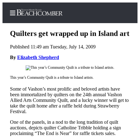
Quilters get wrapped up in Island art
Published 11:49 am Tuesday, July 14, 2009
Home
By
Elizabeth Shepherd
Search
This year’s Community Quilt is a tribute to Island artists.
Newsletters
Some of Vashon’s most prolific and beloved artists have
Subscriber
been immortalized by quilters on the 24th annual Vashon
Center
Allied Arts Community Quilt, and a lucky winner will get to
take the quilt home after a raffle held during Strawberry
Subscribe
Festival.
My
One of the panels, in a nod to the long tradition of quilt
Account
auctions, depicts quilter Catholine Tribble holding a sign
proclaiming “The End is Near” for raffle tickets sales.
Frequently