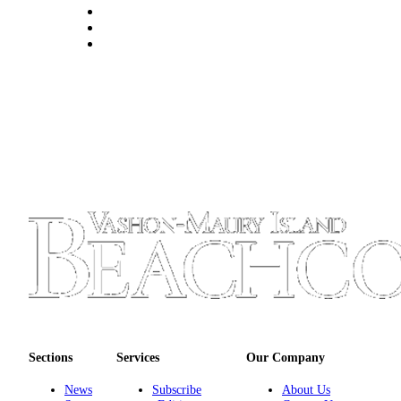
to the
Editor
Obituaries
Place an
Obituary
Classifieds
Place a
Classified
Ad
Employment
Real
Estate
Transportation
Sections
Services
Our Company
Legal
News
Subscribe
About Us
Notices