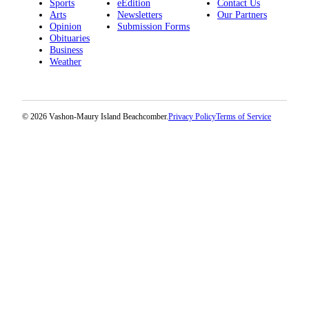
Sports
eEdition
Contact Us
Arts
Newsletters
Our Partners
Place
Opinion
Submission Forms
a
Obituaries
Business
Legal
Weather
Notice
eEdition
© 2026 Vashon-Maury Island Beachcomber.
Privacy Policy
Terms of Service
Special
Sections
Services
About
Us
Contact
Us
Carrier
Application