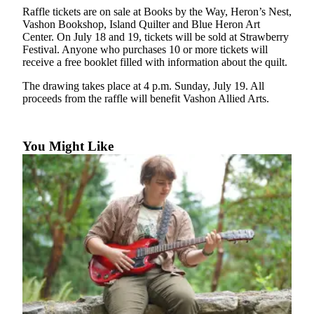
a
Raffle tickets are on sale at Books by the Way, Heron’s Nest,
Photo
Vashon Bookshop, Island Quilter and Blue Heron Art
Center. On July 18 and 19, tickets will be sold at Strawberry
Submit
Festival. Anyone who purchases 10 or more tickets will
receive a free booklet filled with information about the quilt.
a Press
Release
The drawing takes place at 4 p.m. Sunday, July 19. All
proceeds from the raffle will benefit Vashon Allied Arts.
Submit an
Engagement
Announcement
You Might Like
Submit a
Wedding
Announcement
Submit a Birth
Announcement
Submit
Business
News