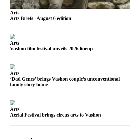
Business
Arts
Submit
Arts Briefs | August 6 edition
Business
News
Sports
Arts
Vashon film festival unveils 2026 lineup
Submit
Sports
Results
Arts
‘Dad Genes’ brings Vashon couple’s unconventional
Arts
family story home
Opinion
Letters
to the
Arts
Aerial Festival brings circus arts to Vashon
Editor
Submit
Letter