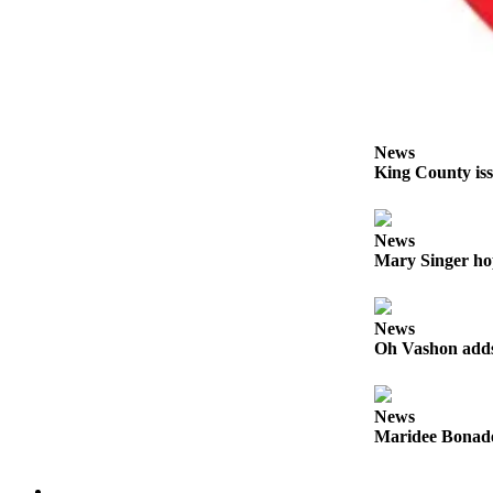
Business
Submit
Business
News
Sports
News
King County iss
Submit
Sports
Results
News
Mary Singer ho
Arts
Opinion
News
Oh Vashon adds 
Letters
to the
Editor
News
Maridee Bonadea
Submit
Letter