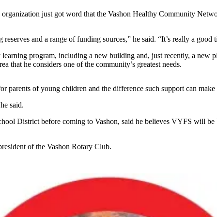
 The organization just got word that the Vashon Healthy Community Net
ng reserves and a range of funding sources,” he said. “It’s really a good
y learning program, including a new building and, just recently, a new 
ea that he considers one of the community’s greatest needs.
t for parents of young children and the difference such support can make
he said.
hool District before coming to Vashon, said he believes VYFS will be 
 president of the Vashon Rotary Club.