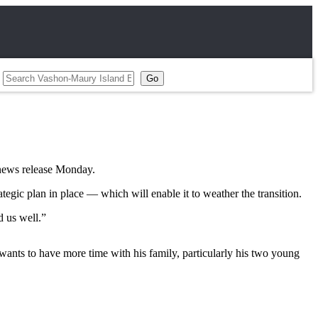
 news release Monday.
ategic plan in place — which will enable it to weather the transition.
d us well.”
wants to have more time with his family, particularly his two young