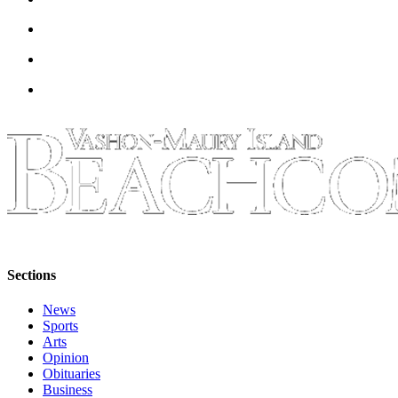
to the
Editor
Obituaries
Place an
Obituary
Classifieds
Place a
Classified
Ad
Employment
Sections
Real
Estate
News
Sports
Transportation
Arts
Opinion
Legal
Obituaries
Business
Notices