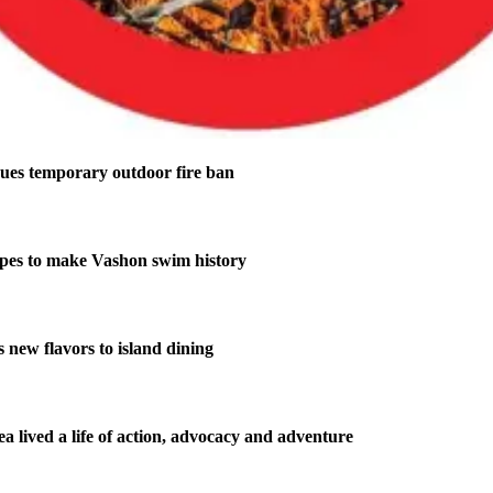
ues temporary outdoor fire ban
pes to make Vashon swim history
new flavors to island dining
 lived a life of action, advocacy and adventure