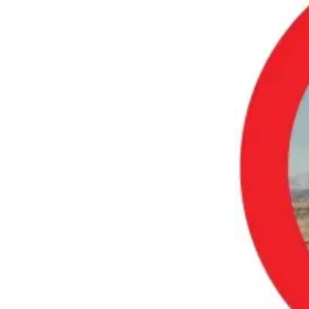
a
Photo
Submit
a Press
Release
Submit an
Engagement
Announcement
Submit a
Wedding
Announcement
Submit a Birth
Announcement
Submit
Business
News