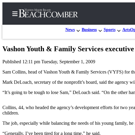
News
Business
Sports
Arts
Op
Vashon Youth & Family Services executive
Home
Published 12:11 pm Tuesday, September 1, 2009
Search
Sam Collins, head of Vashon Youth & Family Services (VYFS) for the 
Newsletters
Mark DeLoach, secretary of the nonprofit’s board, said the agency will 
Subscriber
“It’s going to be tough to lose Sam,” DeLoach said. “On the other han
Center
Subscribe
Collins, 44, who headed the agency’s development efforts for two yea
children.
My
Account
The job, especially while balancing the needs of his young family, he s
Frequently
“Generally, I’ve been tired for a long time,” he said.