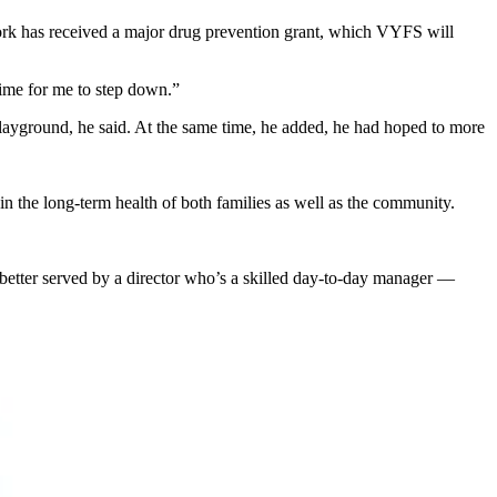
work has received a major drug prevention grant, which VYFS will
 time for me to step down.”
playground, he said. At the same time, he added, he had hoped to more
 in the long-term health of both families as well as the community.
better served by a director who’s a skilled day-to-day manager —