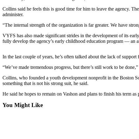
Asked
Collins said he feels this is good time for him to leave the agency.
Questions
administer.
Vacation
“The internal strength of the organization is far greater. We have stro
Hold
VYFS has also made significant strides in the development of its earl
fully develop the agency’s early childhood education program — an ar
Contact
Our
Subscriber
In the last couple of years, he’s often talked about the lack of suppor
Center
“We’ve made tremendous progress, but there’s still work to be done,” 
Contests
Collins, who founded a youth development nonprofit in the Boston Sc
something that is not his strong suit, he said.
News
He said he hopes to remain on Vashon and plans to finish his term as
Weather
You Might Like
Submit
a Story
Idea
Submit