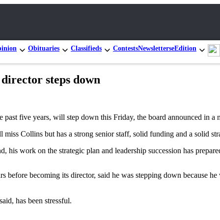
inion
Obituaries
Classifieds
Contests
Newsletters
eEdition
 director steps down
past five years, will step down this Friday, the board announced in a
miss Collins but has a strong senior staff, solid funding and a solid str
d, his work on the strategic plan and leadership succession has prepare
rs before becoming its director, said he was stepping down because he 
aid, has been stressful.