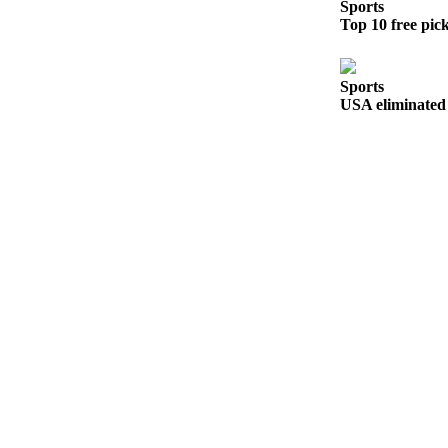
to the
Sports
Top 10 free pic
Editor
Obituaries
Sports
Place an
USA eliminated 
Obituary
Classifieds
Place a
Classified
Ad
Employment
Real
Estate
Transportation
Legal
Notices