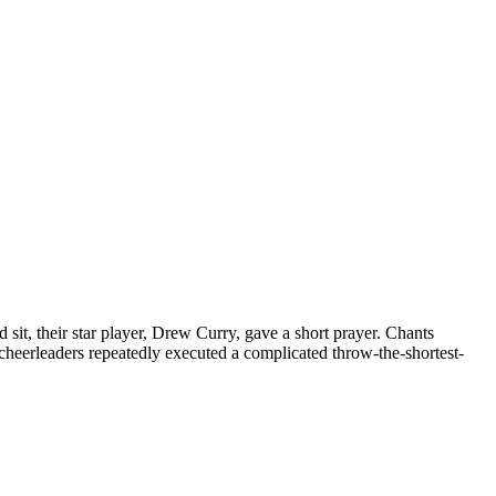
sit, their star player, Drew Curry, gave a short prayer. Chants
cheerleaders repeatedly executed a complicated throw-the-shortest-