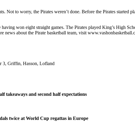
ts. Not to worry, the Pirates weren’t done. Before the Pirates started 
having won eight straight games. The Pirates played King’s High Scho
re news about the Pirate basketball team, visit www.vashonbasketball.
 3, Griffin, Hasson, Lofland
half takeaways and second half expectations
dals twice at World Cup regattas in Europe