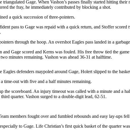
e triangulated Gage. When Vashon’s passes finally started hitting their 
ntered the fray, he immediately contributed by blocking a shot.
ned a quick succession of three-pointers.
fident pass to Gage was repaid with a quick return, and Stoffer scored
.
-pointers through the hoop. An overshot Eagles pass landed in a garbage
ston and Gage scored and Kerns was fouled. His free throw tied the game
 two minutes remaining. Vashon was ahead 36-31 at halftime.
hile Eagles defenders maypoled around Gage, Holert slipped to the baske
 time-out with five and a half minutes remaining.
t up the scoreboard. An injury timeout was called with a minute and a ha
third quarter. Vashon surged to a double-digit lead, 62-51.
Team members fought over and fumbled rebounds and easy lay-ups fell 
specially to Gage. Life Christian’s first quick basket of the quarter w