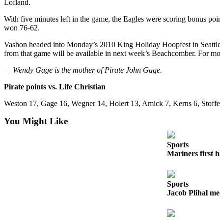
Lofland.
Business
With five minutes left in the game, the Eagles were scoring bonus poin
Submit
won 76-62.
Business
Vashon headed into Monday’s 2010 King Holiday Hoopfest in Seattle 
News
from that game will be available in next week’s Beachcomber. For mo
Sports
— Wendy Gage is the mother of Pirate John Gage.
Submit
Pirate points vs. Life Christian
Sports
Weston 17, Gage 16, Wegner 14, Holert 13, Amick 7, Kerns 6, Stoffer
Results
You Might Like
Arts
Sports
Opinion
Mariners first 
Letters
to the
Editor
Sports
Jacob Plihal me
Submit
Letter