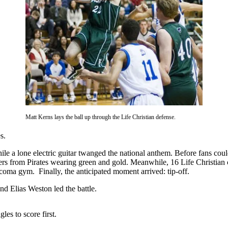
Matt Kerns lays the ball up through the Life Christian defense.
mes.
e a lone electric guitar twanged the national anthem. Before fans could 
ers from Pirates wearing green and gold. Meanwhile, 16 Life Christian 
Tacoma gym. Finally, the anticipated moment arrived: tip-off.
d Elias Weston led the battle.
les to score first.