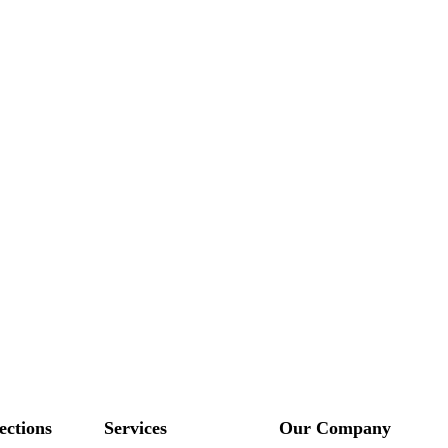
ections
Services
Our Company