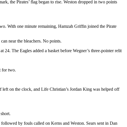
mark, the Pirates’ flag began to rise. Weston dropped in two points
 two. With one minute remaining, Hamzah Griffin joined the Pirate
 can near the bleachers. No points.
 at 24. The Eagles added a basket before Wegner’s three-pointer relit
t for two.
lf left on the clock, and Life Christian’s Jordan King was helped off
short.
as followed by fouls called on Kerns and Weston. Sears sent in Dan