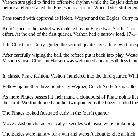
Vashon struggled to find its offensive rhythm while the Eagle’s defens
a
before a referee called the Eagles into account. When Tyler Stoffer e
Photo
Fans roared with approval as Holert, Wegner and the Eagles’ Curry rai
Submit
a Press
Kern’s slice to the basket was matched by an Eagle two. Stoffer’s con
effort. At the end of the first quarter, Vashon had a narrow lead, 17-14
Release
Life Christian’s Curry ignited the second quarter by sailing two three
Submit an
Engagement
After carefully wiping the ball, the referee put it back into play. We
Announcement
Vashon’s fuse. Christian Hasson was welcomed aboard with less than
Submit a
In classic Pirate fashion, Vashon thundered into the third quarter. W
Wedding
Announcement
Following another three-pointer by Wegner, Coach Andy Sears called a
As more Pirates passes hit their mark, a cloudburst of Pirate points li
Submit a Birth
the court. Weston drained another two-pointer as the buzzer ended the 
Announcement
The Pirates looked frustrated early in the fourth quarter.
Submit
Business
Moves Vashon characteristically executes with ease were lumbering. 
News
The Eagles were hungry for a win and weren’t about to give an inch, e