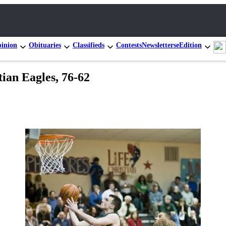
inion
Obituaries
Classifieds
Contests
Newsletters
eEdition
ian Eagles, 76-62