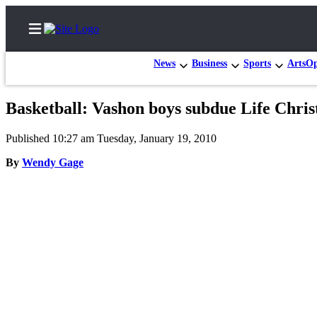
News
Business
Sports
Arts
Op
Basketball: Vashon boys subdue Life Christ
Home
Published 10:27 am Tuesday, January 19, 2010
Search
By
Wendy Gage
Newsletters
Subscriber
Center
Subscribe
My
Account
Frequently