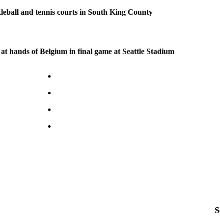
kleball and tennis courts in South King County
at hands of Belgium in final game at Seattle Stadium
S