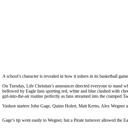
Asked
Questions
Vacation
Hold
Contact
Our
Subscriber
Center
Contests
A school’s character is revealed in how it ushers in its basketball ga
News
On Tuesday, Life Christian’s announcer directed everyone to stand whil
Weather
bellowed by Eagle fans sporting red, white and blue clashed with che
girl-into-the-air routine perfectly as fans streamed into the cramped 
Submit
Vashon starters John Gage, Quinn Holert, Matt Kerns, Alex Wegner an
a Story
Idea
Gage’s tip went easily to Wegner, but a Pirate turnover allowed the Eag
Submit