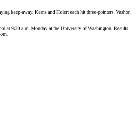
playing keep-away, Kerns and Holert each hit three-pointers. Vashon
ol at 9:30 a.m. Monday at the University of Washington. Results
com.