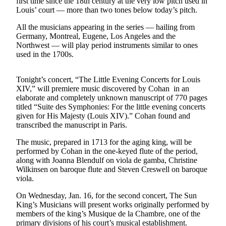
first time since the 18th century at the very low pitch used in
Asked
Louis’ court — more than two tones below today’s pitch.
Questions
All the musicians appearing in the series — hailing from
Germany, Montreal, Eugene, Los Angeles and the
Vacation
Northwest — will play period instruments similar to ones
Hold
used in the 1700s.
Contact
Our
Tonight’s concert, “The Little Evening Concerts for Louis
XIV,” will premiere music discovered by Cohan in an
Subscriber
elaborate and completely unknown manuscript of 770 pages
Center
titled “Suite des Symphonies: For the little evening concerts
given for His Majesty (Louis XIV).” Cohan found and
Contests
transcribed the manuscript in Paris.
The music, prepared in 1713 for the aging king, will be
News
performed by Cohan in the one-keyed flute of the period,
Weather
along with Joanna Blendulf on viola de gamba, Christine
Wilkinsen on baroque flute and Steven Creswell on baroque
Submit
viola.
a Story
On Wednesday, Jan. 16, for the second concert, The Sun
Idea
King’s Musicians will present works originally performed by
members of the king’s Musique de la Chambre, one of the
Submit
primary divisions of his court’s musical establishment.