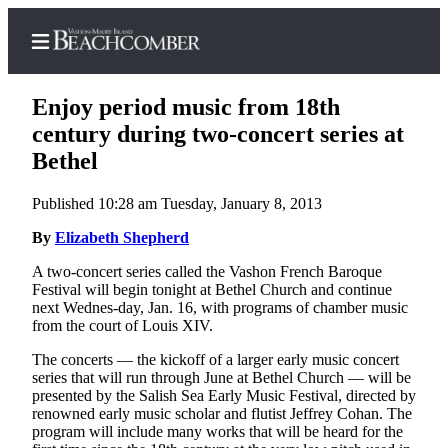
Enjoy period music from 18th
century during two-concert series at
Bethel
Home
Published 10:28 am Tuesday, January 8, 2013
Search
By
Elizabeth Shepherd
Newsletters
A two-concert series called the Vashon French Baroque
Festival will begin tonight at Bethel Church and continue
Subscriber
next Wednes-day, Jan. 16, with programs of chamber music
Center
from the court of Louis XIV.
Subscribe
The concerts — the kickoff of a larger early music concert
series that will run through June at Bethel Church — will be
My
presented by the Salish Sea Early Music Festival, directed by
Account
renowned early music scholar and flutist Jeffrey Cohan. The
program will include many works that will be heard for the
Frequently