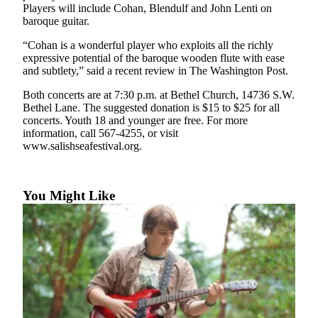
a
Players will include Cohan, Blendulf and John Lenti on
baroque guitar.
Photo
“Cohan is a wonderful player who exploits all the richly
Submit
expressive potential of the baroque wooden flute with ease
a Press
and subtlety,” said a recent review in The Washington Post.
Release
Both concerts are at 7:30 p.m. at Bethel Church, 14736 S.W.
Submit an
Bethel Lane. The suggested donation is $15 to $25 for all
concerts. Youth 18 and younger are free. For more
Engagement
information, call 567-4255, or visit
Announcement
www.salishseafestival.org.
Submit a
Wedding
You Might Like
Announcement
Submit a Birth
Announcement
Submit
Business
News