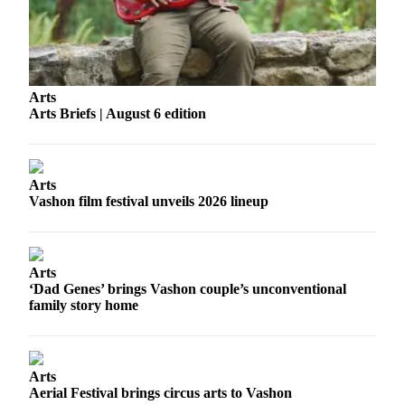
Business
Submit
Business
News
Arts
Arts Briefs | August 6 edition
Sports
Submit
Sports
Arts
Results
Vashon film festival unveils 2026 lineup
Arts
Opinion
Arts
‘Dad Genes’ brings Vashon couple’s unconventional
Letters
family story home
to the
Editor
Submit
Arts
Letter
Aerial Festival brings circus arts to Vashon