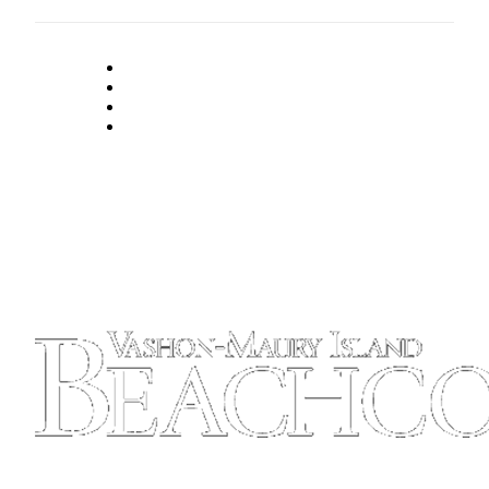
to the
Editor
Obituaries
Place an
Obituary
Classifieds
Place a
Classified
Ad
Employment
Real
Estate
Transportation
Legal
Notices