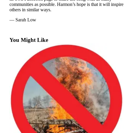
communities as possible. Harmon’s hope is that it will inspire
Business
others in similar ways.
Submit
— Sarah Low
Business
News
You Might Like
Sports
Submit
Sports
Results
Arts
Opinion
Letters
to the
Editor
Submit
Letter