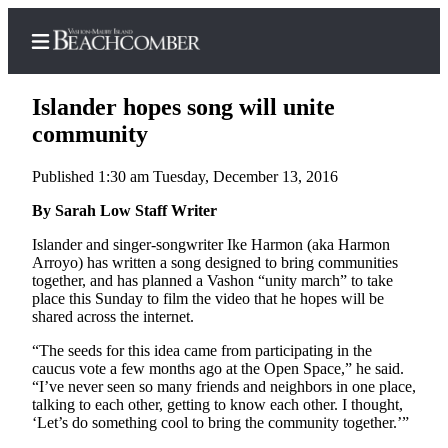
Islander hopes song will unite
community
Published 1:30 am Tuesday, December 13, 2016
Home
By Sarah Low Staff Writer
Search
Islander and singer-songwriter Ike Harmon (aka Harmon
Newsletters
Arroyo) has written a song designed to bring communities
together, and has planned a Vashon “unity march” to take
Subscriber
place this Sunday to film the video that he hopes will be
Center
shared across the internet.
Subscribe
“The seeds for this idea came from participating in the
caucus vote a few months ago at the Open Space,” he said.
My
“I’ve never seen so many friends and neighbors in one place,
Account
talking to each other, getting to know each other. I thought,
‘Let’s do something cool to bring the community together.’”
Frequently