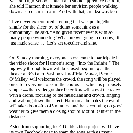
Vashon High School student and studio apprentice heard it,
a
she told Harmon that it made her envision people walking
Photo
down a street arm-in-arm. And with that, an idea was born.
Submit
“I’ve never experienced anything that was put together
simply for the sheer joy of doing something as a
a Press
community,” he said. “And given recent events with so
Release
many people wondering ‘What are we going to do now,’ it
just made sense. … Let’s get together and sing.”
Submit an
Engagement
On Sunday morning, everyone is welcome to participate in
Announcement
the video shoot for Harmon’s song, “Into the Infinite.” The
highway through town will be closed beginning at the
Submit a
theater at 8:30 a.m. Vashon’s Unofficial Mayor, Bernie
Wedding
O’Malley, will welcome the crowd, the song will be played
Announcement
once for everyone to learn the chorus — which is purposely
simple — then videographer Peter Ray will shoot the video
Submit a Birth
with a drone, focusing of the musicians and crowd, singing
Announcement
and walking down the street. Harmon anticipates the event
will take about 40 to 45 minutes, and he is counting on good
weather to give them a closing shot of Mount Rainier in the
Submit
distance.
Business
News
Aside from supporting his CD, this video project will have
its own Facebook page to share the song with as many