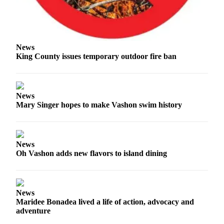
to the
Editor
Obituaries
News
Place an
King County issues temporary outdoor fire ban
Obituary
Classifieds
News
Place a
Mary Singer hopes to make Vashon swim history
Classified
Ad
Employment
News
Oh Vashon adds new flavors to island dining
Real
Estate
Transportation
News
Maridee Bonadea lived a life of action, advocacy and
Legal
adventure
Notices