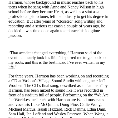
Harmon, whose background in music reaches back to his
Asked
teens when he sang with Anne and Nancy Wilson in high
Questions
school before they became Heart, as well as a stint as a
professional piano tuner, left the industry to get his degree in
Vacation
education. But after years of “closeted” song writing and
Hold
recording and a serious car crash a couple of years ago, he
decided it was time once again to embrace his longtime
passion.
Contact
Our
Subscriber
“That accident changed everything,” Harmon said of the
Center
event that nearly took his life. “It spurred me to get back to
my roots, and this is the best music I’ve ever written in my
Contests
life.”
News
For three years, Harmon has been working on and recording
a CD at Vashon’s Village Sound Studio with engineer Jeff
Weather
Woollen. The CD’s final song, described as an “anthem” by
Harmon, has been mixed to sound like it was recorded in
Submit
front of a stadium full of people. Performing on the “We Are
a Story
the World-esque” track with Harmon are island musicians
and vocalists Luke McQuillin, Doug Pine, Callie Wong,
Idea
Michael Marcus, Isaiah Hazzard, Rick Dahms, Edna Dam,
Sara Hall, Jan Lofland and Wesley Peterson. When Wong, a
Submit