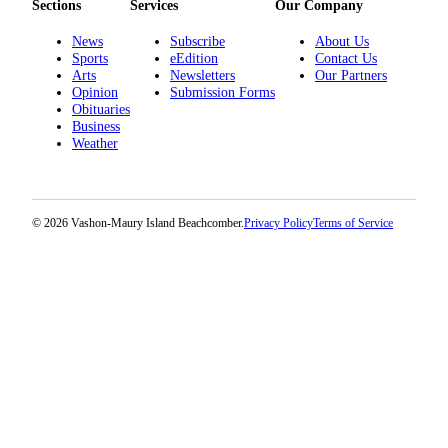
Submission
Sections
Services
Our Company
Forms
News
Subscribe
About Us
Sports
eEdition
Contact Us
Arts
Newsletters
Our Partners
Opinion
Submission Forms
Obituaries
Business
Weather
© 2026 Vashon-Maury Island Beachcomber.
Privacy Policy
Terms of Service