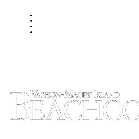
Place
a
Legal
Notice
eEdition
Special
Sections
Services
About
Us
Contact
Us
Carrier
Application